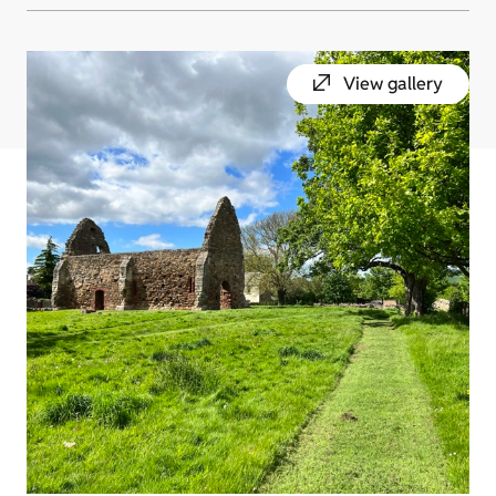
View gallery