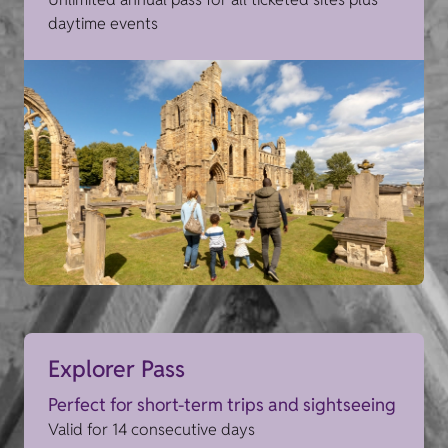
daytime events
Explorer Pass
Perfect for short-term trips and sightseeing
Valid for 14 consecutive days