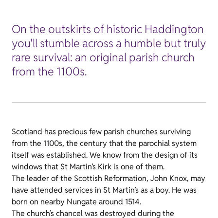
On the outskirts of historic Haddington
you'll stumble across a humble but truly
rare survival: an original parish church
from the 1100s.
Scotland has precious few parish churches surviving
from the 1100s, the century that the parochial system
itself was established. We know from the design of its
windows that St Martin’s Kirk is one of them.
The leader of the Scottish Reformation, John Knox, may
have attended services in St Martin’s as a boy. He was
born on nearby Nungate around 1514.
The church’s chancel was destroyed during the