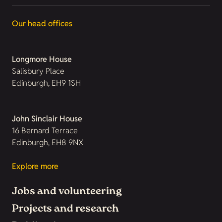
Our head offices
Longmore House
Salisbury Place
Edinburgh, EH9 1SH
John Sinclair House
16 Bernard Terrace
Edinburgh, EH8 9NX
Explore more
Jobs and volunteering
Projects and research