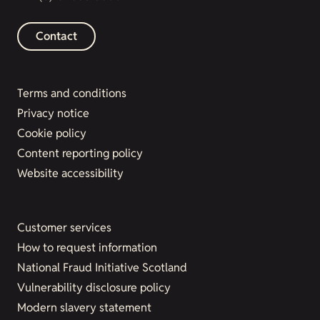
Contact
Terms and conditions
Privacy notice
Cookie policy
Content reporting policy
Website accessibility
Customer services
How to request information
National Fraud Initiative Scotland
Vulnerability disclosure policy
Modern slavery statement