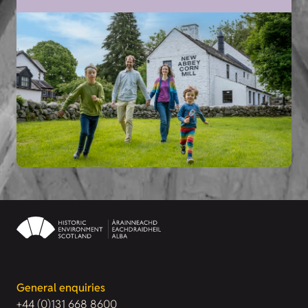
General enquiries
+44 (0)131 668 8600