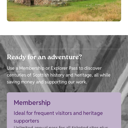
Ready for an adventure?
Use a Membership or Explorer Pass to discover
centuries of Scottish history and heritage, all while
saving money and supporting our work.
Membership
Ideal for frequent visitors and heritage
supporters
Unlimited annual pass for all ticketed sites plus