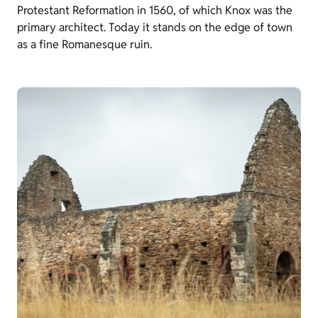
Protestant Reformation in 1560, of which Knox was the
primary architect. Today it stands on the edge of town
as a fine Romanesque ruin.