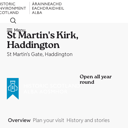
Menu
St Martin's Kirk,
Haddington
St Martin's Gate, Haddington
Open all year
round
Overview
Plan your visit
History and stories