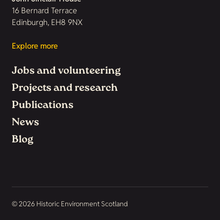
16 Bernard Terrace
Edinburgh, EH8 9NX
Explore more
Jobs and volunteering
Projects and research
Publications
News
Blog
© 2026 Historic Environment Scotland