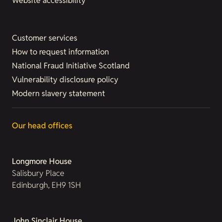
Website accessibility
Customer services
How to request information
National Fraud Initiative Scotland
Vulnerability disclosure policy
Modern slavery statement
Our head offices
Longmore House
Salisbury Place
Edinburgh, EH9 1SH
John Sinclair House