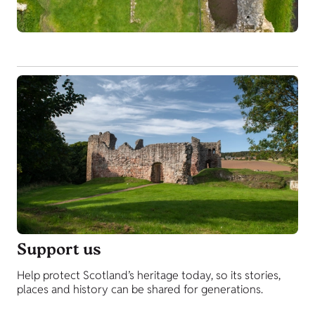
Support us
Help protect Scotland’s heritage today, so its stories,
places and history can be shared for generations.