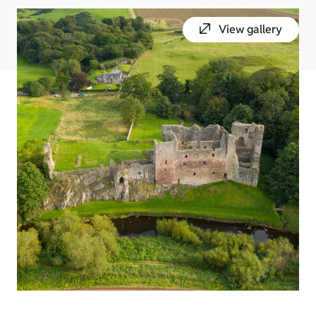
View gallery