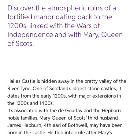
Discover the atmospheric ruins of a
fortified manor dating back to the
1200s, linked with the Wars of
Independence and with Mary, Queen
of Scots.
Hailes Castle is hidden away in the pretty valley of the
River Tyne. One of Scotland’s oldest stone castles, it
dates from the early 1200s, with major extensions in
the 1300s and 1400s.
It’s associated with the de Gourlay and the Hepburn
noble families. Mary Queen of Scots’ third husband
James Hepburn, 4th earl of Bothwell, may have been
born in the castle. He fled into exile after Mary’s