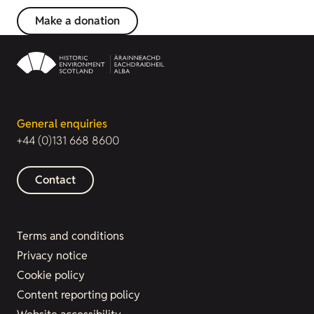
Make a donation
General enquiries
+44 (0)131 668 8600
Contact
Terms and conditions
Privacy notice
Cookie policy
Content reporting policy