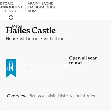
Menu
Hailes Castle
Near East Linton, East Lothian
Open all year
round
Overview
Plan your visit
History and stories