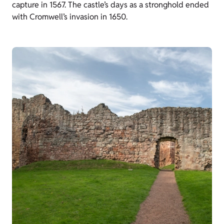
capture in 1567. The castle’s days as a stronghold ended
with Cromwell’s invasion in 1650.