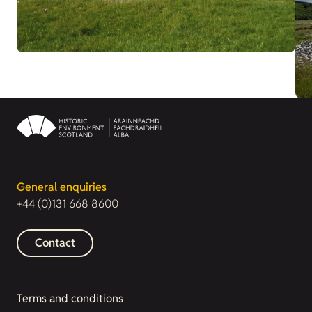
General enquiries
+44 (0)131 668 8600
Contact
Terms and conditions