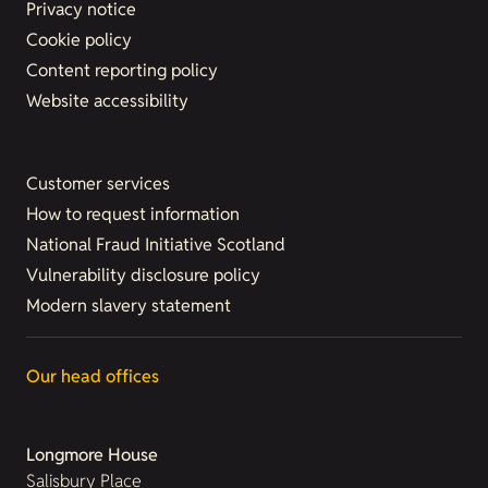
Privacy notice
Cookie policy
Content reporting policy
Website accessibility
Customer services
How to request information
National Fraud Initiative Scotland
Vulnerability disclosure policy
Modern slavery statement
Our head offices
Longmore House
Salisbury Place