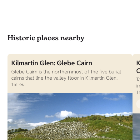
Historic places nearby
Kilmartin Glen: Glebe Cairn
K
C
Glebe Cairn is the northernmost of the five burial
cairns that line the valley floor in Kilmartin Glen.
T
1 miles
i
1 