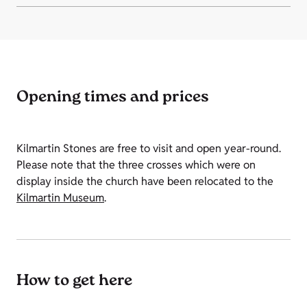
Opening times and prices
Kilmartin Stones are free to visit and open year-round.
Please note that the three crosses which were on
display inside the church have been relocated to the
Kilmartin Museum
.
How to get here