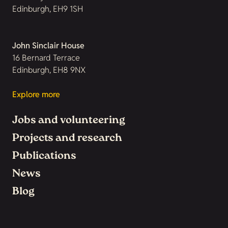
Edinburgh, EH9 1SH
John Sinclair House
16 Bernard Terrace
Edinburgh, EH8 9NX
Explore more
Jobs and volunteering
Projects and research
Publications
News
Blog