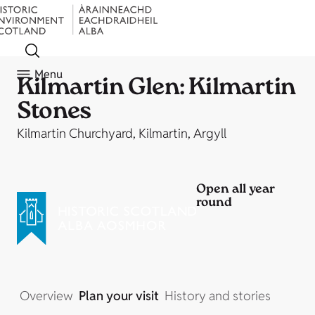
Menu
Kilmartin Glen: Kilmartin
Stones
Kilmartin Churchyard, Kilmartin, Argyll
Open all year
round
Overview
Plan your visit
History and stories