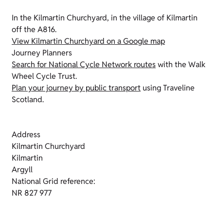
In the Kilmartin Churchyard, in the village of Kilmartin
off the A816.
View Kilmartin Churchyard on a Google map
Journey Planners
Search for National Cycle Network routes
with the Walk
Wheel Cycle Trust.
Plan your journey by public transport
using Traveline
Scotland.
Address
Kilmartin Churchyard
Kilmartin
Argyll
National Grid reference:
NR 827 977