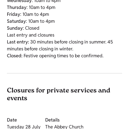
Wednesday
: 10am to 4pm
Thursday
: 10am to 4pm
Friday
: 10am to 4pm
Saturday
: 10am to 4pm
Sunday
: Closed
Last entry and closures
Last entry:
30 minutes before closing in summer. 45
minutes before closing in winter.
Closed:
Festive opening times to be confirmed.
Closures for private services and
events
Date
Details
Tuesday 28 July
The Abbey Church