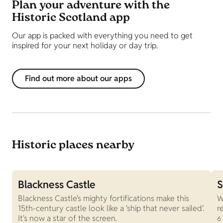
Plan your adventure with the
Historic Scotland app
Our app is packed with everything you need to get
inspired for your next holiday or day trip.
Find out more about our apps
Historic places nearby
Blackness Castle
S
Blackness Castle's mighty fortifications make this
W
15th-century castle look like a ‘ship that never sailed’.
r
It's now a star of the screen.
6