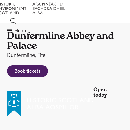
Menu
Dunfermline Abbey and
Palace
Dunfermline, Fife
Book tickets
Open
today