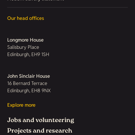
Our head offices
Longmore House
Salisbury Place
Edinburgh, EH9 1SH
John Sinclair House
16 Bernard Terrace
Edinburgh, EH8 9NX
Explore more
Jobs and volunteering
Projects and research