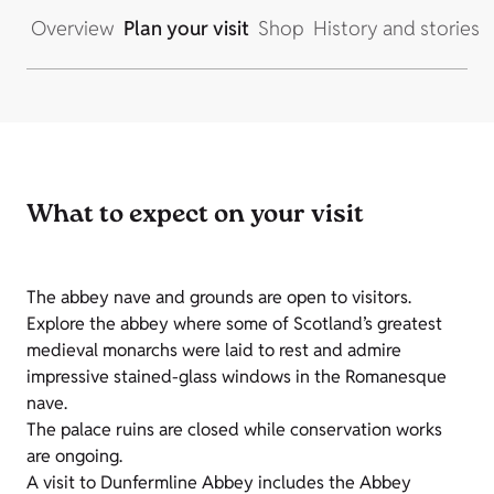
Overview
Plan your visit
Shop
History and stories
What to expect on your visit
The abbey nave and grounds are open to visitors.
Explore the abbey where some of Scotland’s greatest
medieval monarchs were laid to rest and admire
impressive stained-glass windows in the Romanesque
nave.
The palace ruins are closed while conservation works
are ongoing.
A visit to Dunfermline Abbey includes the Abbey