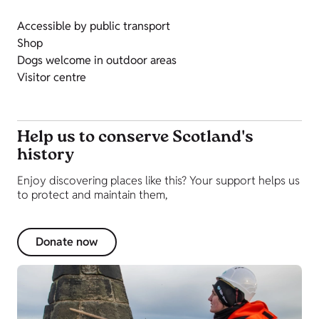
Accessible by public transport
Shop
Dogs welcome in outdoor areas
Visitor centre
Help us to conserve Scotland's
history
Enjoy discovering places like this? Your support helps us
to protect and maintain them,
Donate now