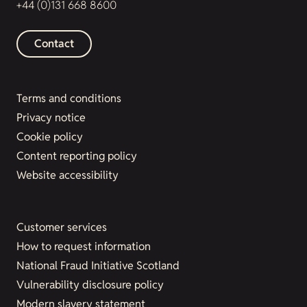
+44 (0)131 668 8600
Contact
Terms and conditions
Privacy notice
Cookie policy
Content reporting policy
Website accessibility
Customer services
How to request information
National Fraud Initiative Scotland
Vulnerability disclosure policy
Modern slavery statement