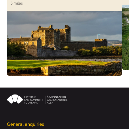
5 miles
General enquiries