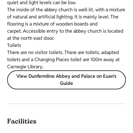
quiet and light levels can be low.
The inside of the abbey church is well-lit, with a mixture
of natural and artificial lighting. It is mainly level. The
flooring is a mixture of wooden boards and
carpet. Accessible entry to the abbey church is located
at the north east door.
Toilets
There are no visitor toilets. There are toilets, adapted
toilets and a Changing Places toilet are 100m away at
Carnegie Library.
View Dunfermline Abbey and Palace on Euan's
Guide
Facilities