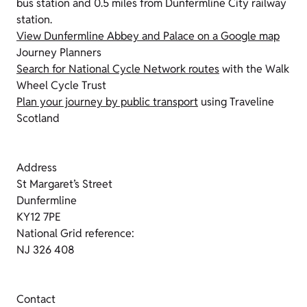
bus station and 0.5 miles from Dunfermline City railway
station.
View Dunfermline Abbey and Palace on a Google map
Journey Planners
Search for National Cycle Network routes
with the Walk
Wheel Cycle Trust
Plan your journey by public transport
using Traveline
Scotland
Address
St Margaret’s Street
Dunfermline
KY12 7PE
National Grid reference:
NJ 326 408
Contact