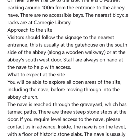
off near the entrance to the site. There is on-street
parking around 100m from the entrance to the abbey
nave. There are no accessible bays. The nearest bicycle
racks are at Carnegie Library.
Approach to the site
Visitors should follow the signage to the nearest
entrance, this is usually at the gatehouse on the south
side of the abbey (along a wooden walkway) or at the
abbey's south west door. Staff are always on hand at
the nave to help with access.
What to expect at the site
You will be able to explore all open areas of the site,
including the nave, before moving through into the
abbey church.
The nave is reached through the graveyard, which has
tarmac paths. There are three steep stone steps at the
door. If you require level access to the nave, please
contact us in advance. Inside, the nave is on the level,
with a floor of historic stone slabs. The nave is usually