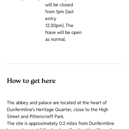
will be closed
from 1pm (last
entry
12.30pm).
The
Nave will be open
as normal.
How to get here
The abbey and palace are located at the heart of
Dunfermline's Heritage Quarter, close to the High
Street and Pittencrieff Park.
The site is approximately 0.2 miles from Dunfermline