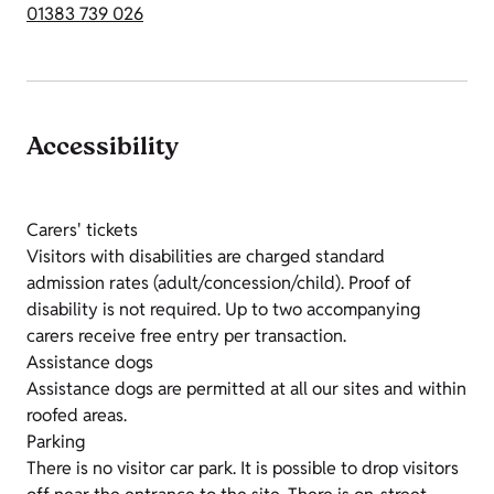
01383 739 026
Accessibility
Carers' tickets
Visitors with disabilities are charged standard
admission rates (adult/concession/child). Proof of
disability is not required. Up to two accompanying
carers receive free entry per transaction.
Assistance dogs
Assistance dogs are permitted at all our sites and within
roofed areas.
Parking
There is no visitor car park. It is possible to drop visitors