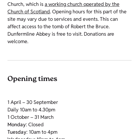
Church, which is
a working church operated by the
Church of Scotland
. Opening hours for this part of the
site may vary due to services and events. This can
affect access to the tomb of Robert the Bruce.
Dunfermline Abbey is free to visit. Donations are
welcome.
Opening times
1 April – 30 September
Daily 10am to 4.30pm
1 October – 31 March
Monday
: Closed
Tuesday
: 10am to 4pm