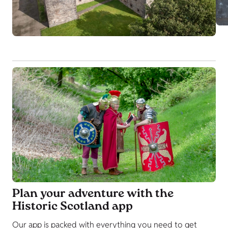
Plan your adventure with the
Historic Scotland app
Our app is packed with everything you need to get