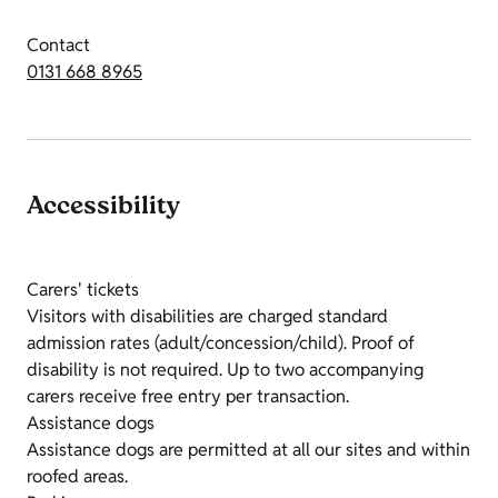
Contact
0131 668 8965
Accessibility
Carers' tickets
Visitors with disabilities are charged standard
admission rates (adult/concession/child). Proof of
disability is not required. Up to two accompanying
carers receive free entry per transaction.
Assistance dogs
Assistance dogs are permitted at all our sites and within
roofed areas.