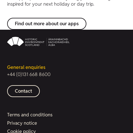
inspired for your next holiday or day trip.
Find out more about our apps
General enquiries
+44 (0)131 668 8600
Contact
Terms and conditions
Privacy notice
Cookie policy