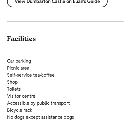
View Dumbarton Castle on Euan's Guide
Facilities
Car parking
Picnic area
Self-service tea/coffee
Shop
Toilets
Visitor centre
Accessible by public transport
Bicycle rack
No dogs except assistance dogs