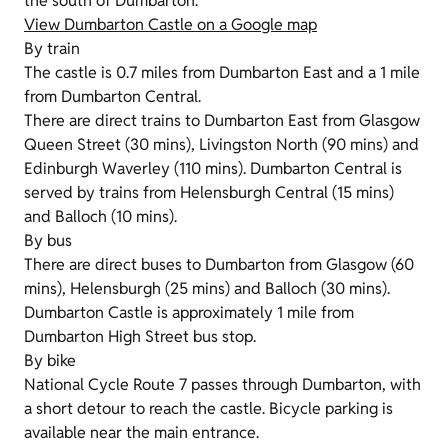
the south of Dumbarton.
View Dumbarton Castle on a Google map
By train
The castle is 0.7 miles from Dumbarton East and a 1 mile
from Dumbarton Central.
There are direct trains to Dumbarton East from Glasgow
Queen Street (30 mins), Livingston North (90 mins) and
Edinburgh Waverley (110 mins). Dumbarton Central is
served by trains from Helensburgh Central (15 mins)
and Balloch (10 mins).
By bus
There are direct buses to Dumbarton from Glasgow (60
mins), Helensburgh (25 mins) and Balloch (30 mins).
Dumbarton Castle is approximately 1 mile from
Dumbarton High Street bus stop.
By bike
National Cycle Route 7 passes through Dumbarton, with
a short detour to reach the castle. Bicycle parking is
available near the main entrance.