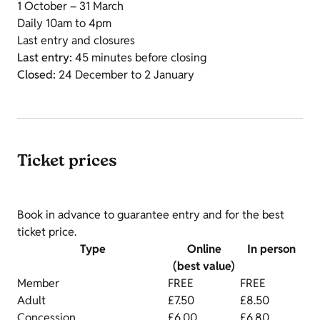
1 October – 31 March
Daily 10am to 4pm
Last entry and closures
Last entry:
45 minutes before closing
Closed:
24 December to 2 January
Ticket prices
Book in advance to guarantee entry and for the best
ticket price.
Type
Online
In person
(best value)
Member
FREE
FREE
Adult
£7.50
£8.50
Concession
£6.00
£6.80