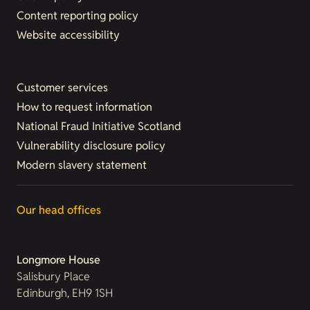
Content reporting policy
Website accessibility
Customer services
How to request information
National Fraud Initiative Scotland
Vulnerability disclosure policy
Modern slavery statement
Our head offices
Longmore House
Salisbury Place
Edinburgh, EH9 1SH