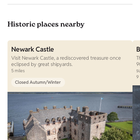
Historic places nearby
Newark Castle
B
Visit Newark Castle, a rediscovered treasure once
T
eclipsed by great shipyards.
9
s
5 miles
9
Closed Autumn/Winter