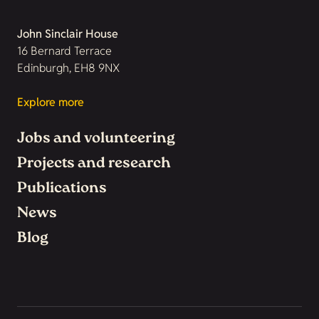
John Sinclair House
16 Bernard Terrace
Edinburgh, EH8 9NX
Explore more
Jobs and volunteering
Projects and research
Publications
News
Blog