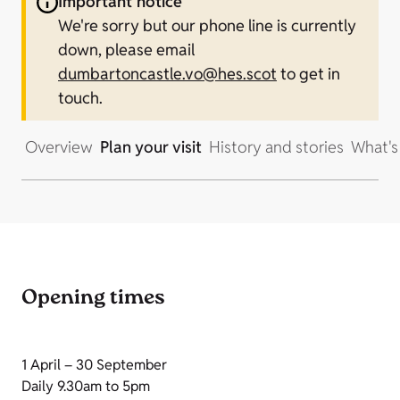
Important notice
We're sorry but our phone line is currently
down, please email
dumbartoncastle.vo@hes.scot
to get in
touch.
Overview
Plan your visit
History and stories
What's
Opening times
1 April – 30 September
Daily 9.30am to 5pm