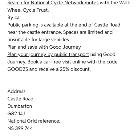
Search for National Cycle Network routes
with
the Walk
Wheel Cycle Trust.
By car
Public parking is available at the end of Castle Road
near the castle entrance. Spaces are limited and
unsuitable for large vehicles.
Plan and save with Good Journey
Plan your journey by public transport
using Good
Journey. Book a car-free visit online with the code
GOOD25 and receive a 25% discount.
Address
Castle Road
Dumbarton
G82 1JJ
National Grid reference:
NS 399 744