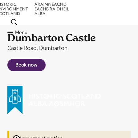
Menu
Dumbarton Castle
Castle Road, Dumbarton
Book now