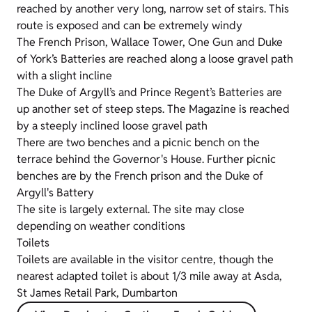
reached by another very long, narrow set of stairs. This
route is exposed and can be extremely windy
The French Prison, Wallace Tower, One Gun and Duke
of York’s Batteries are reached along a loose gravel path
with a slight incline
The Duke of Argyll’s and Prince Regent’s Batteries are
up another set of steep steps. The Magazine is reached
by a steeply inclined loose gravel path
There are two benches and a picnic bench on the
terrace behind the Governor's House. Further picnic
benches are by the French prison and the Duke of
Argyll's Battery
The site is largely external. The site may close
depending on weather conditions
Toilets
Toilets are available in the visitor centre, though the
nearest adapted toilet is about 1/3 mile away at Asda,
St James Retail Park, Dumbarton