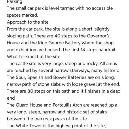
Parking
The small car park is level tarmac with no accessible
spaces marked.
Approach to the site
From the car park, the site is along a short, slightly
sloping path. There are 40 steps to the Governor’s
House and the King George Battery where the shop
and exhibition are housed. The first 14 steps handrail.
What to expect at the site
The castle site is very large, steep and rocky. All areas
are reached by several narrow stairways, many historic
The Spur, Spanish and Bower Batteries are on a long,
narrow path of stone slabs with loose gravel at the end.
There are 80 steps on this path and it finishes in a dead
end
The Guard House and Portcullis Arch are reached up a
very long, steep, narrow and historic set of stairs
between the two rock peaks of the site
The White Tower is the highest point of the site,