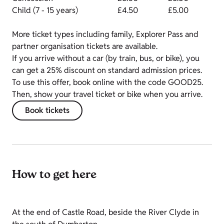
Child (7 - 15 years)
£4.50
£5.00
More ticket types including family, Explorer Pass and
partner organisation tickets are available.
If you arrive without a car (by train, bus, or bike), you
can get a 25% discount on standard admission prices.
To use this offer, book online with the code GOOD25.
Then, show your travel ticket or bike when you arrive.
Book tickets
How to get here
At the end of Castle Road, beside the River Clyde in