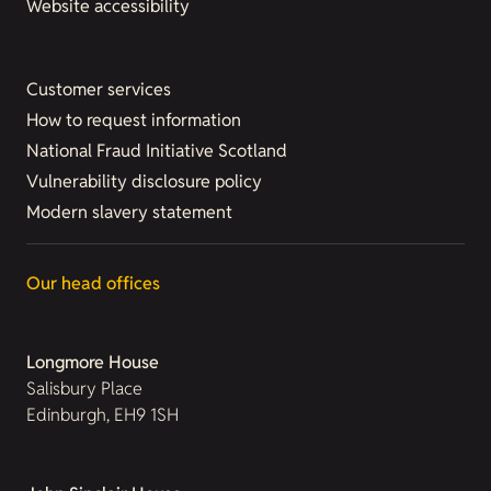
Website accessibility
Customer services
How to request information
National Fraud Initiative Scotland
Vulnerability disclosure policy
Modern slavery statement
Our head offices
Longmore House
Salisbury Place
Edinburgh, EH9 1SH