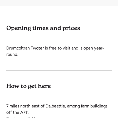
Opening times and prices
Drumcoltran Twoter is free to visit and is open year-
round.
How to get here
7 miles north east of Dalbeattie, among farm buildings
off the A711.