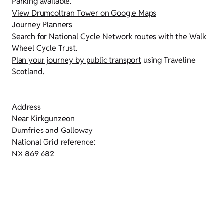
Parking available.
View Drumcoltran Tower on Google Maps
Journey Planners
Search for National Cycle Network routes
with the Walk
Wheel Cycle Trust.
Plan your journey by public transport
using Traveline
Scotland.
Address
Near Kirkgunzeon
Dumfries and Galloway
National Grid reference:
NX 869 682