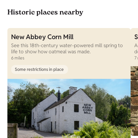
Historic places nearby
New Abbey Corn Mill
S
See this 18th-century water-powered mill spring to
A
life to show how oatmeal was made.
d
6 miles
7 
Some restrictions in place