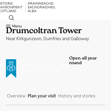
Menu
Drumcoltran Tower
Near Kirkgunzeon, Dumfries and Galloway
Open all year
round
Overview
Plan your visit
History and stories