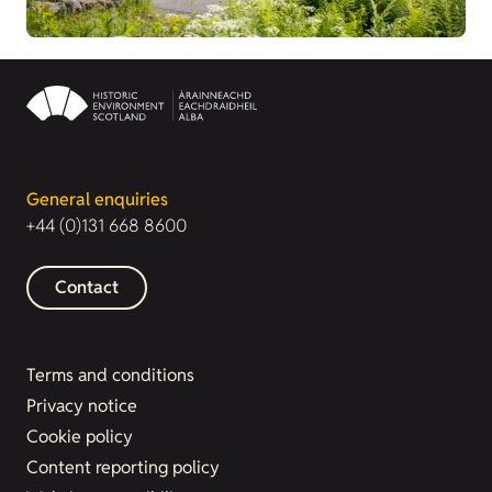
General enquiries
+44 (0)131 668 8600
Contact
Terms and conditions
Privacy notice
Cookie policy
Content reporting policy