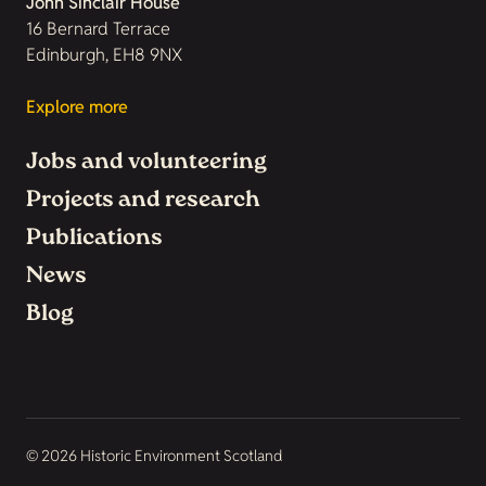
John Sinclair House
16 Bernard Terrace
Edinburgh, EH8 9NX
Explore more
Jobs and volunteering
Projects and research
Publications
News
Blog
© 2026 Historic Environment Scotland