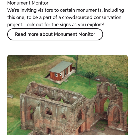
Monument Monitor
We're inviting visitors to certain monuments, including
this one, to be a part of a crowdsourced conservation
project. Look out for the signs as you explore!
Read more about Monument Monitor