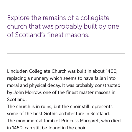
Explore the remains of a collegiate
church that was probably built by one
of Scotland’s finest masons.
Lincluden Collegiate Church was built in about 1400,
replacing a nunnery which seems to have fallen into
moral and physical decay. It was probably constructed
by John Morrow, one of the finest master masons in
Scotland.
The church is in ruins, but the choir still represents
some of the best Gothic architecture in Scotland.
The monumental tomb of Princess Margaret, who died
in 1450, can still be found in the choir.