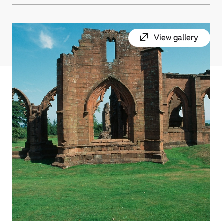
View gallery