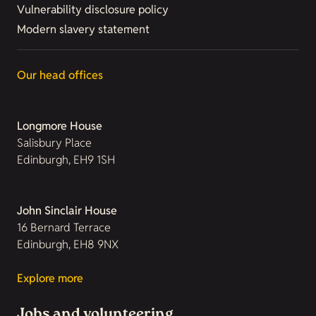
Vulnerability disclosure policy
Modern slavery statement
Our head offices
Longmore House
Salisbury Place
Edinburgh, EH9 1SH
John Sinclair House
16 Bernard Terrace
Edinburgh, EH8 9NX
Explore more
Jobs and volunteering