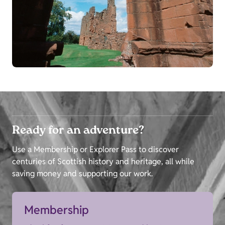
Ready for an adventure?
Use a Membership or Explorer Pass to discover
centuries of Scottish history and heritage, all while
saving money and supporting our work.
Membership