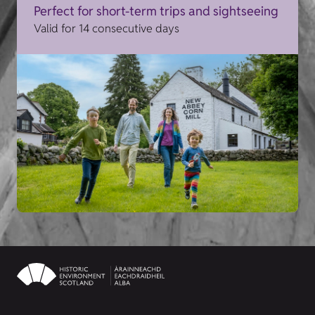
Perfect for short-term trips and sightseeing
Valid for 14 consecutive days