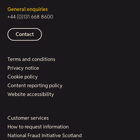
General enquiries
+44 (0)131 668 8600
Contact
Terms and conditions
Privacy notice
Cookie policy
Content reporting policy
Website accessibility
Customer services
How to request information
National Fraud Initiative Scotland