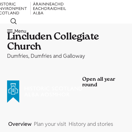
Menu
Lincluden Collegiate
Church
Dumfries, Dumfries and Galloway
Open all year
round
Overview
Plan your visit
History and stories