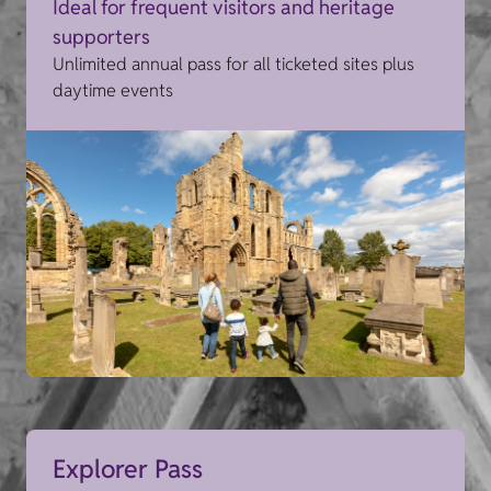
Ideal for frequent visitors and heritage
supporters
Unlimited annual pass for all ticketed sites plus
daytime events
Explorer Pass