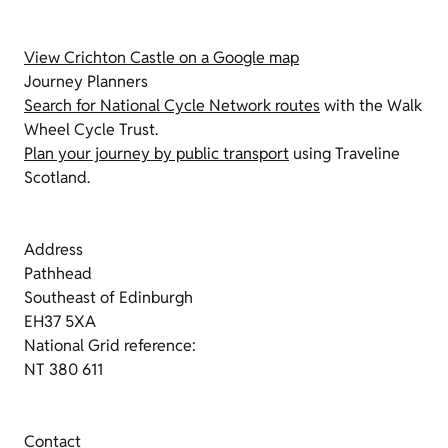
View Crichton Castle on a Google map
Journey Planners
Search for National Cycle Network routes
with the Walk
Wheel Cycle Trust.
Plan your journey by public transport
using Traveline
Scotland.
Address
Pathhead
Southeast of Edinburgh
EH37 5XA
National Grid reference:
NT 380 611
Contact