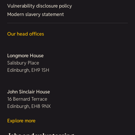
Vulnerability disclosure policy
Modern slavery statement
Our head offices
Longmore House
Salisbury Place
Edinburgh, EH9 1SH
John Sinclair House
16 Bernard Terrace
Edinburgh, EH8 9NX
Explore more