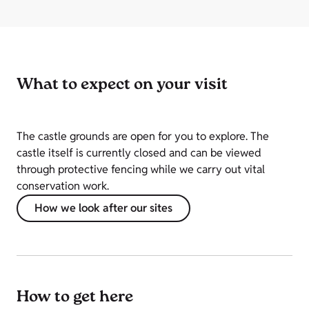
What to expect on your visit
The castle grounds are open for you to explore. The
castle itself is currently closed and can be viewed
through protective fencing while we carry out vital
conservation work.
How we look after our sites
How to get here