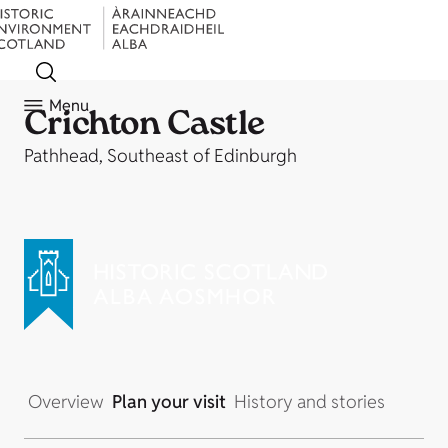
Menu
Crichton Castle
Pathhead, Southeast of Edinburgh
Overview
Plan your visit
History and stories