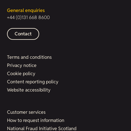
General enquiries
+44 (0)131 668 8600
Contact
Terms and conditions
Privacy notice
Cookie policy
Content reporting policy
Website accessibility
Customer services
How to request information
National Fraud Initiative Scotland