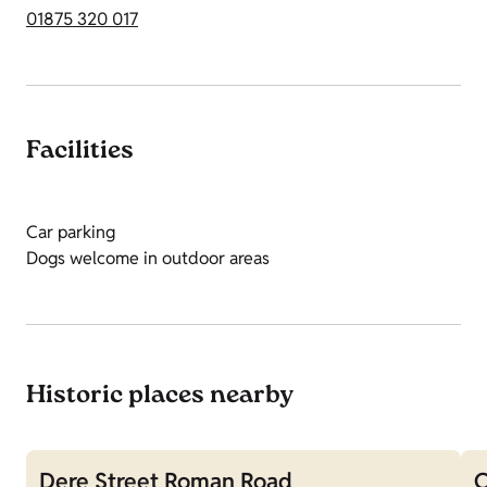
01875 320 017
Facilities
Car parking
Dogs welcome in outdoor areas
Historic places nearby
Dere Street Roman Road
O