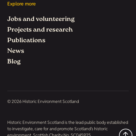
Explore more
Jobs and volunteering
Projects and research
Publications
News
Blog
© 2026 Historic Environment Scotland
Historic Environment Scotland is the lead public body established
to investigate, care for and promote Scotland’s historic
environment. Scottish Charity No. SC045925