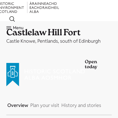
Menu
Castlelaw Hill Fort
Castle Knowe, Pentlands, south of Edinburgh
Open
today
Overview
Plan your visit
History and stories