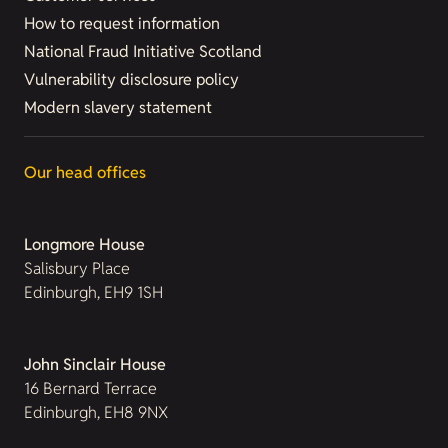
How to request information
National Fraud Initiative Scotland
Vulnerability disclosure policy
Modern slavery statement
Our head offices
Longmore House
Salisbury Place
Edinburgh, EH9 1SH
John Sinclair House
16 Bernard Terrace
Edinburgh, EH8 9NX