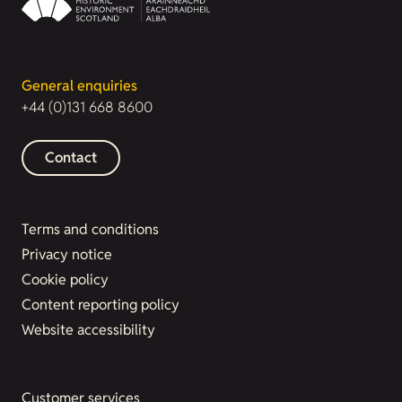
General enquiries
+44 (0)131 668 8600
Contact
Terms and conditions
Privacy notice
Cookie policy
Content reporting policy
Website accessibility
Customer services