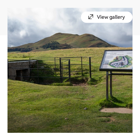
View gallery