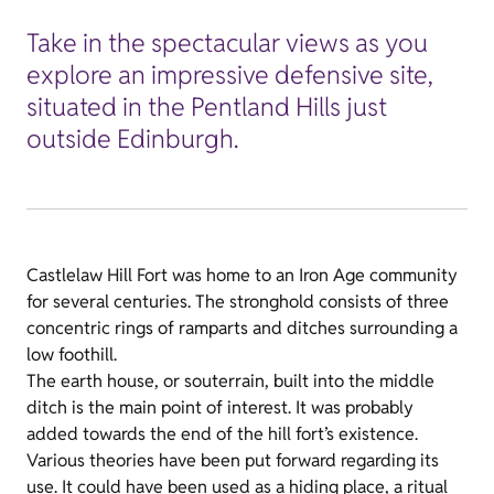
Take in the spectacular views as you
explore an impressive defensive site,
situated in the Pentland Hills just
outside Edinburgh.
Castlelaw Hill Fort was home to an Iron Age community
for several centuries. The stronghold consists of three
concentric rings of ramparts and ditches surrounding a
low foothill.
The earth house, or souterrain, built into the middle
ditch is the main point of interest. It was probably
added towards the end of the hill fort’s existence.
Various theories have been put forward regarding its
use. It could have been used as a hiding place, a ritual