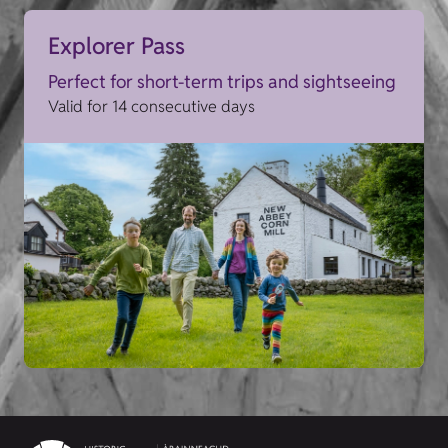
Explorer Pass
Perfect for short-term trips and sightseeing
Valid for 14 consecutive days