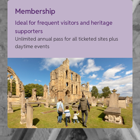
Membership
Ideal for frequent visitors and heritage
supporters
Unlimited annual pass for all ticketed sites plus
daytime events