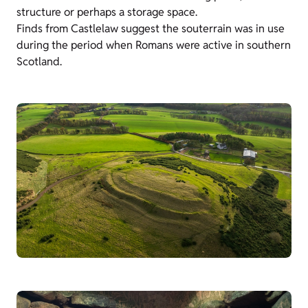
structure or perhaps a storage space.
Finds from Castlelaw suggest the souterrain was in use
during the period when Romans were active in southern
Scotland.