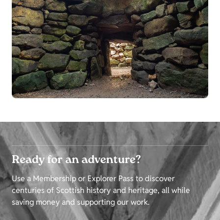
Ready for an adventure?
Use a Membership or Explorer Pass to discover
centuries of Scottish history and heritage, all while
saving money and supporting our work.