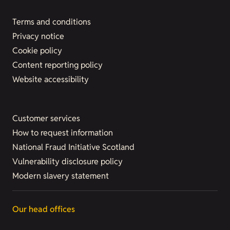
Terms and conditions
Privacy notice
Cookie policy
Content reporting policy
Website accessibility
Customer services
How to request information
National Fraud Initiative Scotland
Vulnerability disclosure policy
Modern slavery statement
Our head offices