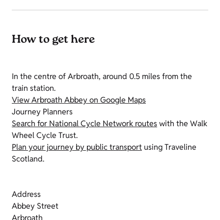
How to get here
In the centre of Arbroath, around 0.5 miles from the
train station.
View Arbroath Abbey on Google Maps
Journey Planners
Search for National Cycle Network routes
with the Walk
Wheel Cycle Trust.
Plan your journey by public transport
using Traveline
Scotland.
Address
Abbey Street
Arbroath