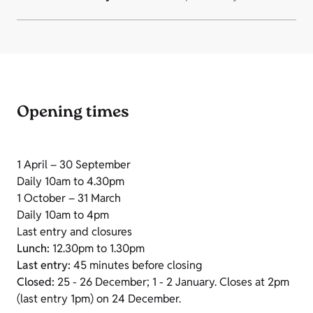
Opening times
1 April – 30 September
Daily 10am to 4.30pm
1 October – 31 March
Daily 10am to 4pm
Last entry and closures
Lunch:
12.30pm to 1.30pm
Last entry:
45 minutes before closing
Closed:
25 - 26 December; 1 - 2 January. Closes at 2pm
(last entry 1pm) on 24 December.