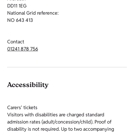
DD11 1EG
National Grid reference:
NO 643 413
Contact
01241 878 756
Accessibility
Carers' tickets
Visitors with disabilities are charged standard
admission rates (adult/concession/child). Proof of
disability is not required. Up to two accompanying