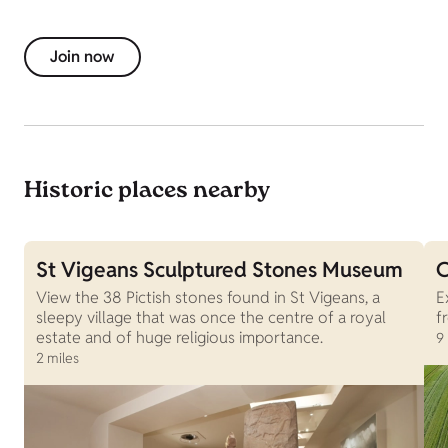
Join now
Historic places nearby
St Vigeans Sculptured Stones Museum
C
View the 38 Pictish stones found in St Vigeans, a
E
sleepy village that was once the centre of a royal
f
estate and of huge religious importance.
9
2 miles