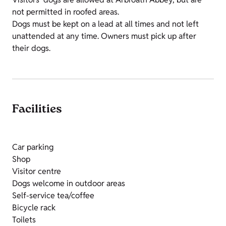
not permitted in roofed areas.
Dogs must be kept on a lead at all times and not left
unattended at any time. Owners must pick up after
their dogs.
Facilities
Car parking
Shop
Visitor centre
Dogs welcome in outdoor areas
Self-service tea/coffee
Bicycle rack
Toilets