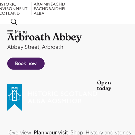
Menu
Arbroath Abbey
Abbey Street, Arbroath
Book now
Open
today
Overview
Plan your visit
Shop
History and stories