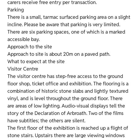
carers receive free entry per transaction.
Parking
There is a small, tarmac surfaced parking area on a slight
incline. Please be aware that parking is very limited.
There are six parking spaces, one of which is a marked
accessible bay.
Approach to the site
Approach to site is about 20m on a paved path.
What to expect at the site
Visitor Centre
The visitor centre has step-free access to the ground
floor shop, ticket office and exhibition. The flooring is a
combination of historic stone slabs and lightly textured
vinyl, and is level throughout the ground floor. There
are areas of low lighting. Audio-visual displays tell the
story of the Declaration of Arbroath. Two of the films
have subtitles; the others are silent.
The first floor of the exhibition is reached up a flight of
stone stairs. Upstairs there are large viewing windows