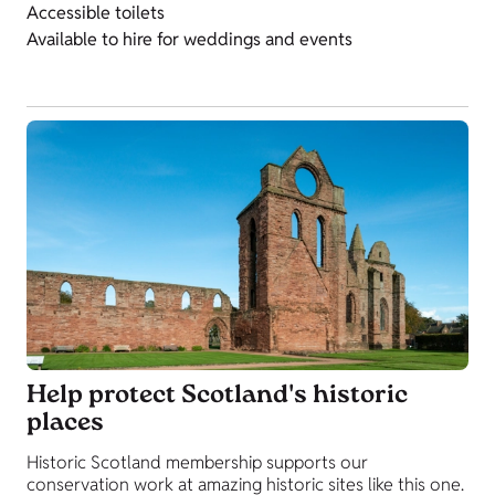
Accessible toilets
Available to hire for weddings and events
Help protect Scotland's historic
places
Historic Scotland membership supports our
conservation work at amazing historic sites like this one.