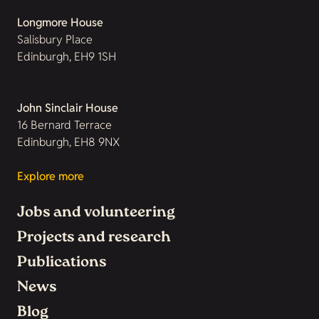
Longmore House
Salisbury Place
Edinburgh, EH9 1SH
John Sinclair House
16 Bernard Terrace
Edinburgh, EH8 9NX
Explore more
Jobs and volunteering
Projects and research
Publications
News
Blog