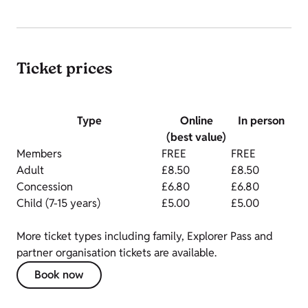
Ticket prices
Type
Online
In person
(best value)
Members
FREE
FREE
Adult
£8.50
£8.50
Concession
£6.80
£6.80
Child (7-15 years)
£5.00
£5.00
More ticket types including family, Explorer Pass and
partner organisation tickets are available.
Book now