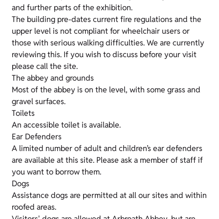
and further parts of the exhibition.
The building pre-dates current fire regulations and the
upper level is not compliant for wheelchair users or
those with serious walking difficulties. We are currently
reviewing this. If you wish to discuss before your visit
please call the site.
The abbey and grounds
Most of the abbey is on the level, with some grass and
gravel surfaces.
Toilets
An accessible toilet is available.
Ear Defenders
A limited number of adult and children’s ear defenders
are available at this site. Please ask a member of staff if
you want to borrow them.
Dogs
Assistance dogs are permitted at all our sites and within
roofed areas.
Visitors' dogs are allowed at Arbroath Abbey, but are