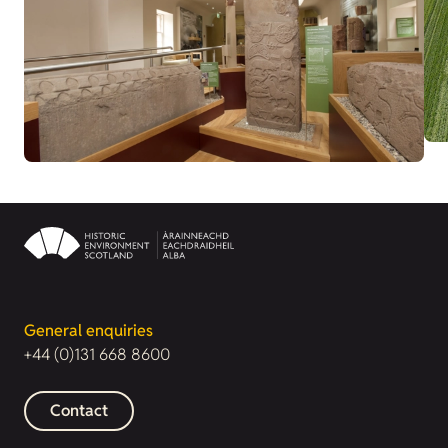
General enquiries
+44 (0)131 668 8600
Contact