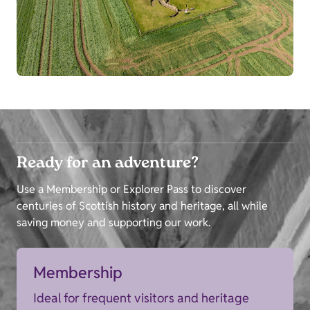
Ready for an adventure?
Use a Membership or Explorer Pass to discover
centuries of Scottish history and heritage, all while
saving money and supporting our work.
Membership
Ideal for frequent visitors and heritage