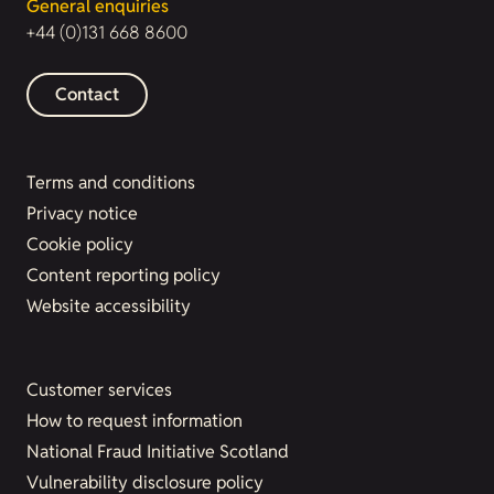
General enquiries
+44 (0)131 668 8600
Contact
Terms and conditions
Privacy notice
Cookie policy
Content reporting policy
Website accessibility
Customer services
How to request information
National Fraud Initiative Scotland
Vulnerability disclosure policy