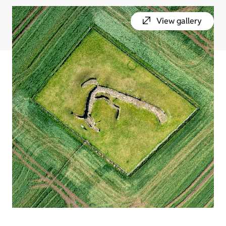
View gallery