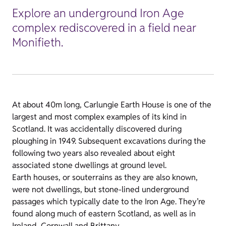
Explore an underground Iron Age
complex rediscovered in a field near
Monifieth.
At about 40m long, Carlungie Earth House is one of the
largest and most complex examples of its kind in
Scotland. It was accidentally discovered during
ploughing in 1949. Subsequent excavations during the
following two years also revealed about eight
associated stone dwellings at ground level.
Earth houses, or souterrains as they are also known,
were not dwellings, but stone-lined underground
passages which typically date to the Iron Age. They’re
found along much of eastern Scotland, as well as in
Ireland, Cornwall and Brittany.