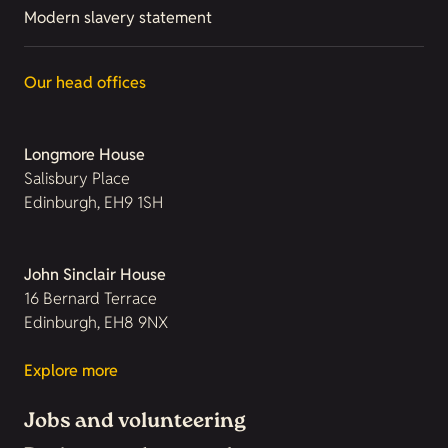
Modern slavery statement
Our head offices
Longmore House
Salisbury Place
Edinburgh, EH9 1SH
John Sinclair House
16 Bernard Terrace
Edinburgh, EH8 9NX
Explore more
Jobs and volunteering