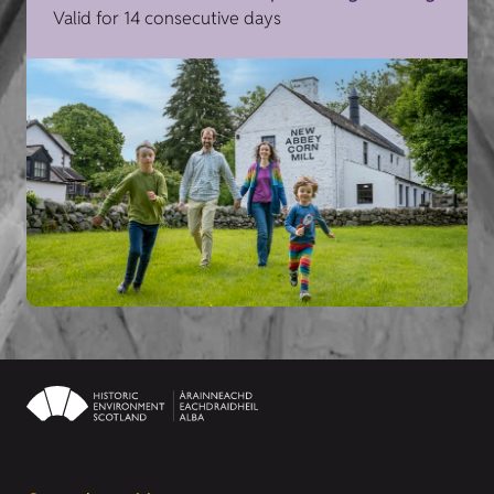
Valid for 14 consecutive days