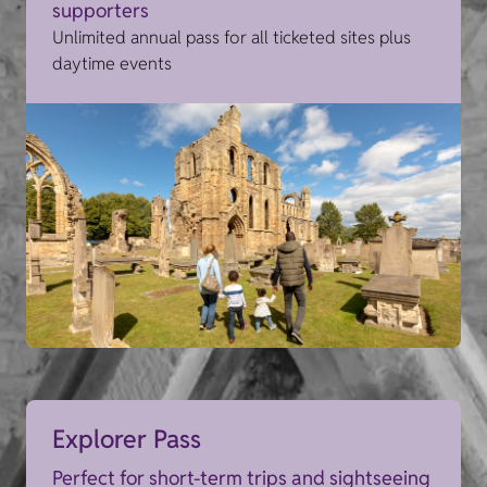
supporters
Unlimited annual pass for all ticketed sites plus
daytime events
Explorer Pass
Perfect for short-term trips and sightseeing