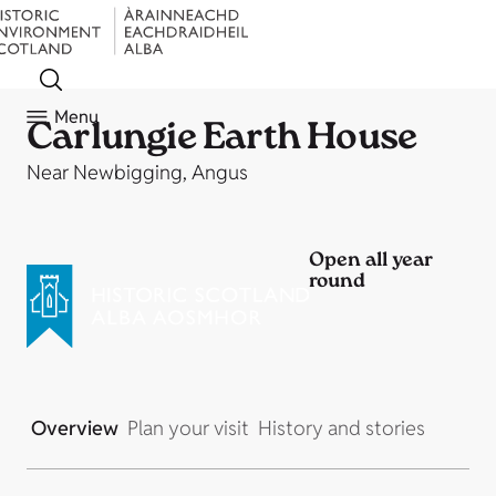
Menu
Carlungie Earth House
Near Newbigging, Angus
Open all year
round
Overview
Plan your visit
History and stories