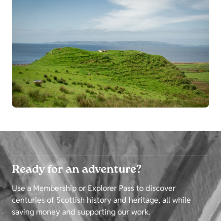
Ready for an adventure?
Use a Membership or Explorer Pass to discover
centuries of Scottish history and heritage, all while
saving money and supporting our work.