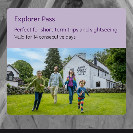
Explorer Pass
Perfect for short-term trips and sightseeing
Valid for 14 consecutive days