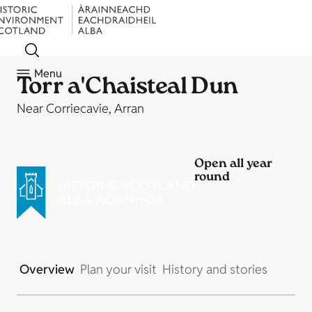
Menu
Torr a'Chaisteal Dun
Near Corriecavie, Arran
Open all year
round
Overview
Plan your visit
History and stories