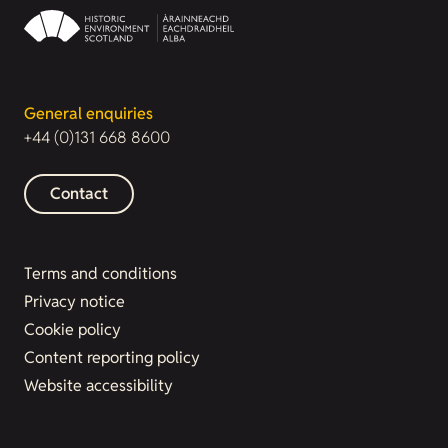
General enquiries
+44 (0)131 668 8600
Contact
Terms and conditions
Privacy notice
Cookie policy
Content reporting policy
Website accessibility