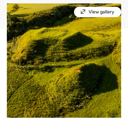
View gallery