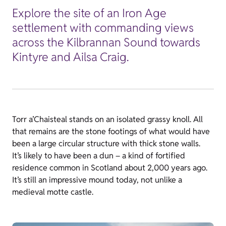
Explore the site of an Iron Age
settlement with commanding views
across the Kilbrannan Sound towards
Kintyre and Ailsa Craig.
Torr a’Chaisteal stands on an isolated grassy knoll. All
that remains are the stone footings of what would have
been a large circular structure with thick stone walls.
It’s likely to have been a dun – a kind of fortified
residence common in Scotland about 2,000 years ago.
It’s still an impressive mound today, not unlike a
medieval motte castle.