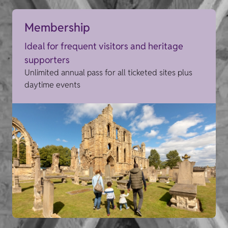
Membership
Ideal for frequent visitors and heritage
supporters
Unlimited annual pass for all ticketed sites plus
daytime events