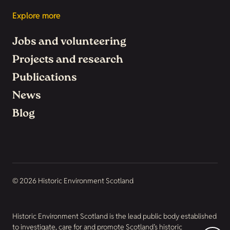
Explore more
Jobs and volunteering
Projects and research
Publications
News
Blog
© 2026 Historic Environment Scotland
Historic Environment Scotland is the lead public body established
to investigate, care for and promote Scotland’s historic