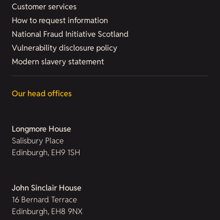
Customer services
How to request information
National Fraud Initiative Scotland
Vulnerability disclosure policy
Modern slavery statement
Our head offices
Longmore House
Salisbury Place
Edinburgh, EH9 1SH
John Sinclair House
16 Bernard Terrace
Edinburgh, EH8 9NX