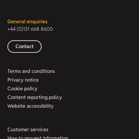
General enquiries
+44 (0)131 668 8600
Contact
Terms and conditions
Privacy notice
Cookie policy
Content reporting policy
Website accessibility
Customer services
How to request information