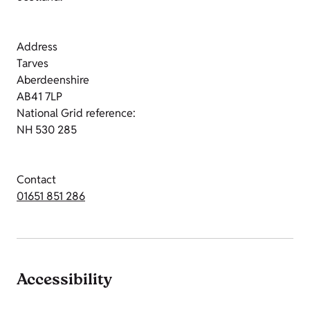
Address
Tarves
Aberdeenshire
AB41 7LP
National Grid reference:
NH 530 285
Contact
01651 851 286
Accessibility