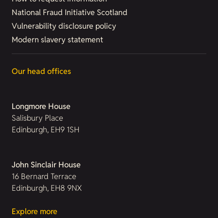
National Fraud Initiative Scotland
Vulnerability disclosure policy
Modern slavery statement
Our head offices
Longmore House
Salisbury Place
Edinburgh, EH9 1SH
John Sinclair House
16 Bernard Terrace
Edinburgh, EH8 9NX
Explore more