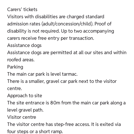
Carers' tickets
Visitors with disabilities are charged standard
admission rates (adult/concession/child). Proof of
disability is not required. Up to two accompanying
carers receive free entry per transaction.
Assistance dogs
Assistance dogs are permitted at all our sites and within
roofed areas.
Parking
The main car park is level tarmac.
There is a smaller, gravel car park next to the visitor
centre.
Approach to site
The site entrance is 80m from the main car park along a
level gravel path.
Visitor centre
The visitor centre has step-free access. It is exited via
four steps or a short ramp.