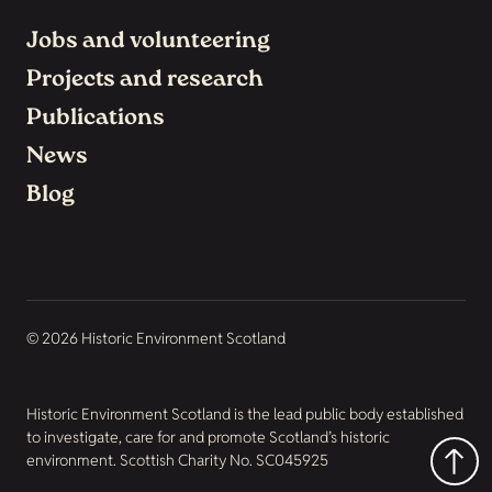
Jobs and volunteering
Projects and research
Publications
News
Blog
© 2026 Historic Environment Scotland
Historic Environment Scotland is the lead public body established
to investigate, care for and promote Scotland’s historic
environment. Scottish Charity No. SC045925