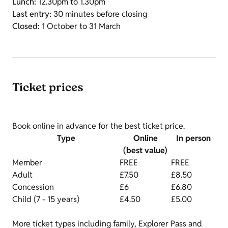
Lunch:
12.30pm to 1.30pm
Last entry:
30 minutes before closing
Closed:
1 October to 31 March
Ticket prices
Book online in advance for the best ticket price.
Type
Online
In person
(best value)
Member
FREE
FREE
Adult
£7.50
£8.50
Concession
£6
£6.80
Child (7 - 15 years)
£4.50
£5.00
More ticket types including family, Explorer Pass and