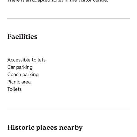
Facilities
Accessible toilets
Car parking
Coach parking
Picnic area
Toilets
Historic places nearby