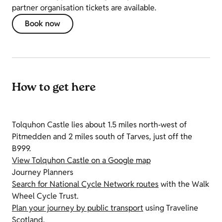
partner organisation tickets are available.
Book now
How to get here
Tolquhon Castle lies about 1.5 miles north‑west of
Pitmedden and 2 miles south of Tarves, just off the
B999.
View Tolquhon Castle on a Google map
Journey Planners
Search for National Cycle Network routes
with the Walk
Wheel Cycle Trust.
Plan your journey by public transport
using Traveline
Scotland.