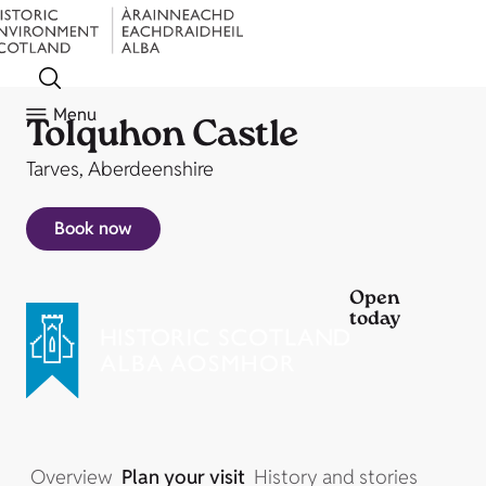
Menu
Tolquhon Castle
Tarves, Aberdeenshire
Book now
Open
today
Overview
Plan your visit
History and stories