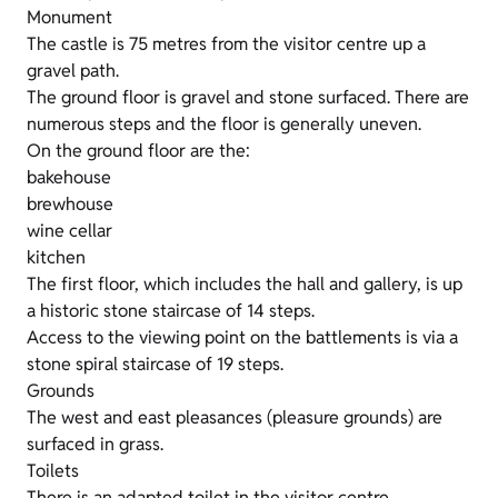
Monument
The castle is 75 metres from the visitor centre up a
gravel path.
The ground floor is gravel and stone surfaced. There are
numerous steps and the floor is generally uneven.
On the ground floor are the:
bakehouse
brewhouse
wine cellar
kitchen
The first floor, which includes the hall and gallery, is up
a historic stone staircase of 14 steps.
Access to the viewing point on the battlements is via a
stone spiral staircase of 19 steps.
Grounds
The west and east pleasances (pleasure grounds) are
surfaced in grass.
Toilets
There is an adapted toilet in the visitor centre.