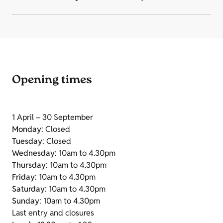
Opening times
1 April – 30 September
Monday
: Closed
Tuesday
: Closed
Wednesday
: 10am to 4.30pm
Thursday
: 10am to 4.30pm
Friday
: 10am to 4.30pm
Saturday
: 10am to 4.30pm
Sunday
: 10am to 4.30pm
Last entry and closures