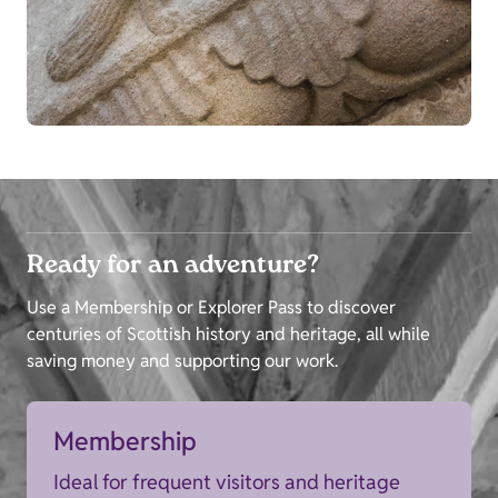
Ready for an adventure?
Use a Membership or Explorer Pass to discover
centuries of Scottish history and heritage, all while
saving money and supporting our work.
Membership
Ideal for frequent visitors and heritage