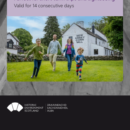
Valid for 14 consecutive days