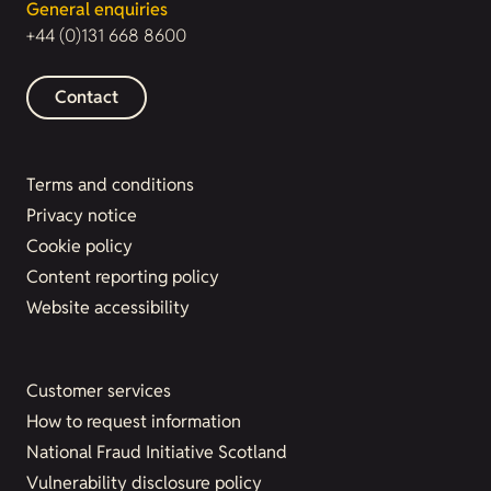
General enquiries
+44 (0)131 668 8600
Contact
Terms and conditions
Privacy notice
Cookie policy
Content reporting policy
Website accessibility
Customer services
How to request information
National Fraud Initiative Scotland
Vulnerability disclosure policy