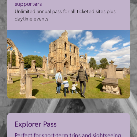
supporters
Unlimited annual pass for all ticketed sites plus
daytime events
Explorer Pass
Perfect for short-term trips and sightseeing