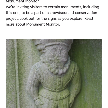
Monument Monitor
We're inviting visitors to certain monuments, including
this one, to be a part of a crowdsourced conservation
project. Look out for the signs as you explore! Read
more about
Monument Monitor
.