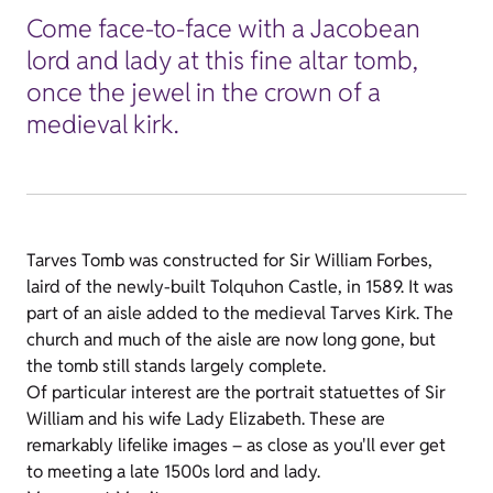
Come face-to-face with a Jacobean
lord and lady at this fine altar tomb,
once the jewel in the crown of a
medieval kirk.
Tarves Tomb was constructed for Sir William Forbes,
laird of the newly-built Tolquhon Castle, in 1589. It was
part of an aisle added to the medieval Tarves Kirk. The
church and much of the aisle are now long gone, but
the tomb still stands largely complete.
Of particular interest are the portrait statuettes of Sir
William and his wife Lady Elizabeth. These are
remarkably lifelike images – as close as you'll ever get
to meeting a late 1500s lord and lady.