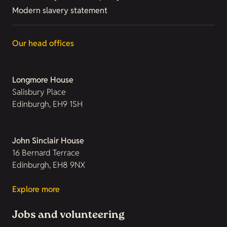
Modern slavery statement
Our head offices
Longmore House
Salisbury Place
Edinburgh, EH9 1SH
John Sinclair House
16 Bernard Terrace
Edinburgh, EH8 9NX
Explore more
Jobs and volunteering