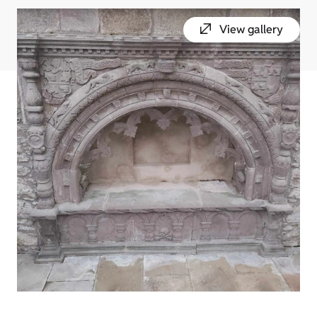
View gallery