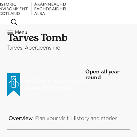
Menu
Tarves Tomb
Tarves, Aberdeenshire
Open all year
round
Overview
Plan your visit
History and stories