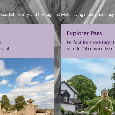
Scottish history and heritage, all while saving money and supp
Explorer Pass
s
Perfect for short-term 
 events
Valid for 14 consecutive d