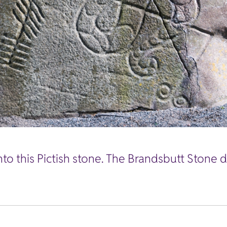
nto this Pictish stone. The Brandsbutt Stone