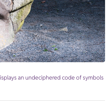
 displays an undeciphered code of symbols