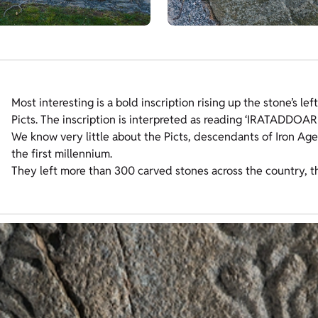
Most interesting is a bold inscription rising up the stone’s le
Picts. The inscription is interpreted as reading ‘IRATADDOA
We know very little about the Picts, descendants of Iron Age
the first millennium.
They left more than 300 carved stones across the country, t