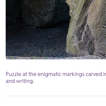
Puzzle at the enigmatic markings carved i
and writing.