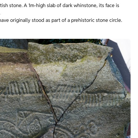
ish stone. A 1m-high slab of dark whinstone, its face is
.
e originally stood as part of a prehistoric stone circle.