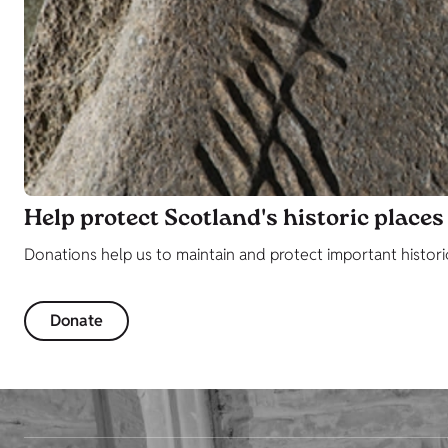
Help protect Scotland's historic places
Donations help us to maintain and protect important histori
Donate