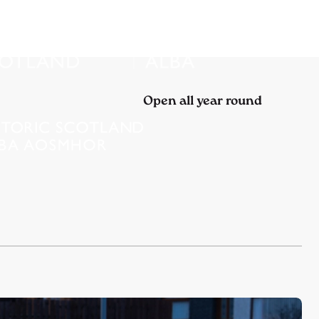
Open all year round