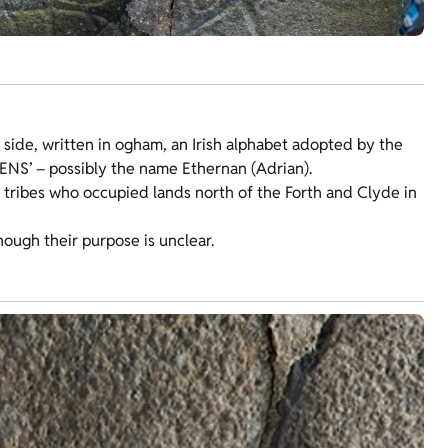
ft side, written in ogham, an Irish alphabet adopted by the
RENS’ – possibly the name Ethernan (Adrian).
 tribes who occupied lands north of the Forth and Clyde in
hough their purpose is unclear.