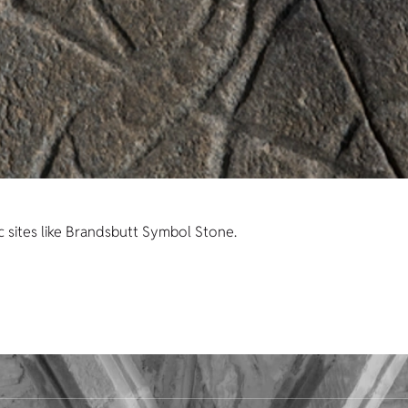
c sites like Brandsbutt Symbol Stone.