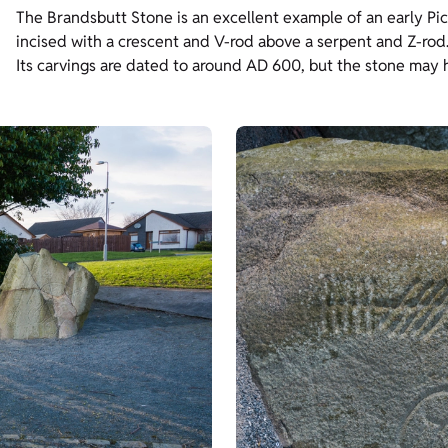
The Brandsbutt Stone is an excellent example of an early Pict
incised with a crescent and V-rod above a serpent and Z-rod
Its carvings are dated to around AD 600, but the stone may hav