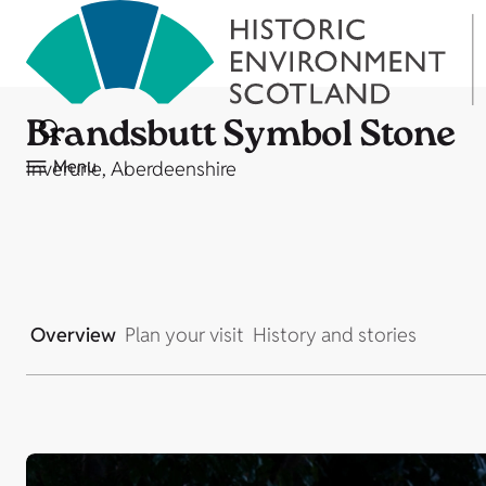
Brandsbutt Symbol Stone
Menu
Inverurie, Aberdeenshire
Overview
Plan your visit
History and stories