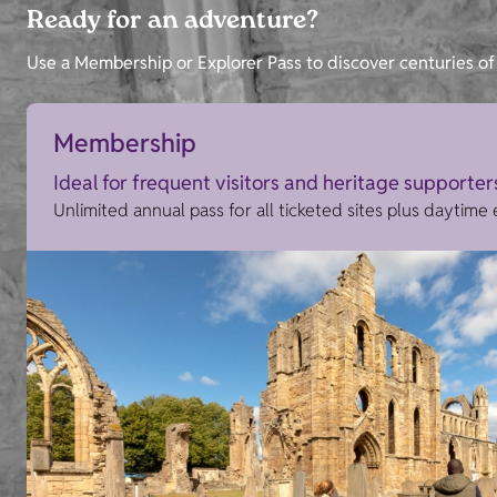
Ready for an adventure?
Use a Membership or Explorer Pass to discover centuries of 
Membership
Ideal for frequent visitors and heritage supporter
Unlimited annual pass for all ticketed sites plus daytime