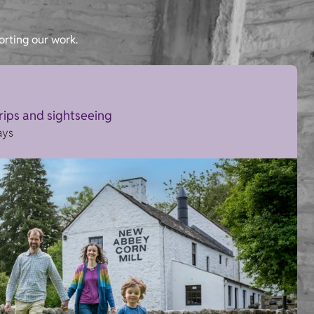
orting our work.
trips and sightseeing
ays