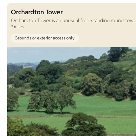
Orchardton Tower
Orchardton Tower is an unusual free-standing round tower,
7 miles
Grounds or exterior access only