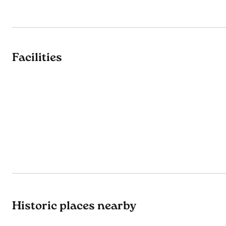
Facilities
Historic places nearby