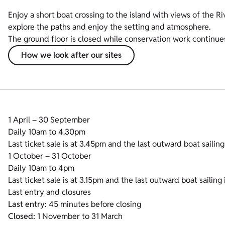
Enjoy a short boat crossing to the island with views of the Riv
explore the paths and enjoy the setting and atmosphere.
The ground floor is closed while conservation work continue
How we look after our sites
1 April – 30 September
Daily 10am to 4.30pm
Last ticket sale is at 3.45pm and the last outward boat sailing
1 October – 31 October
Daily 10am to 4pm
Last ticket sale is at 3.15pm and the last outward boat sailing 
Last entry and closures
Last entry:
45 minutes before closing
Closed:
1 November to 31 March