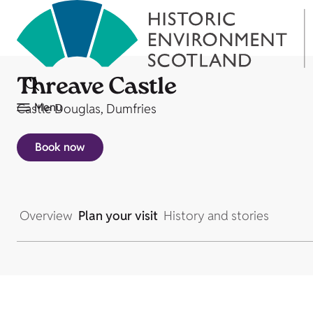
Threave Castle
Menu
Castle Douglas, Dumfries
Book now
Overview
Plan your visit
History and stories