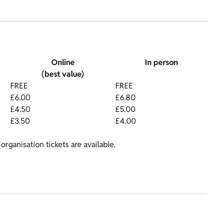
Online
In person
(best value)
FREE
FREE
£6.00
£6.80
£4.50
£5.00
£3.50
£4.00
organisation tickets are available.