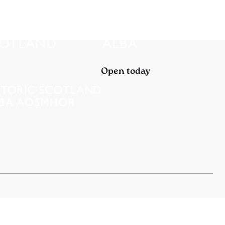
Open today