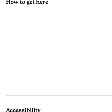
How to get here
Accessibility