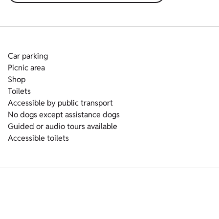
Car parking
Picnic area
Shop
Toilets
Accessible by public transport
No dogs except assistance dogs
Guided or audio tours available
Accessible toilets