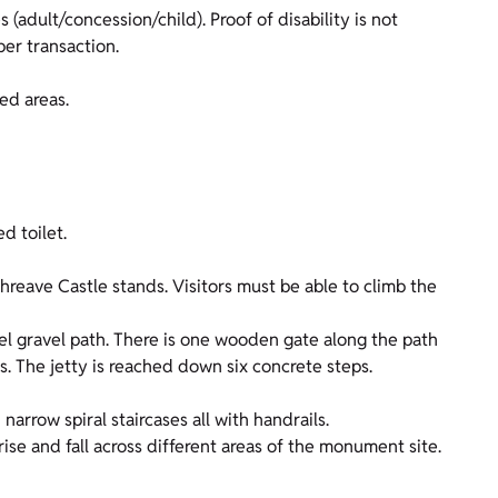
 (adult/concession/child). Proof of disability is not
er transaction.
ed areas.
d toilet.
Threave Castle stands. Visitors must be able to climb the
el gravel path. There is one wooden gate along the path
s. The jetty is reached down six concrete steps.
narrow spiral staircases all with handrails.
ise and fall across different areas of the monument site.