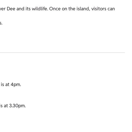
er Dee and its wildlife. Once on the island, visitors can
s.
 is at 4pm.
is at 3.30pm.