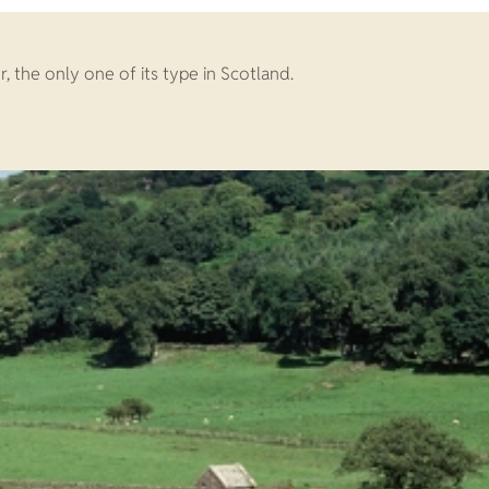
 the only one of its type in Scotland.