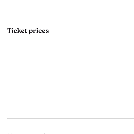
Ticket prices