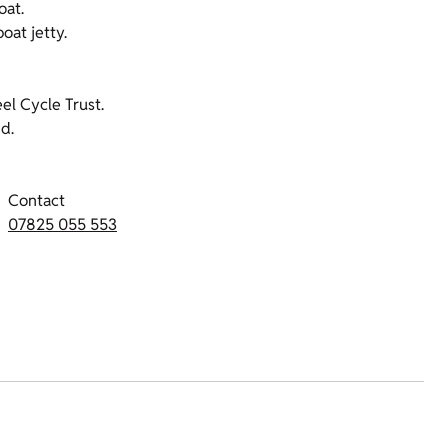
oat.
oat jetty.
l Cycle Trust.
d.
Contact
07825 055 553