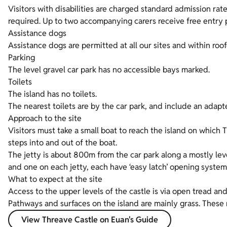
Visitors with disabilities are charged standard admission rates
required. Up to two accompanying carers receive free entry p
Assistance dogs
Assistance dogs are permitted at all our sites and within roof
Parking
The level gravel car park has no accessible bays marked.
Toilets
The island has no toilets.
The nearest toilets are by the car park, and include an adapte
Approach to the site
Visitors must take a small boat to reach the island on which 
steps into and out of the boat.
The jetty is about 800m from the car park along a mostly lev
and one on each jetty, each have ‘easy latch’ opening system
What to expect at the site
Access to the upper levels of the castle is via open tread and 
Pathways and surfaces on the island are mainly grass. These r
View Threave Castle on Euan's Guide