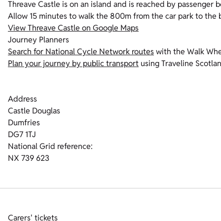
Threave Castle is on an island and is reached by passenger b
Allow 15 minutes to walk the 800m from the car park to the b
View Threave Castle on Google Maps
Journey Planners
Search for National Cycle Network routes
with the Walk Whee
Plan your journey by public transport
using Traveline Scotlan
Address
Castle Douglas
Dumfries
DG7 1TJ
National Grid reference:
NX 739 623
Carers' tickets