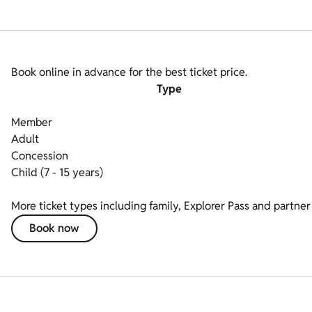
Book online in advance for the best ticket price.
Type
Member
Adult
Concession
Child (7 - 15 years)
More ticket types including family, Explorer Pass and partner 
Book now