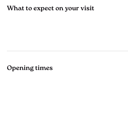
What to expect on your visit
Opening times