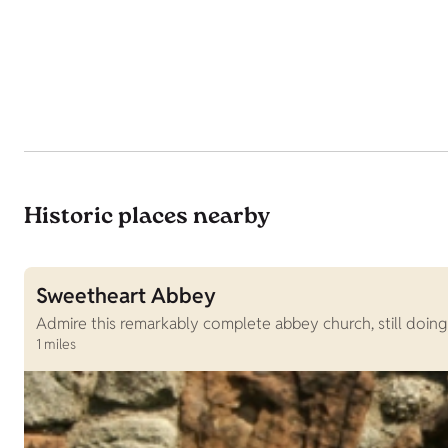
Historic places nearby
Sweetheart Abbey
Admire this remarkably complete abbey church, still doing
1 miles