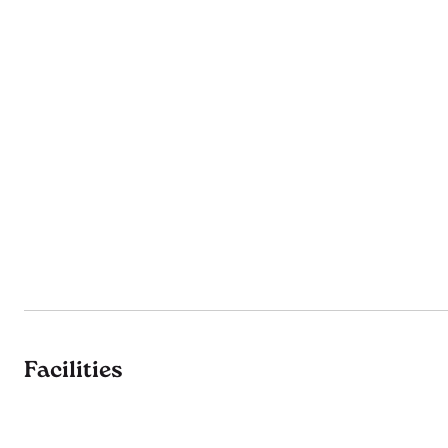
Facilities