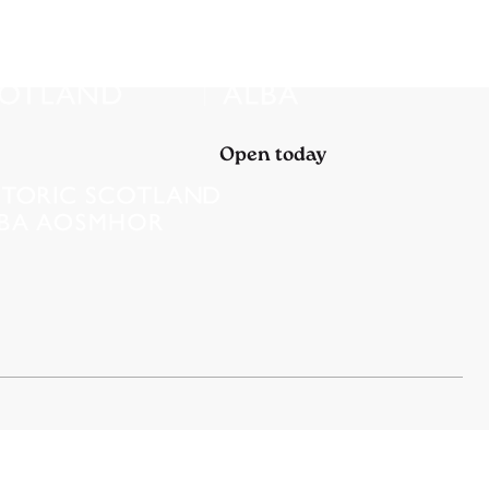
Open today