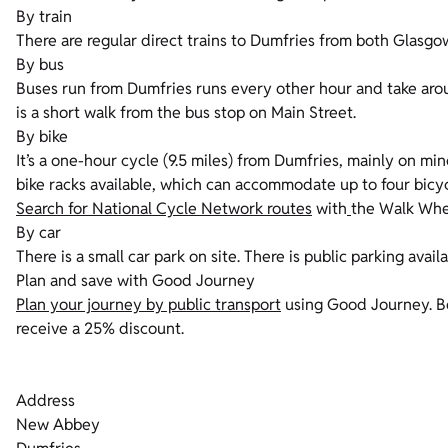
By train
There are regular direct trains to Dumfries from both Glasgow
By bus
Buses run from Dumfries runs every other hour and take arou
is a short walk from the bus stop on Main Street.
By bike
It’s a one-hour cycle (9.5 miles) from Dumfries, mainly on min
bike racks available, which can accommodate up to four bicy
Search for National Cycle Network routes
with
the Walk Whee
By car
There is a small car park on site. There is public parking availa
Plan and save with Good Journey
Plan your journey by public transport
using Good Journey. Bo
receive a 25% discount.
Address
New Abbey