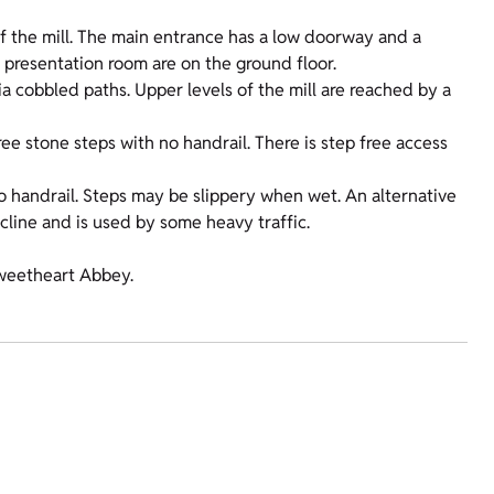
 of the mill. The main entrance has a low doorway and a
 presentation room are on the ground floor.
ia cobbled paths. Upper levels of the mill are reached by a
ee stone steps with no handrail. There is step free access
no handrail. Steps may be slippery when wet. An alternative
incline and is used by some heavy traffic.
 Sweetheart Abbey.