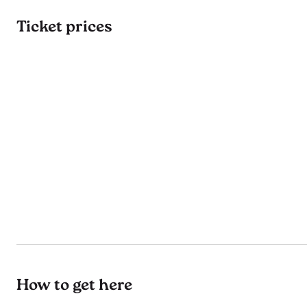
Ticket prices
How to get here