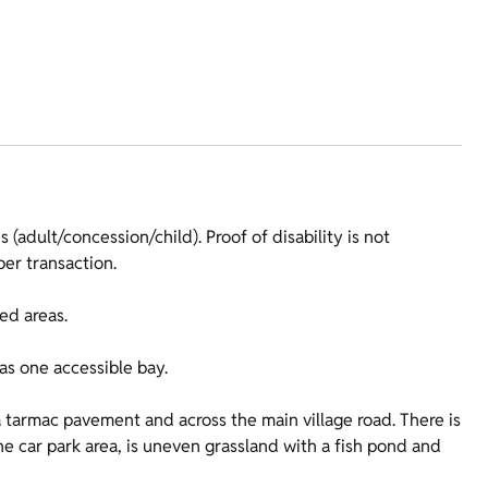
 (adult/concession/child). Proof of disability is not
er transaction.
ed areas.
as one accessible bay.
a tarmac pavement and across the main village road. There is
 the car park area, is uneven grassland with a fish pond and