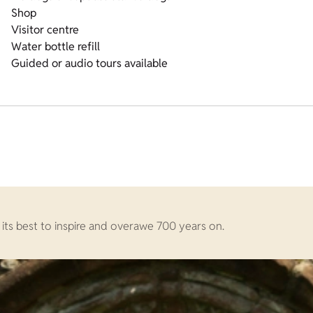
Shop
Visitor centre
Water bottle refill
Guided or audio tours available
 its best to inspire and overawe 700 years on.