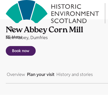
New Abbey Corn Mill
Menu
New Abbey, Dumfries
Book now
Overview
Plan your visit
History and stories