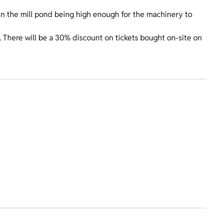
ls in the mill pond being high enough for the machinery to
There will be a 30% discount on tickets bought on-site on