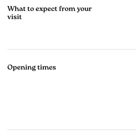
What to expect from your
visit
Opening times