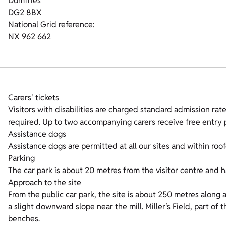
Dumfries
DG2 8BX
National Grid reference:
NX 962 662
Carers' tickets
Visitors with disabilities are charged standard admission rates
required. Up to two accompanying carers receive free entry p
Assistance dogs
Assistance dogs are permitted at all our sites and within roof
Parking
The car park is about 20 metres from the visitor centre and h
Approach to the site
From the public car park, the site is about 250 metres along 
a slight downward slope near the mill. Miller’s Field, part of
benches.