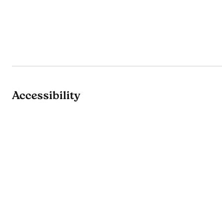
Accessibility