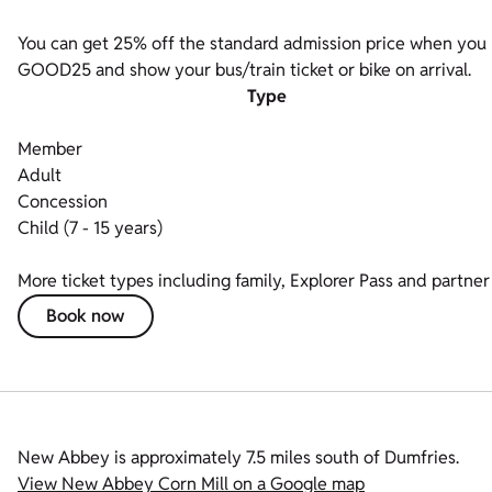
You can get 25% off the standard admission price when you bo
GOOD25 and show your bus/train ticket or bike on arrival.
Type
Member
Adult
Concession
Child (7 - 15 years)
More ticket types including family, Explorer Pass and partner 
Book now
New Abbey is approximately 7.5 miles south of Dumfries.
View New Abbey Corn Mill on a Google map