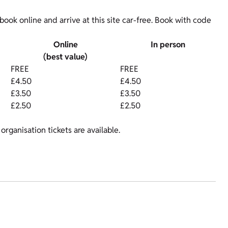
ok online and arrive at this site car-free. Book with code
Online
In person
(best value)
FREE
FREE
£4.50
£4.50
£3.50
£3.50
£2.50
£2.50
organisation tickets are available.