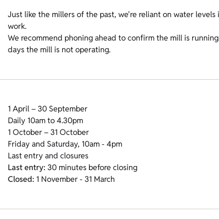
Just like the millers of the past, we're reliant on water leve
work.
We recommend phoning ahead to confirm the mill is running. 
days the mill is not operating.
1 April – 30 September
Daily 10am to 4.30pm
1 October – 31 October
Friday and Saturday, 10am - 4pm
Last entry and closures
Last entry:
30 minutes before closing
Closed:
1 November - 31 March