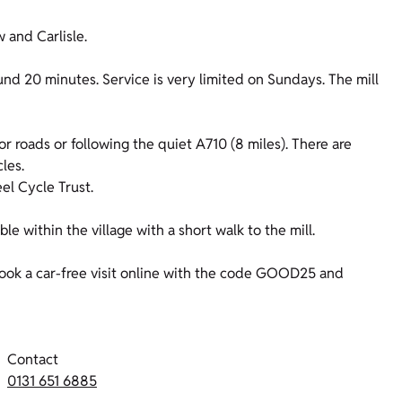
 and Carlisle.
nd 20 minutes. Service is very limited on Sundays. The mill
or roads or following the quiet A710 (8 miles). There are
cles.
l Cycle Trust.
ble within the village with a short walk to the mill.
ok a car-free visit online with the code GOOD25 and
Contact
0131 651 6885