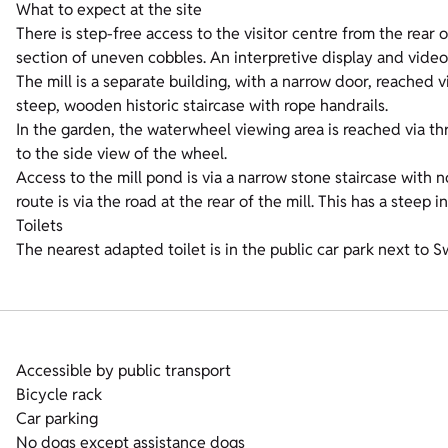
What to expect at the site
There is step-free access to the visitor centre from the rear
section of uneven cobbles. An interpretive display and video
The mill is a separate building, with a narrow door, reached v
steep, wooden historic staircase with rope handrails.
In the garden, the waterwheel viewing area is reached via thr
to the side view of the wheel.
Access to the mill pond is via a narrow stone staircase with 
route is via the road at the rear of the mill. This has a steep 
Toilets
The nearest adapted toilet is in the public car park next to
Accessible by public transport
Bicycle rack
Car parking
No dogs except assistance dogs