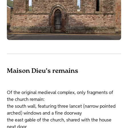
Maison Dieu’s remains
Of the original medieval complex, only fragments of
the church remain:
the south wall, featuring three lancet (narrow pointed
arched) windows and a fine doorway
the east gable of the church, shared with the house
next door