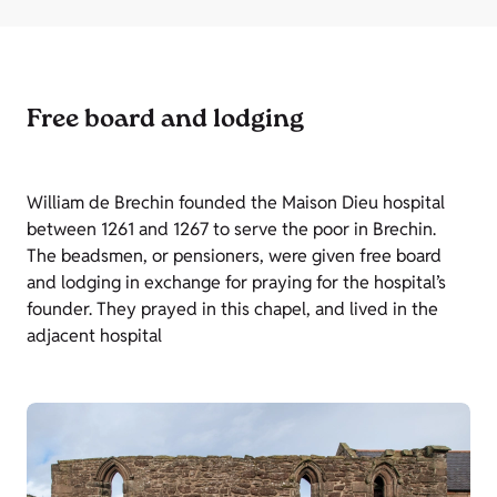
Free board and lodging
William de Brechin founded the Maison Dieu hospital
between 1261 and 1267 to serve the poor in Brechin.
The beadsmen, or pensioners, were given free board
and lodging in exchange for praying for the hospital’s
founder. They prayed in this chapel, and lived in the
adjacent hospital