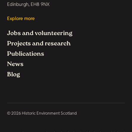
Edinburgh, EH8 9NX
Explore more
Jobs and volunteering
Projects and research
Publications
News
Blog
© 2026 Historic Environment Scotland