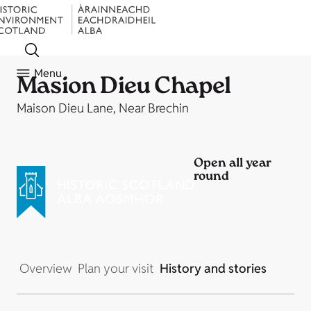
Menu
Masion Dieu Chapel
Maison Dieu Lane, Near Brechin
Open all year
round
Overview
Plan your visit
History and stories