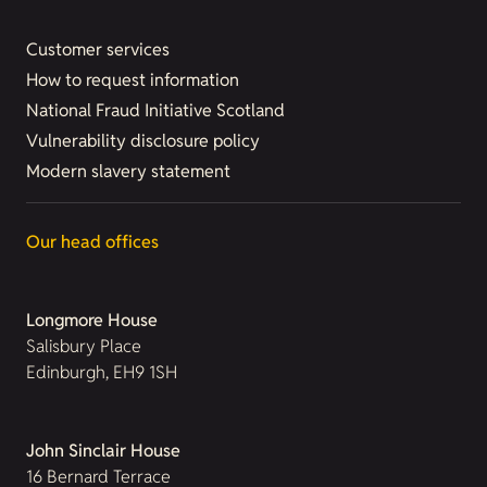
Customer services
How to request information
National Fraud Initiative Scotland
Vulnerability disclosure policy
Modern slavery statement
Our head offices
Longmore House
Salisbury Place
Edinburgh, EH9 1SH
John Sinclair House
16 Bernard Terrace