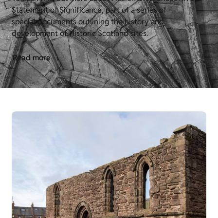
Statement of Significance, part of a series of
special documents outlining the history and
development of Historic Scotland sites.
Read more