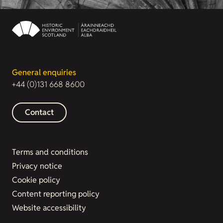
General enquiries
+44 (0)131 668 8600
Contact
Terms and conditions
Privacy notice
Cookie policy
Content reporting policy
Website accessibility