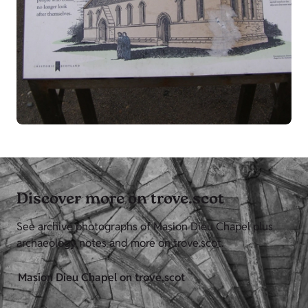
Discover more on trove.scot
See archive photographs of Masion Dieu Chapel plus
archaeology notes and more on trove.scot.
Masion Dieu Chapel on trove.scot