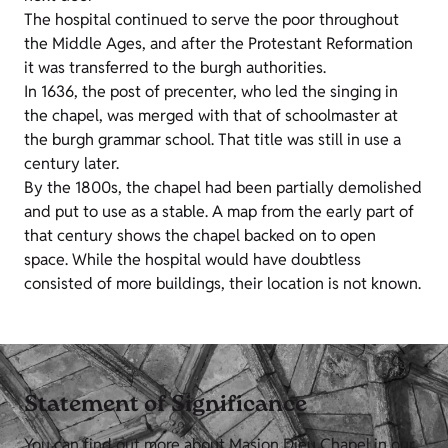
The hospital continued to serve the poor throughout
the Middle Ages, and after the Protestant Reformation
it was transferred to the burgh authorities.
In 1636, the post of precenter, who led the singing in
the chapel, was merged with that of schoolmaster at
the burgh grammar school. That title was still in use a
century later.
By the 1800s, the chapel had been partially demolished
and put to use as a stable. A map from the early part of
that century shows the chapel backed on to open
space. While the hospital would have doubtless
consisted of more buildings, their location is not known.
Statement of Significance
You can find out more about Masion Dieu Chapel in our