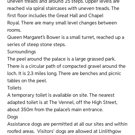
uneven treads and around 25 steps. Upper levels are
reached via spiral staircases with uneven treads. The
first floor includes the Great Hall and Chapel
Royal. There are many small level changes between
rooms.
Queen Margaret’s Bower is a small turret, reached up a
series of steep stone steps.
Surroundings
The peel around the palace is a large grassed park.
There is a circular path of compacted gravel around the
loch. It is 2.3 miles long. There are benches and picnic
tables on the peel.
Toilets
A temporary toilet is available on site. The nearest
adapted toilet is at The Vennel, off the High Street,
about 350m from the palace’s main entrance.
Dogs
Assistance dogs are permitted at all our sites and within
roofed areas. Visitors' dogs are allowed at Linlithgow