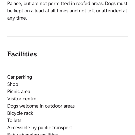
Palace, but are not permitted in roofed areas. Dogs must
be kept on a lead at all times and not left unattended at
any time.
Facilities
Car parking
Shop
Picnic area
Visitor centre
Dogs welcome in outdoor areas
Bicycle rack
Toilets
Accessible by public transport
Baby changing facilities