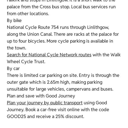
palace from the Cross bus stop. Local bus services run
from other locations.
By bike
National Cycle Route 754 runs through Linlithgow,
along the Union Canal. There are racks at the palace for
up to four bicycles. More cycle parking is available in
the town.
Search for National Cycle Network routes
with the Walk
Wheel Cycle Trust.
By car
There is limited car parking on site. Entry is through the
outer gate which is 2.65m high, making parking
unsuitable for large vehicles, campervans and buses.
Plan and save with Good Journey
Plan your journey by public transport
using Good
Journey. Book a car-free visit online with the code
GOOD25 and receive a 25% discount.