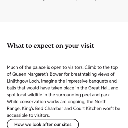
What to expect on your visit
Much of the palace is open to visitors. Climb to the top
of Queen Margaret's Bower for breathtaking views of
Linlithgow Loch, imagine the impressive banquets and
balls that would have taken place in the Great Hall, and
spot local wildlife in the surrounding peel and park.
While conservation works are ongoing, the North
Range, King's Bed Chamber and Court Kitchen won't be
accessible to visitors.
How we look after our sites