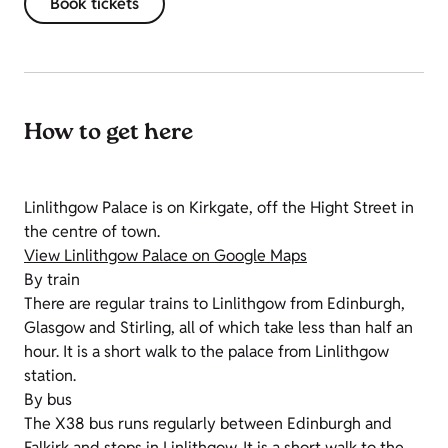
Book tickets
How to get here
Linlithgow Palace is on Kirkgate, off the Hight Street in
the centre of town.
View Linlithgow Palace on Google Maps
By train
There are regular trains to Linlithgow from Edinburgh,
Glasgow and Stirling, all of which take less than half an
hour. It is a short walk to the palace from Linlithgow
station.
By bus
The X38 bus runs regularly between Edinburgh and
Falkirk and stops in Linlithgow. It is a short walk to the