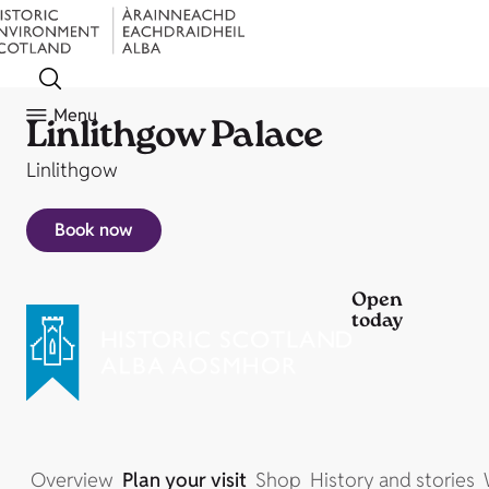
Menu
Linlithgow Palace
Linlithgow
Book now
Open
today
Overview
Plan your visit
Shop
History and stories