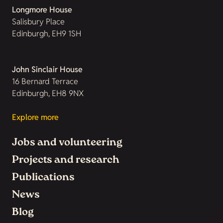
Longmore House
Salisbury Place
Edinburgh, EH9 1SH
John Sinclair House
16 Bernard Terrace
Edinburgh, EH8 9NX
Explore more
Jobs and volunteering
Projects and research
Publications
News
Blog