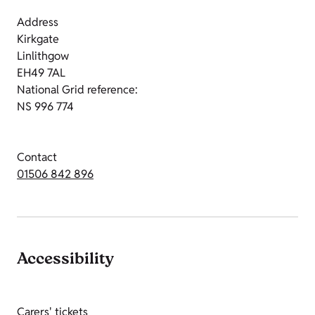
Address
Kirkgate
Linlithgow
EH49 7AL
National Grid reference:
NS 996 774
Contact
01506 842 896
Accessibility
Carers' tickets