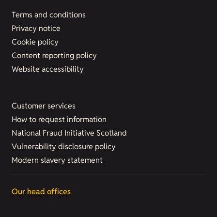
Terms and conditions
Privacy notice
Cookie policy
Content reporting policy
Website accessibility
Customer services
How to request information
National Fraud Initiative Scotland
Vulnerability disclosure policy
Modern slavery statement
Our head offices