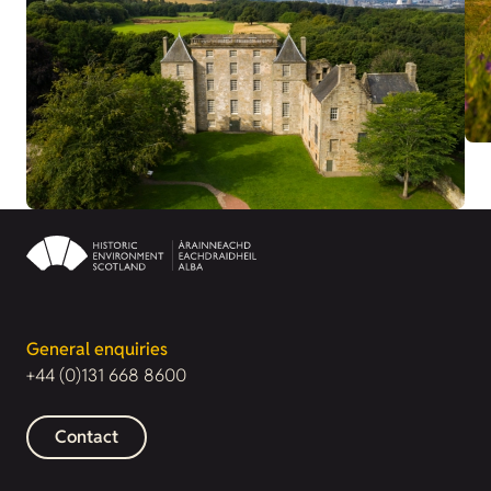
General enquiries
+44 (0)131 668 8600
Contact