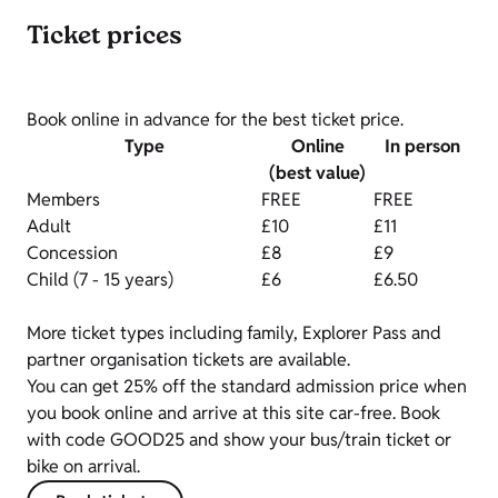
Ticket prices
Book online in advance for the best ticket price.
Type
Online
In person
(best value)
Members
FREE
FREE
Adult
£10
£11
Concession
£8
£9
Child (7 - 15 years)
£6
£6.50
More ticket types including family, Explorer Pass and
partner organisation tickets are available.
You can get 25% off the standard admission price when
you book online and arrive at this site car-free. Book
with code GOOD25 and show your bus/train ticket or
bike on arrival.