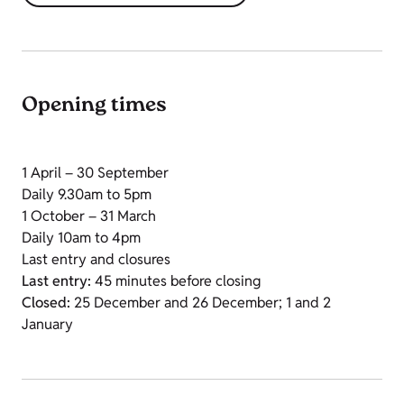
Opening times
1 April – 30 September
Daily 9.30am to 5pm
1 October – 31 March
Daily 10am to 4pm
Last entry and closures
Last entry:
45 minutes before closing
Closed:
25 December and 26 December; 1 and 2
January