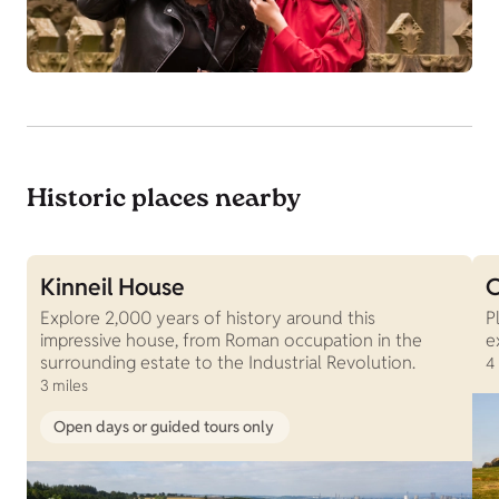
Historic places nearby
Kinneil House
C
Explore 2,000 years of history around this
P
impressive house, from Roman occupation in the
e
surrounding estate to the Industrial Revolution.
4
3 miles
Open days or guided tours only