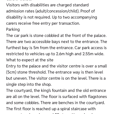
Visitors with disabilities are charged standard
admission rates (adult/concession/child). Proof of
disability is not required. Up to two accompanying
carers receive free entry per transaction.
Parking
The car park is stone cobbled at the front of the palace.
There are two accessible bays next to the entrance. The
furthest bay is 5m from the entrance. Car park access is
restricted to vehicles up to 2.6m high and 2.55m wide.
What to expect at the site
Entry to the palace and the visitor centre is over a small
(5cm) stone threshold. The entrance way is then level
but uneven. The visitor centre is on the level. There is a
single step into the shop.
The courtyard, the king’s fountain and the old entrance
are all on the level. The floor is surfaced with flagstones
and some cobbles. There are benches in the courtyard.
The first floor is reached up a spiral staircase with