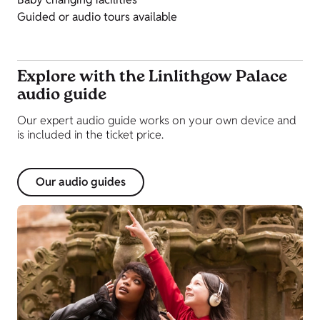
Guided or audio tours available
Explore with the Linlithgow Palace
audio guide
Our expert audio guide works on your own device and
is included in the ticket price.
Our audio guides