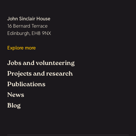
John Sinclair House
16 Bernard Terrace
Edinburgh, EH8 9NX
Explore more
Jobs and volunteering
Projects and research
Publications
News
Blog