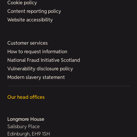
Cookie policy
Content reporting policy
Website accessibility
Customer services
How to request information
National Fraud Initiative Scotland
Vulnerability disclosure policy
Modern slavery statement
Our head offices
Longmore House
Salisbury Place
Edinburgh, EH9 1SH