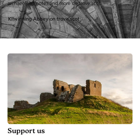
archaeology notes and more on trove.scot.
Kilwinning Abbey on trove.scot
Support us