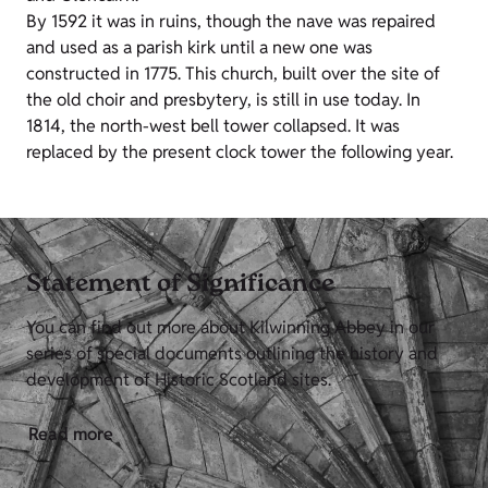
By 1592 it was in ruins, though the nave was repaired
and used as a parish kirk until a new one was
constructed in 1775. This church, built over the site of
the old choir and presbytery, is still in use today. In
1814, the north-west bell tower collapsed. It was
replaced by the present clock tower the following year.
Statement of Significance
You can find out more about Kilwinning Abbey in our
series of special documents outlining the history and
development of Historic Scotland sites.
Read more