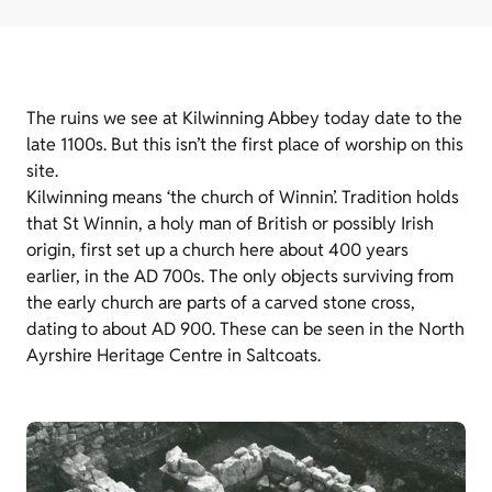
The ruins we see at Kilwinning Abbey today date to the
late 1100s. But this isn’t the first place of worship on this
site.
Kilwinning means ‘the church of Winnin’. Tradition holds
that St Winnin, a holy man of British or possibly Irish
origin, first set up a church here about 400 years
earlier, in the AD 700s. The only objects surviving from
the early church are parts of a carved stone cross,
dating to about AD 900. These can be seen in the North
Ayrshire Heritage Centre in Saltcoats.