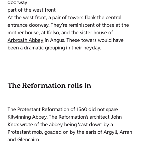
doorway
part of the west front
At the west front, a pair of towers flank the central
entrance doorway. They’re reminiscent of those at the
mother house, at Kelso, and the sister house of
Arbroath Abbey
in Angus. These towers would have
been a dramatic grouping in their heyday.
The Reformation rolls in
The Protestant Reformation of 1560 did not spare
Kilwinning Abbey. The Reformation’s architect John
Knox wrote of the abbey being ‘cast down’ by a
Protestant mob, goaded on by the earls of Argyll, Arran
and Glencairn.