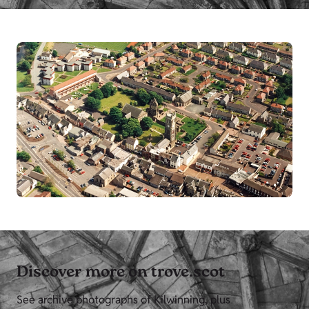
Discover more on trove.scot
See archive photographs of Kilwinning, plus