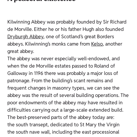
Kilwinning Abbey was probably founded by Sir Richard
de Morville. Either he or his father Hugh also founded
Dryburgh Abbey
, one of Scotland’s great Borders
abbeys. Kilwinning’s monks came from
Kelso
, another
great abbey.
The abbey was never especially well-endowed, and
when the de Morville estates passed to Roland of
Galloway in 1196 there was probably a major loss of
patronage. From the building’s scant remains and
frequent changes in masonry types, we can see the
abbey was the result of several building operations. The
poor endowments of the abbey may have resulted in
difficulties carrying out a large-scale extended build.
The best-preserved parts of the abbey today are:
the south transept, dedicated to St Mary the Virgin
the south nave wall, including the east processional