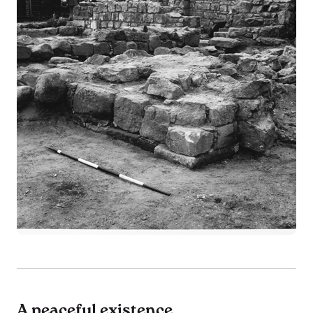
A peaceful existence