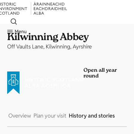
Menu
Kilwinning Abbey
Off Vaults Lane, Kilwinning, Ayrshire
Open all year
round
Overview
Plan your visit
History and stories