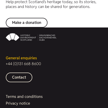
Help protect Scotland’s heritage today, so its stories,
places and history can be shared for generations.
Make a donation
General enquiries
+44 (0)131 668 8600
Contact
Terms and conditions
Privacy notice