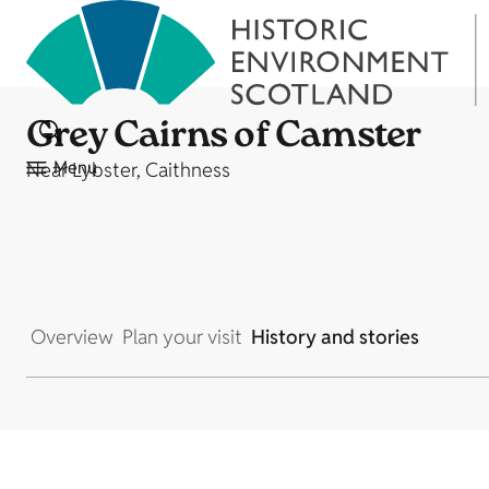
Grey Cairns of Camster
Menu
Near Lybster, Caithness
Overview
Plan your visit
History and stories