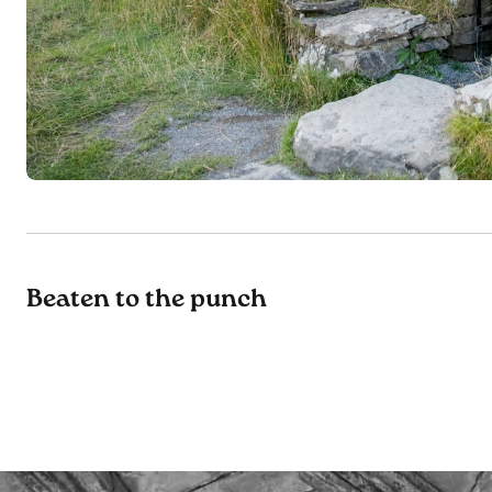
Beaten to the punch