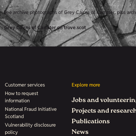
See archive photographs of Grey Cairns of Camster, plus arc
Grey Cairns of Camster on trove.scot
Customer services
Explore more
How to request
Jobs and volunteerin
information
National Fraud Initiative
Projects and researc
Scotland
Publications
Vulnerability disclosure
News
policy