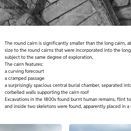
Read more
The round cairn is significantly smaller than the long cairn, a
size to the round cairns that were incorporated into the long c
subject to the same degree of exploration.
The cairn features:
a curving forecourt
a cramped passage
a surprisingly spacious central burial chamber, separated in
corbelled walls supporting the cairn roof
Excavations in the 1800s found burnt human remains, flint to
and inside two skeletons were found, apparently placed in a s