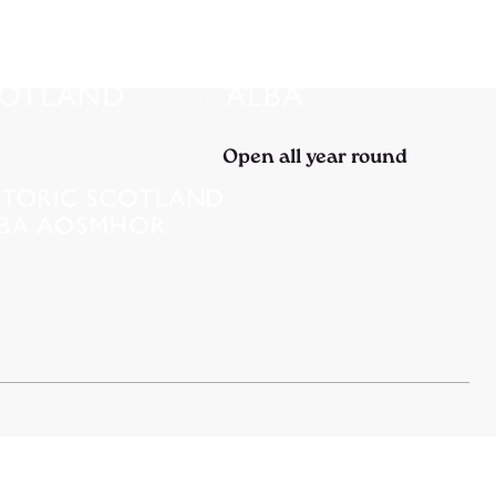
Open all year round