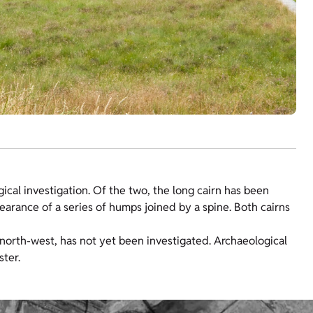
ical investigation. Of the two, the long cairn has been
earance of a series of humps joined by a spine. Both cairns
e north-west, has not yet been investigated. Archaeological
ster.