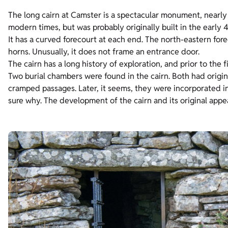
The long cairn at Camster is a spectacular monument, nearl
modern times, but was probably originally built in the early 
It has a curved forecourt at each end. The north-eastern for
horns. Unusually, it does not frame an entrance door.
The cairn has a long history of exploration, and prior to the f
Two burial chambers were found in the cairn. Both had origin
cramped passages. Later, it seems, they were incorporated i
sure why. The development of the cairn and its original appea