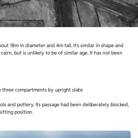
bout 18m in diameter and 4m tall. It’s similar in shape and
airn, but is unlikely to be of similar age. It has not been
to three compartments by upright slabs
ols and pottery. Its passage had been deliberately blocked,
itting position.