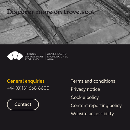
Discover more on trove.scot
General enquiries
Terms and conditions
+44 (0)131 668 8600
Privacy notice
Cookie policy
Contact
Content reporting policy
Website accessibility