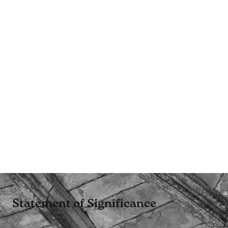
Statement of Significance