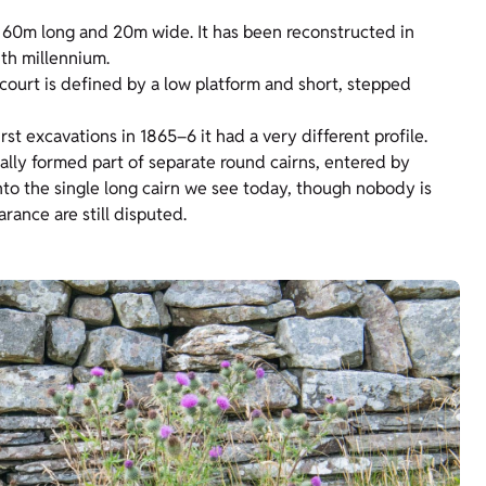
y 60m long and 20m wide. It has been reconstructed in
4th millennium.
ecourt is defined by a low platform and short, stepped
irst excavations in 1865–6 it had a very different profile.
ally formed part of separate round cairns, entered by
nto the single long cairn we see today, though nobody is
rance are still disputed.