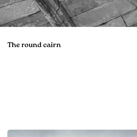
The round cairn