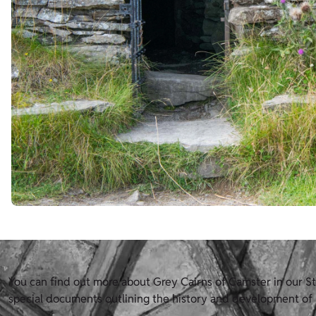
You can find out more about Grey Cairns of Camster in our Sta
special documents outlining the history and development of H