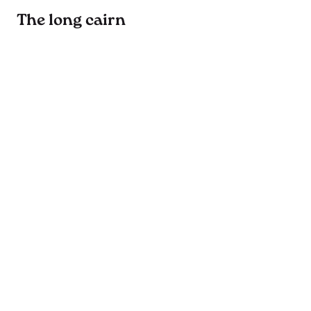
The long cairn