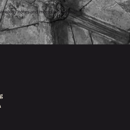
haeology notes and more on trove.scot.
g
h