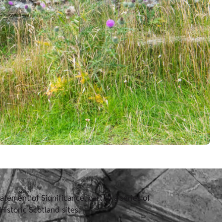
tement of Significance, part of a series of
istoric Scotland sites.