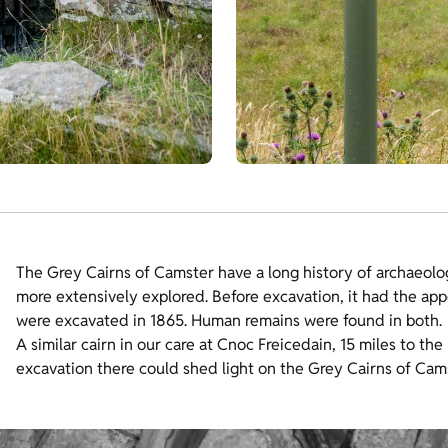
The Grey Cairns of Camster have a long history of archaeolog
more extensively explored. Before excavation, it had the app
were excavated in 1865. Human remains were found in both.
A similar cairn in our care at Cnoc Freicedain, 15 miles to th
excavation there could shed light on the Grey Cairns of Cam