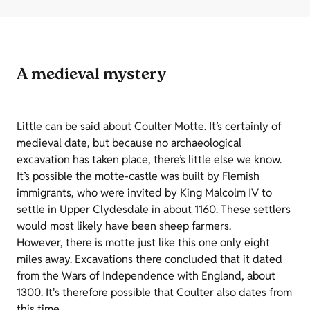
A medieval mystery
Little can be said about Coulter Motte. It’s certainly of
medieval date, but because no archaeological
excavation has taken place, there’s little else we know.
It’s possible the motte-castle was built by Flemish
immigrants, who were invited by King Malcolm IV to
settle in Upper Clydesdale in about 1160. These settlers
would most likely have been sheep farmers.
However, there is motte just like this one only eight
miles away. Excavations there concluded that it dated
from the Wars of Independence with England, about
1300. It's therefore possible that Coulter also dates from
this time.