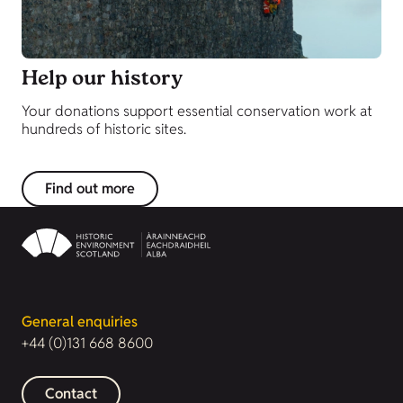
Help our history
Your donations support essential conservation work at
hundreds of historic sites.
Find out more
General enquiries
+44 (0)131 668 8600
Contact