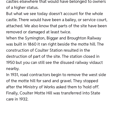
castles elsewhere that would have belonged to owners
of a higher status.
But what we see today doesn't account for the whole
castle. There would have been a bailey, or service court,
attached. We also know that parts of the site have been
removed or damaged at least twice.
When the Symington, Biggar and Broughton Railway
was built in 1860 it ran right beside the motte hill. The
construction of Coulter Station resulted in the
destruction of part of the site. The station closed in
1950 but you can still see the disused railway vidauct
nearby.
In 1931, road contractors begin to remove the west side
of the motte hill for sand and gravel. They stopped
after the Ministry of Works asked them to ‘hold off’.
Finally, Coulter Motte Hill was transferred into State
care in 1932.