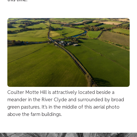
Coulter Motte Hill is attractively located beside a
meander in the River Clyde and surrounded by broad
green pastures. It's in the middle of this aerial photo
above the farm buildings.