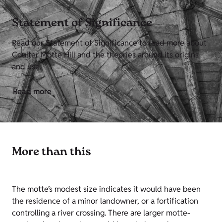
Statement of Significance
Read our Statement of Significance to read more about
Coulter Motte Hill and the theories around its origins
and use.
Read more
More than this
The motte’s modest size indicates it would have been
the residence of a minor landowner, or a fortification
controlling a river crossing. There are larger motte-