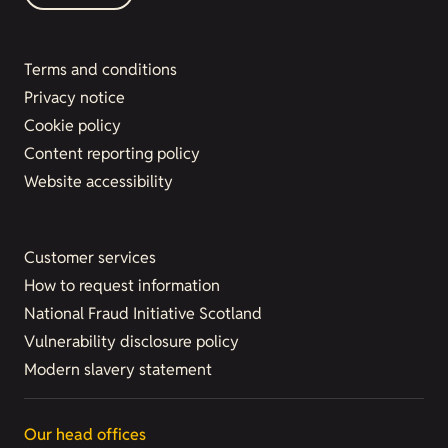
Terms and conditions
Privacy notice
Cookie policy
Content reporting policy
Website accessibility
Customer services
How to request information
National Fraud Initiative Scotland
Vulnerability disclosure policy
Modern slavery statement
Our head offices