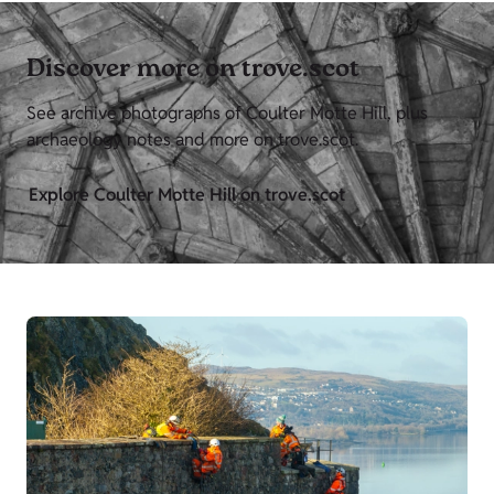
Discover more on trove.scot
See archive photographs of Coulter Motte Hill, plus
archaeology notes and more on trove.scot.
Explore Coulter Motte Hill on trove.scot