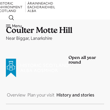
Menu
Coulter Motte Hill
Near Biggar, Lanarkshire
Open all year
round
Overview
Plan your visit
History and stories