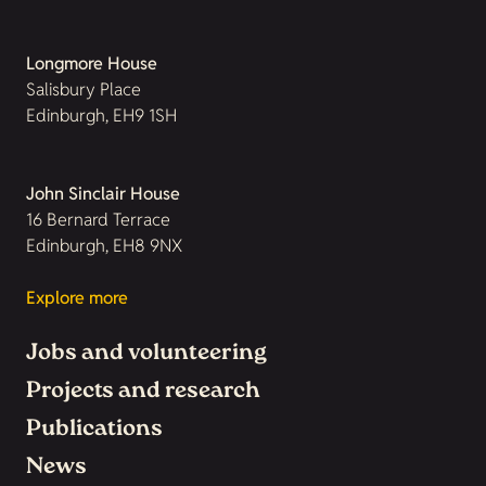
Longmore House
Salisbury Place
Edinburgh, EH9 1SH
John Sinclair House
16 Bernard Terrace
Edinburgh, EH8 9NX
Explore more
Jobs and volunteering
Projects and research
Publications
News