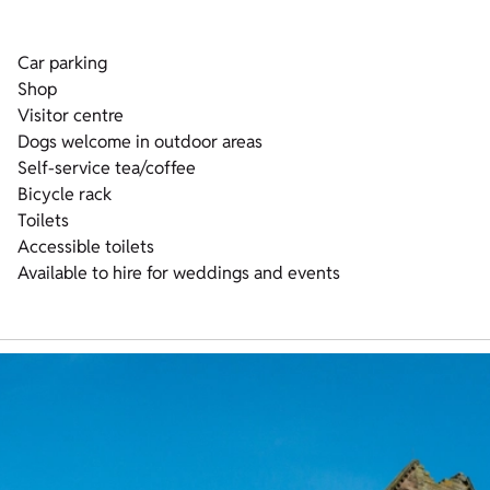
Car parking
Shop
Visitor centre
Dogs welcome in outdoor areas
Self-service tea/coffee
Bicycle rack
Toilets
Accessible toilets
Available to hire for weddings and events