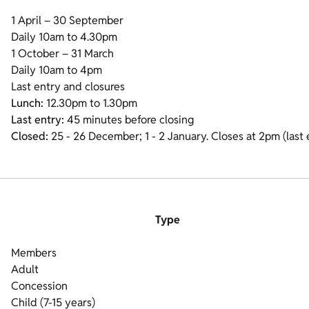
1 April – 30 September
Daily 10am to 4.30pm
1 October – 31 March
Daily 10am to 4pm
Last entry and closures
Lunch:
12.30pm to 1.30pm
Last entry:
45 minutes before closing
Closed:
25 - 26 December; 1 - 2 January. Closes at 2pm (las
Type
Members
Adult
Concession
Child (7-15 years)