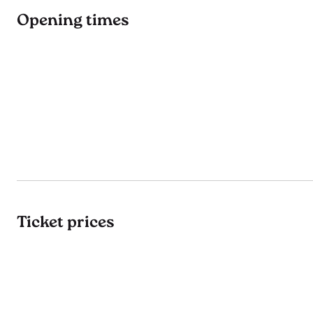
Opening times
Ticket prices