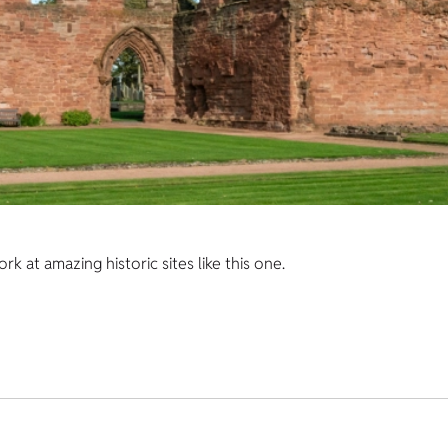
 at amazing historic sites like this one.