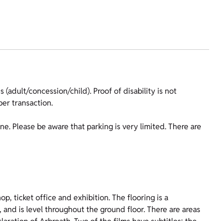
 (adult/concession/child). Proof of disability is not
er transaction.
ine. Please be aware that parking is very limited. There are
p, ticket office and exhibition. The flooring is a
, and is level throughout the ground floor. There are areas