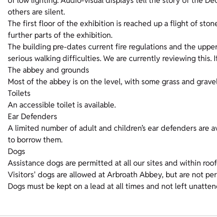
of low lighting. Audio-visual displays tell the story of the De
others are silent.
The first floor of the exhibition is reached up a flight of sto
further parts of the exhibition.
The building pre-dates current fire regulations and the upper
serious walking difficulties. We are currently reviewing this. I
The abbey and grounds
Most of the abbey is on the level, with some grass and gravel
Toilets
An accessible toilet is available.
Ear Defenders
A limited number of adult and children’s ear defenders are ava
to borrow them.
Dogs
Assistance dogs are permitted at all our sites and within roo
Visitors' dogs are allowed at Arbroath Abbey, but are not pe
Dogs must be kept on a lead at all times and not left unatte