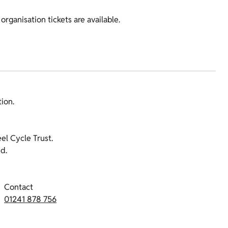
organisation tickets are available.
tion.
l Cycle Trust.
d.
Contact
01241 878 756