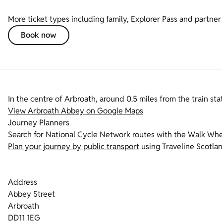
More ticket types including family, Explorer Pass and partner 
Book now
In the centre of Arbroath, around 0.5 miles from the train sta
View Arbroath Abbey on Google Maps
Journey Planners
Search for National Cycle Network routes
with the Walk Whee
Plan your journey by public transport
using Traveline Scotlan
Address
Abbey Street
Arbroath
DD11 1EG