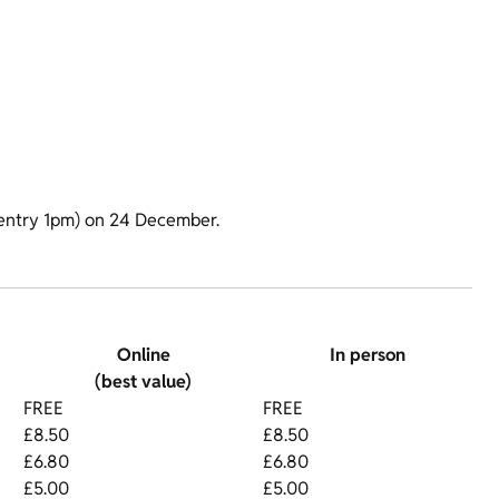
t entry 1pm) on 24 December.
Online
In person
(best value)
FREE
FREE
£8.50
£8.50
£6.80
£6.80
£5.00
£5.00