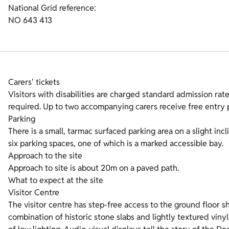
National Grid reference:
NO 643 413
Carers' tickets
Visitors with disabilities are charged standard admission rates
required. Up to two accompanying carers receive free entry p
Parking
There is a small, tarmac surfaced parking area on a slight incl
six parking spaces, one of which is a marked accessible bay.
Approach to the site
Approach to site is about 20m on a paved path.
What to expect at the site
Visitor Centre
The visitor centre has step-free access to the ground floor sho
combination of historic stone slabs and lightly textured vinyl