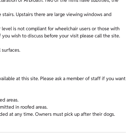
claration of Arbroath. Two of the films have subtitles; the
ne stairs. Upstairs there are large viewing windows and
 level is not compliant for wheelchair users or those with
f you wish to discuss before your visit please call the site.
 surfaces.
ilable at this site. Please ask a member of staff if you want
fed areas.
rmitted in roofed areas.
nded at any time. Owners must pick up after their dogs.