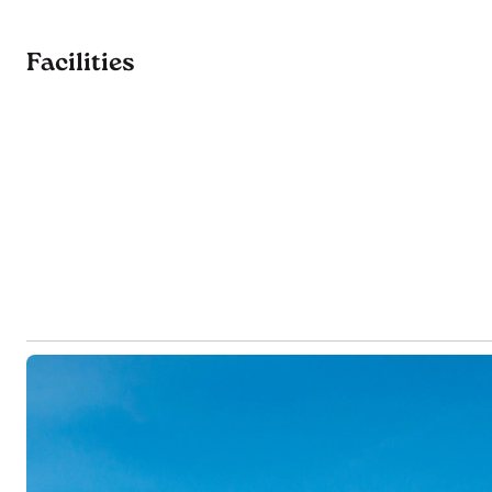
Facilities