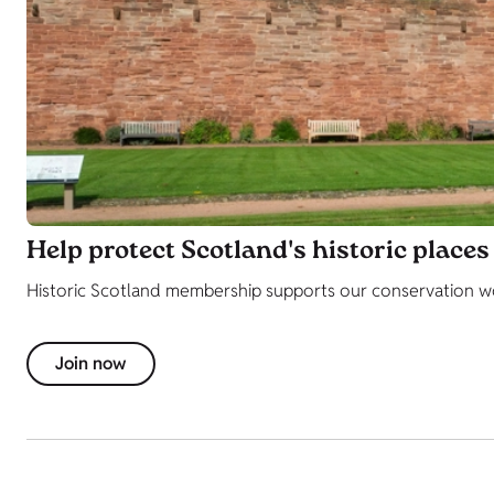
Help protect Scotland's historic places
Historic Scotland membership supports our conservation work
Join now