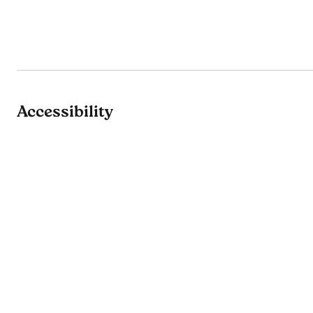
Accessibility