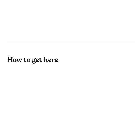
How to get here