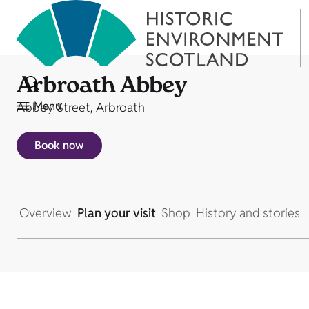
Arbroath Abbey
Menu
Abbey Street, Arbroath
Book now
Overview
Plan your visit
Shop
History and stories