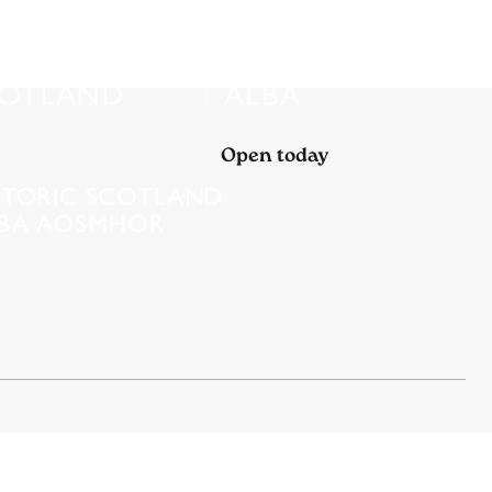
Open today