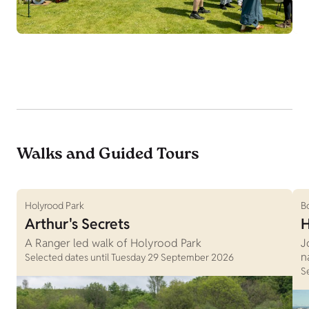
Walks and Guided Tours
Holyrood Park
B
Arthur's Secrets
H
A Ranger led walk of Holyrood Park
J
n
Selected dates until Tuesday 29 September 2026
S