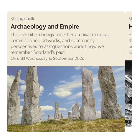
Stirling Castle
St
Archaeology and Empire
M
This exhibition brings together archival material,
E
commissioned artworks, and community
t
perspectives to ask questions about how we
b
remember Scotland's past.
S
On until Wednesday 16 September 2026