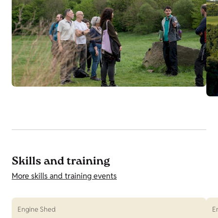
Skills and training
More skills and training events
Engine Shed
E