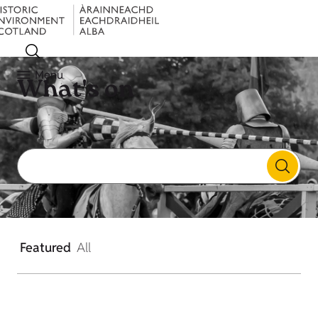
Menu
What's on
Featured
All