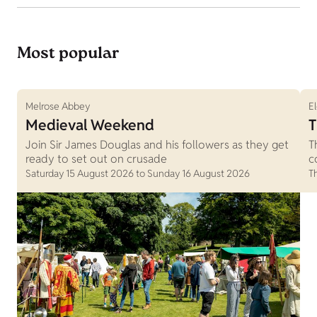
Most popular
Melrose Abbey
E
Medieval Weekend
T
Join Sir James Douglas and his followers as they get
T
ready to set out on crusade
c
Saturday 15 August 2026 to Sunday 16 August 2026
T