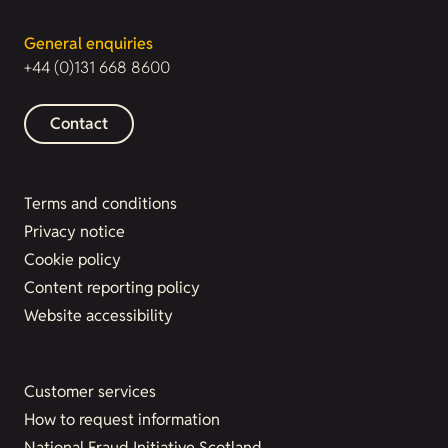
General enquiries
+44 (0)131 668 8600
Contact
Terms and conditions
Privacy notice
Cookie policy
Content reporting policy
Website accessibility
Customer services
How to request information
National Fraud Initiative Scotland