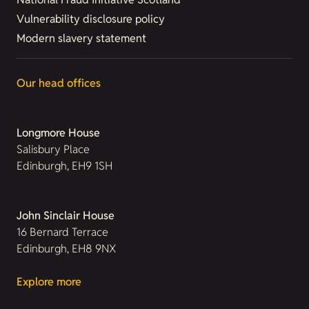
Vulnerability disclosure policy
Modern slavery statement
Our head offices
Longmore House
Salisbury Place
Edinburgh, EH9 1SH
John Sinclair House
16 Bernard Terrace
Edinburgh, EH8 9NX
Explore more