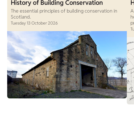
History of Building Conservation
H
The essential principles of building conservation in
A
Scotland.
h
p
Tuesday 13 October 2026
T