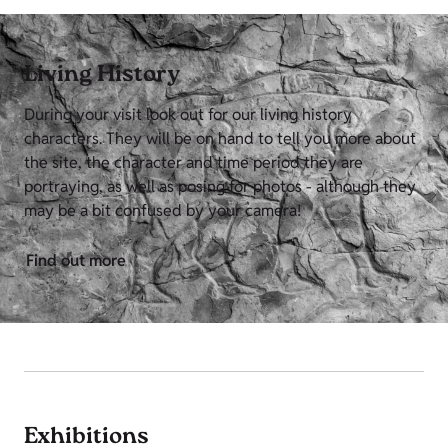
Living History
During your visit look out for our living history
characters. They will be on hand to tell you more about
the site, the character and time period they are
portraying, as well as posing for photos - although they
may be a bit confused by your camera!
Find out more
Exhibitions