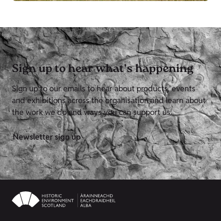
Sign up to hear what’s happening
Sign up to our emails to hear about products, events
and exhibitions across the organisation and learn about
the work we do and ways you can support us.
Newsletter sign up