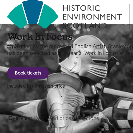
Work In Focus
Menu
A painting by the renowned English Artist, Stanley Sp
has been selected as this year's "Work in Focus" at D
Book tickets
Included in admission price
Overview
Dates and prices
Locations