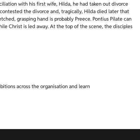
liation with his first wife, Hilda, he had taken out divorce
contested the divorce and, tragically, Hilda died later that
etched, grasping hand is probably Preece. Pontius Pilate can
ile Christ is led away. At the top of the scene, the disciples
bitions across the organisation and learn