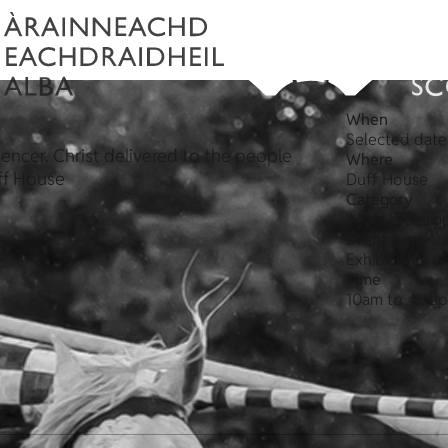
When
Selected date
encer, Christ delivered to the people
Where
uff House
Duff House
Category
Art and desig
Event type
Exhibition
Time
10am to 4.30