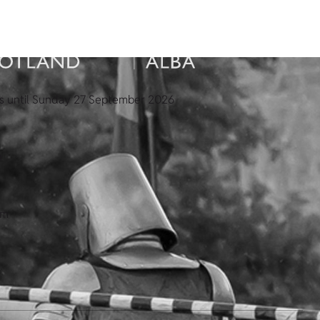
s until Sunday 27 September 2026
n
pm