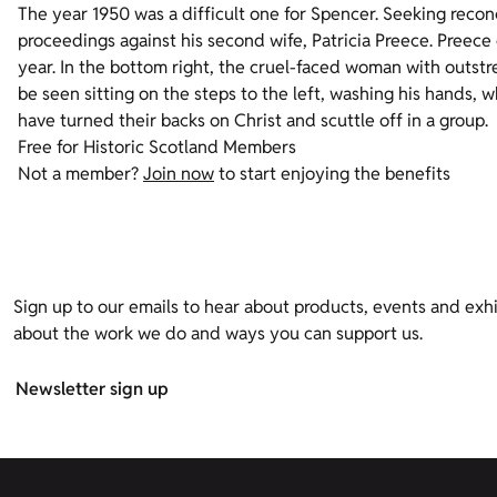
The year 1950 was a difficult one for Spencer. Seeking reconci
proceedings against his second wife, Patricia Preece. Preece 
year. In the bottom right, the cruel-faced woman with outstr
be seen sitting on the steps to the left, washing his hands, wh
have turned their backs on Christ and scuttle off in a group.
Free for Historic Scotland Members
Not a member?
Join now
to start enjoying the benefits
Sign up to our emails to hear about products, events and exhi
about the work we do and ways you can support us.
Newsletter sign up