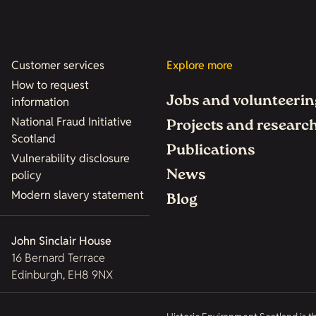
Customer services
Explore more
How to request
Jobs and volunteerin
information
National Fraud Initiative
Projects and researc
Scotland
Publications
Vulnerability disclosure
News
policy
Modern slavery statement
Blog
John Sinclair House
16 Bernard Terrace
Edinburgh, EH8 9NX