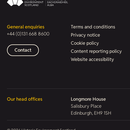
General enquiries
Terms and conditions
+44 (0)131 668 8600
Privacy notice
Cookie policy
Contact
Content reporting policy
Website accessibility
Our head offices
Longmore House
Salisbury Place
Edinburgh, EH9 1SH