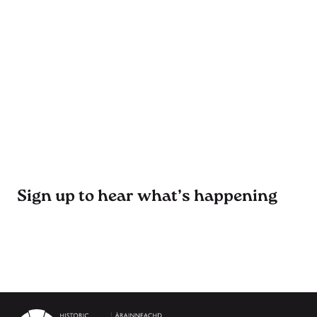
Sign up to hear what’s happening