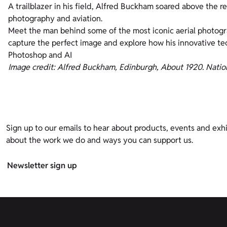
A trailblazer in his field, Alfred Buckham soared above the 
photography and aviation.
Meet the man behind some of the most iconic aerial photogr
capture the perfect image and explore how his innovative t
Photoshop and AI
Image credit: Alfred Buckham, Edinburgh, About 1920. Natio
Sign up to our emails to hear about products, events and exhi
about the work we do and ways you can support us.
Newsletter sign up