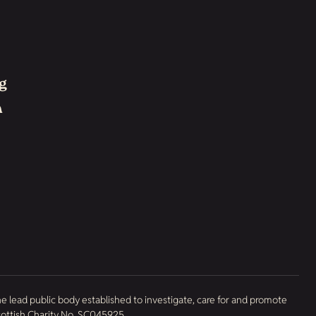
g
h
he lead public body established to investigate, care for and promote
Scottish Charity No. SC045925