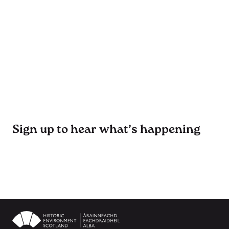
Sign up to hear what’s happening