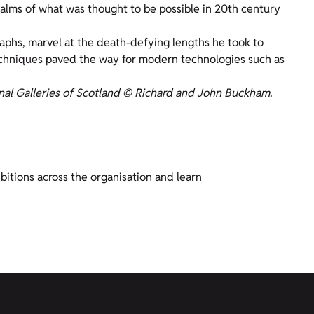
realms of what was thought to be possible in 20th century
aphs, marvel at the death-defying lengths he took to
echniques paved the way for modern technologies such as
nal Galleries of Scotland © Richard and John Buckham.
bitions across the organisation and learn