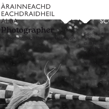
l Photographer
When
Selected dat
 the clouds through the remarkable work
Where
Duff House
Event type
Exhibition
Time
10am to 4.30