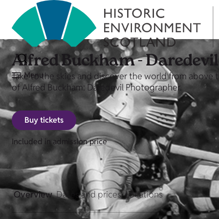
Alfred Buckham - Daredevi
Menu
Take to the skies and discover the world from above
of Alfred Buckham: Daredevil Photographer.
Buy tickets
Included in admission price
Overview
Dates and prices
Locations