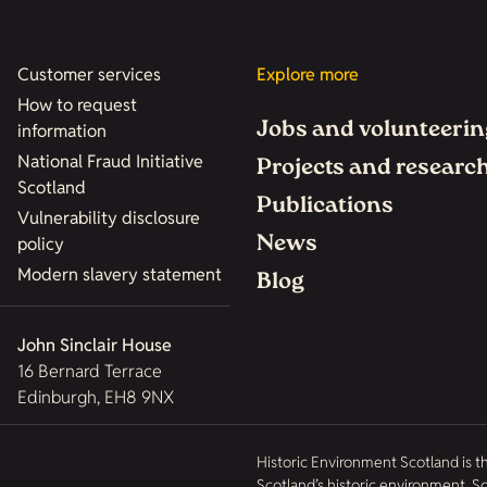
Customer services
Explore more
How to request
Jobs and volunteerin
information
National Fraud Initiative
Projects and researc
Scotland
Publications
Vulnerability disclosure
News
policy
Modern slavery statement
Blog
John Sinclair House
16 Bernard Terrace
Edinburgh, EH8 9NX
Historic Environment Scotland is t
Scotland’s historic environment. 