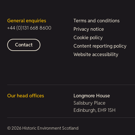
General enquiries
Terms and conditions
+44 (0)131 668 8600
Privacy notice
Cookie policy
Contact
Content reporting policy
Website accessibility
Our head offices
Longmore House
Salisbury Place
Edinburgh, EH9 1SH
© 2026 Historic Environment Scotland