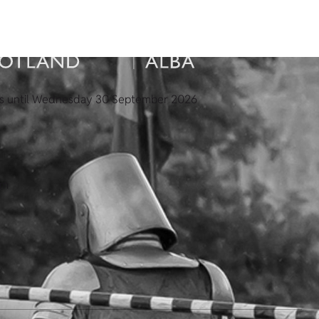
es until Wednesday 30 September 2026
pm