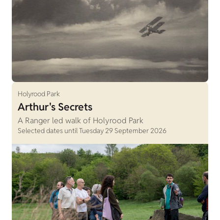
Holyrood Park
Arthur's Secrets
A Ranger led walk of Holyrood Park
Selected dates until Tuesday 29 September 2026