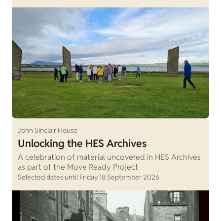
John Sinclair House
Unlocking the HES Archives
A celebration of material uncovered in HES Archives
as part of the Move Ready Project
Selected dates until Friday 18 September 2026