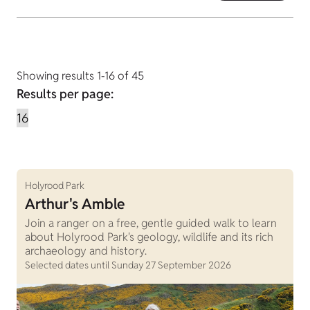
Showing results 1-16 of 45
Results per page:
Holyrood Park
Arthur's Amble
Join a ranger on a free, gentle guided walk to learn
about Holyrood Park's geology, wildlife and its rich
archaeology and history.
Selected dates until Sunday 27 September 2026