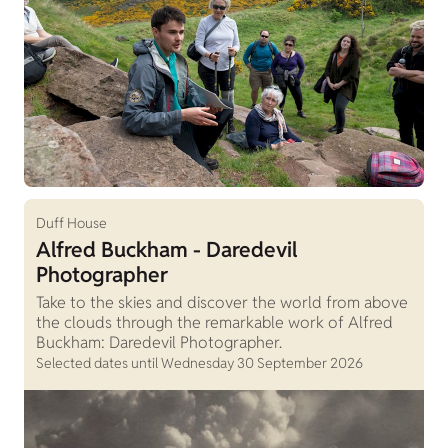
Duff House
Alfred Buckham - Daredevil
Photographer
Take to the skies and discover the world from above
the clouds through the remarkable work of Alfred
Buckham: Daredevil Photographer.
Selected dates until Wednesday 30 September 2026