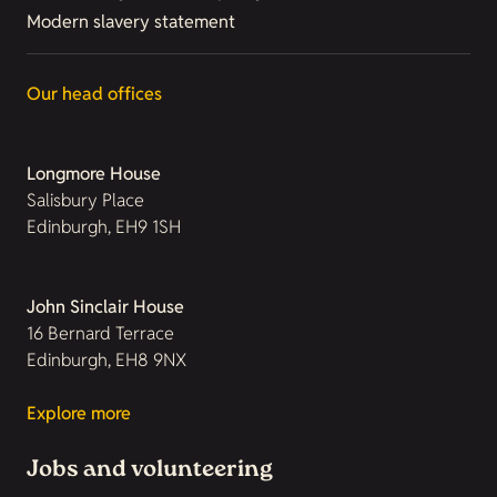
Modern slavery statement
Our head offices
Longmore House
Salisbury Place
Edinburgh, EH9 1SH
John Sinclair House
16 Bernard Terrace
Edinburgh, EH8 9NX
Explore more
Jobs and volunteering