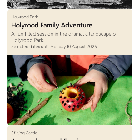
Holyrood Park
Holyrood Family Adventure
A fun filled session in the dramatic landscape of
Holyrood Park.
Selected dates until Monday 10 August 2026
Stirling Castle