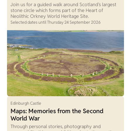
Join us for a guided walk around Scotland's largest
stone circle which forms part of the Heart of
Neolithic Orkney World Heritage Site.
Selected dates until Thursday 24 September 2026
Edinburgh Castle
Maps: Memories from the Second
World War
Through personal stories, photography and