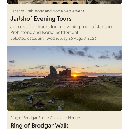
Jarlshof Prehistoric and Norse Settlement
Jarlshof Evening Tours
Join us after-hours for an evening tour of Jarlshof
Prehistoric and Norse Settlement
Selected dates until Wednesday 26 August 2026
Ring of Brodgar Stone Circle and Henge
Ring of Brodgar Walk