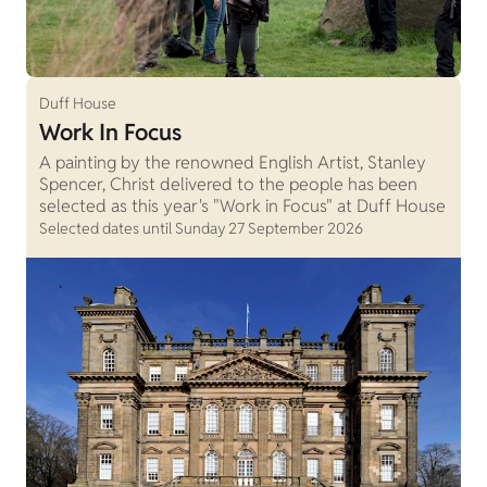
Duff House
Work In Focus
A painting by the renowned English Artist, Stanley
Spencer, Christ delivered to the people has been
selected as this year's "Work in Focus" at Duff House
Selected dates until Sunday 27 September 2026