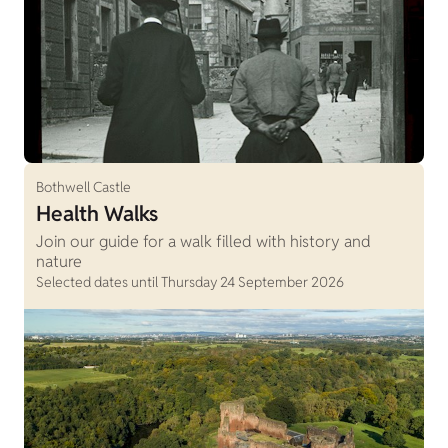
Bothwell Castle
Health Walks
Join our guide for a walk filled with history and
nature
Selected dates until Thursday 24 September 2026