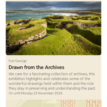
Fort George
Drawn from the Archives
We care for a fascinating collection of archives, this
exhibition highlights and celebrates some of the
wonderful drawings held within them and the role
they play in preserving and understanding the past.
On until Monday 23 November 2026