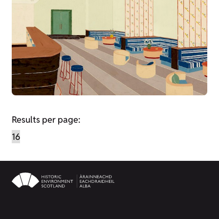
Results per page: