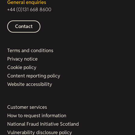
General enquiries
+44 (0)131 668 8600
Contact
Terms and conditions
Privacy notice
Cookie policy
Content reporting policy
Website accessibility
Customer services
How to request information
National Fraud Initiative Scotland
Vulnerability disclosure policy