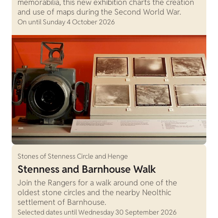
memorabilia, this new exhibition charts the creation
and use of maps during the Second World War.
On until Sunday 4 October 2026
Stones of Stenness Circle and Henge
Stenness and Barnhouse Walk
Join the Rangers for a walk around one of the
oldest stone circles and the nearby Neolthic
settlement of Barnhouse.
Selected dates until Wednesday 30 September 2026