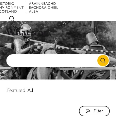
Menu
What's on
Featured
All
Filter