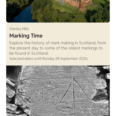
Stanley Mills
Marking Time
Explore the history of mark making in Scotland, from
the present day to some of the oldest markings to
be found in Scotland.
Selected dates until Monday 28 September 2026