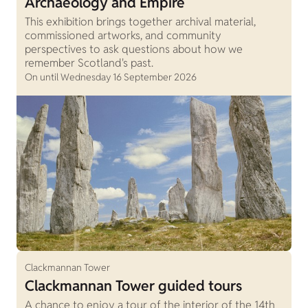
Archaeology and Empire
This exhibition brings together archival material,
commissioned artworks, and community
perspectives to ask questions about how we
remember Scotland's past.
On until Wednesday 16 September 2026
Clackmannan Tower
Clackmannan Tower guided tours
A chance to enjoy a tour of the interior of the 14th