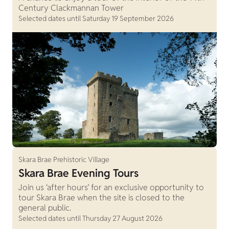
Century Clackmannan Tower
Selected dates until Saturday 19 September 2026
Skara Brae Prehistoric Village
Skara Brae Evening Tours
Join us ‘after hours’ for an exclusive opportunity to
tour Skara Brae when the site is closed to the
general public.
Selected dates until Thursday 27 August 2026