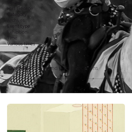
Where
Fort George
Category
Archives
Event type
Exhibition
Time
Various times
Overview
Dates and prices
Locations