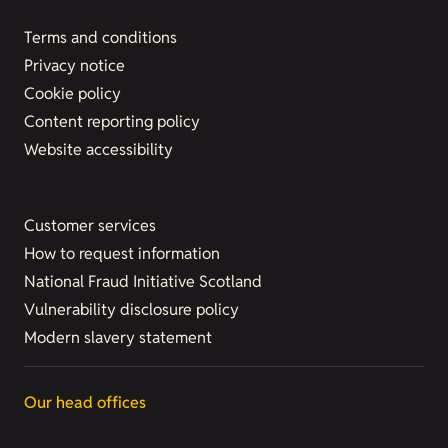
Terms and conditions
Privacy notice
Cookie policy
Content reporting policy
Website accessibility
Customer services
How to request information
National Fraud Initiative Scotland
Vulnerability disclosure policy
Modern slavery statement
Our head offices