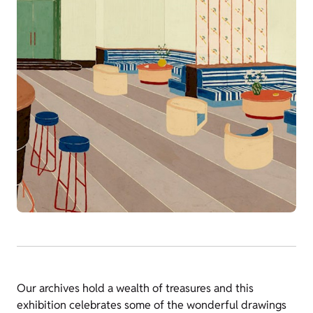
Our archives hold a wealth of treasures and this
exhibition celebrates some of the wonderful drawings