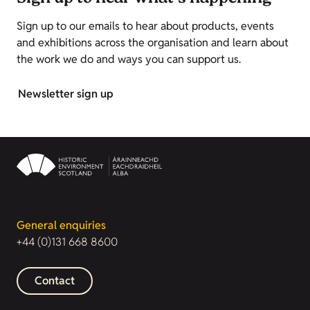
Sign up to our emails to hear about products, events
and exhibitions across the organisation and learn about
the work we do and ways you can support us.
Newsletter sign up
General enquiries
+44 (0)131 668 8600
Contact