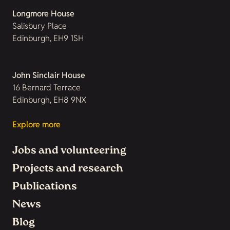
Longmore House
Salisbury Place
Edinburgh, EH9 1SH
John Sinclair House
16 Bernard Terrace
Edinburgh, EH8 9NX
Explore more
Jobs and volunteering
Projects and research
Publications
News
Blog