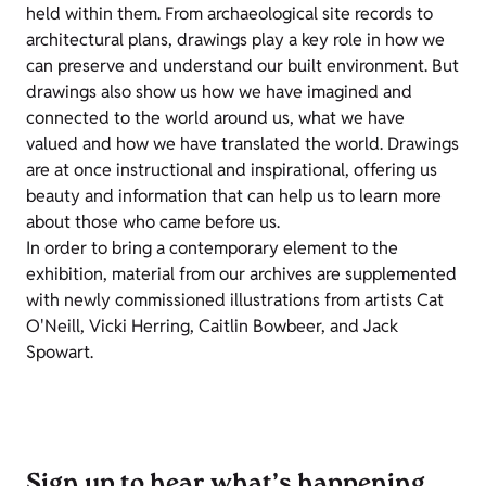
held within them. From archaeological site records to
architectural plans, drawings play a key role in how we
can preserve and understand our built environment. But
drawings also show us how we have imagined and
connected to the world around us, what we have
valued and how we have translated the world. Drawings
are at once instructional and inspirational, offering us
beauty and information that can help us to learn more
about those who came before us.
In order to bring a contemporary element to the
exhibition, material from our archives are supplemented
with newly commissioned illustrations from artists Cat
O'Neill, Vicki Herring, Caitlin Bowbeer, and Jack
Spowart.
Sign up to hear what’s happening