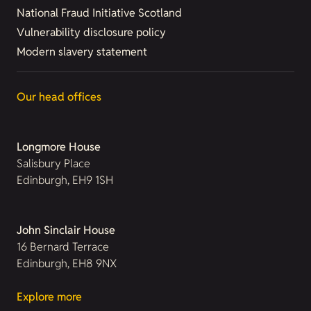
National Fraud Initiative Scotland
Vulnerability disclosure policy
Modern slavery statement
Our head offices
Longmore House
Salisbury Place
Edinburgh, EH9 1SH
John Sinclair House
16 Bernard Terrace
Edinburgh, EH8 9NX
Explore more