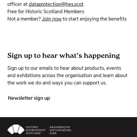
officer at
dataprotection@hes.scot
Free for Historic Scotland Members
Not a member?
Join now
to start enjoying the benefits
Sign up to hear what’s happening
Sign up to our emails to hear about products, events
and exhibitions across the organisation and learn about
the work we do and ways you can support us.
Newsletter sign up