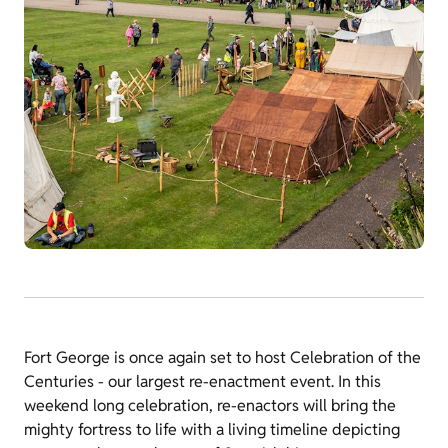
Fort George is once again set to host Celebration of the
Centuries - our largest re-enactment event. In this
weekend long celebration, re-enactors will bring the
mighty fortress to life with a living timeline depicting