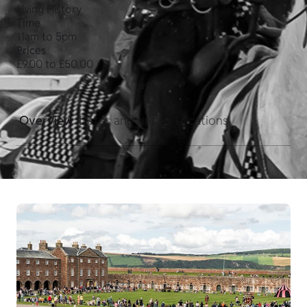
Living History
Time
11am to 5pm
Prices
£9.00 to £50.00
Overview
Dates and prices
Locations