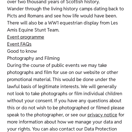
over two thousand years of Scottish history.
Wander through the living history camps dating back to
Picts and Romans and see how life would have been.
There will also be a WW1 equestrian display from Les
Amis Equine Stunt Team.
Event programme
Event FAQs
Good to know
Photography and Filming
During the course of public events we may take
photographs and film for use on our website or other
promotional material. This would be done under the
lawful basis of legitimate interests. We will generally
not look to take photographs or film individual children
without your consent. If you have any questions about
this or do not wish to be photographed or filmed please
speak to the photographer, or see our
privacy notice
for
more information about how we manage your data and
your rights. You can also contact our Data Protection