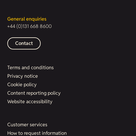
General enquiries
+44 (0)131 668 8600
Contact
Terms and conditions
Privacy notice
Cookie policy
Content reporting policy
Website accessibility
Customer services
How to request information