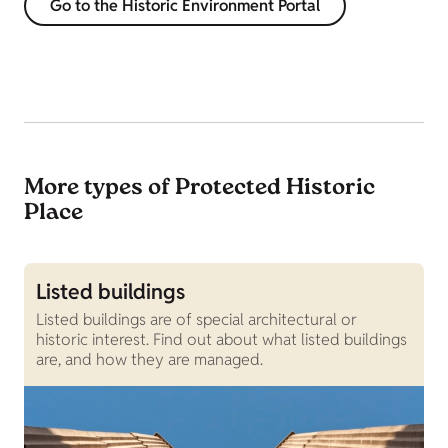
Go to the Historic Environment Portal
More types of Protected Historic
Place
Listed buildings
W
Listed buildings are of special architectural or
S
historic interest. Find out about what listed buildings
S
are, and how they are managed.
a