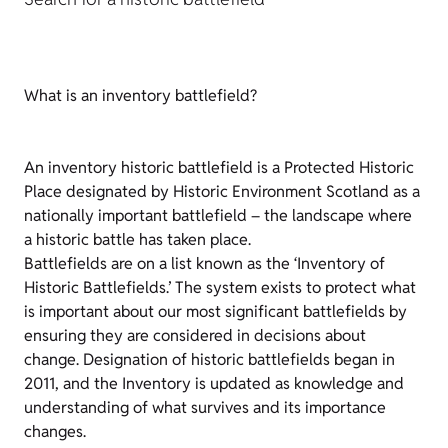
What is an inventory battlefield?
An inventory historic battlefield is a Protected Historic
Place designated by Historic Environment Scotland as a
nationally important battlefield – the landscape where
a historic battle has taken place.
Battlefields are on a list known as the ‘Inventory of
Historic Battlefields.’ The system exists to protect what
is important about our most significant battlefields by
ensuring they are considered in decisions about
change. Designation of historic battlefields began in
2011, and the Inventory is updated as knowledge and
understanding of what survives and its importance
changes.