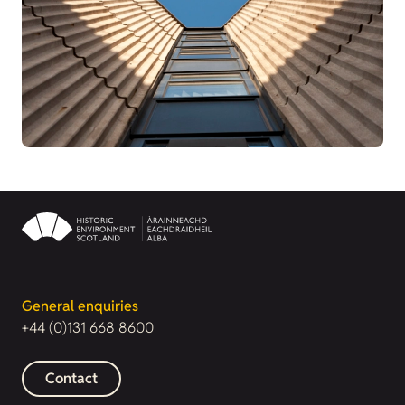
General enquiries
+44 (0)131 668 8600
Contact