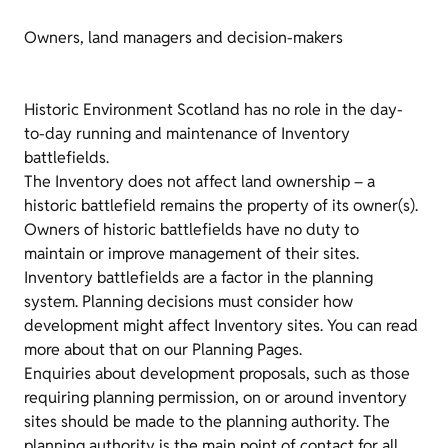
Owners, land managers and decision-makers
Historic Environment Scotland has no role in the day-
to-day running and maintenance of Inventory
battlefields.
The Inventory does not affect land ownership – a
historic battlefield remains the property of its owner(s).
Owners of historic battlefields have no duty to
maintain or improve management of their sites.
Inventory battlefields are a factor in the planning
system. Planning decisions must consider how
development might affect Inventory sites. You can read
more about that on our Planning Pages.
Enquiries about development proposals, such as those
requiring planning permission, on or around inventory
sites should be made to the planning authority. The
planning authority is the main point of contact for all