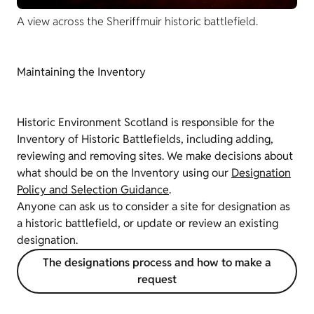
A view across the Sheriffmuir historic battlefield.
Maintaining the Inventory
Historic Environment Scotland is responsible for the
Inventory of Historic Battlefields, including adding,
reviewing and removing sites. We make decisions about
what should be on the Inventory using our
Designation
Policy and Selection Guidance
.
Anyone can ask us to consider a site for designation as
a historic battlefield, or update or review an existing
designation.
The designations process and how to make a
request