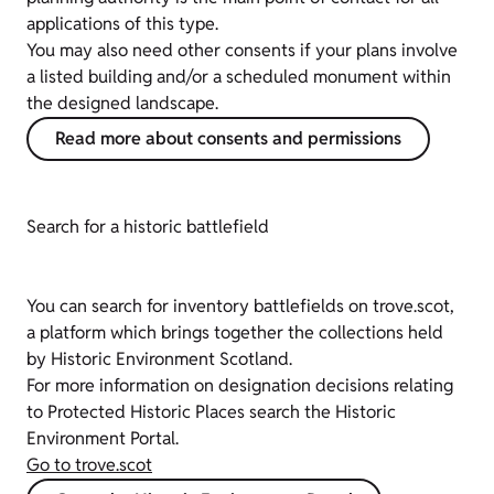
applications of this type.
You may also need other consents if your plans involve
a listed building and/or a scheduled monument within
the designed landscape.
Read more about consents and permissions
Search for a historic battlefield
You can search for inventory battlefields on trove.scot,
a platform which brings together the collections held
by Historic Environment Scotland.
For more information on designation decisions relating
to Protected Historic Places search the Historic
Environment Portal.
Go to trove.scot