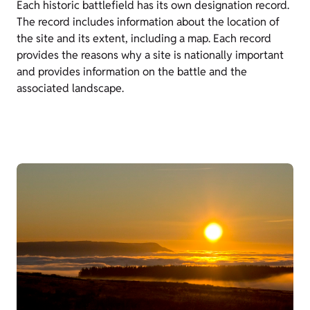
Each historic battlefield has its own designation record.
The record includes information about the location of
the site and its extent, including a map. Each record
provides the reasons why a site is nationally important
and provides information on the battle and the
associated landscape.