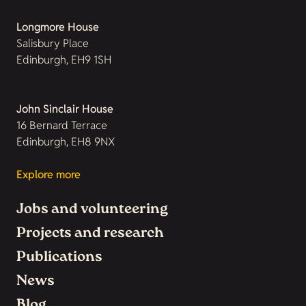
Longmore House
Salisbury Place
Edinburgh, EH9 1SH
John Sinclair House
16 Bernard Terrace
Edinburgh, EH8 9NX
Explore more
Jobs and volunteering
Projects and research
Publications
News
Blog