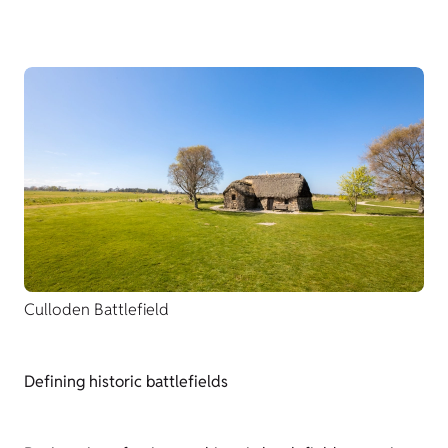
Culloden Battlefield
Defining historic battlefields