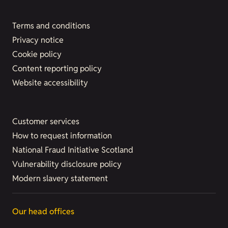
Terms and conditions
Privacy notice
Cookie policy
Content reporting policy
Website accessibility
Customer services
How to request information
National Fraud Initiative Scotland
Vulnerability disclosure policy
Modern slavery statement
Our head offices