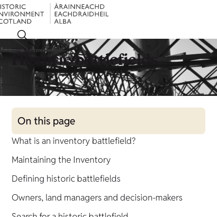
Menu
Historic battlefields
On this page
What is an inventory battlefield?
Maintaining the Inventory
Defining historic battlefields
Owners, land managers and decision-makers
Search for a historic battlefield