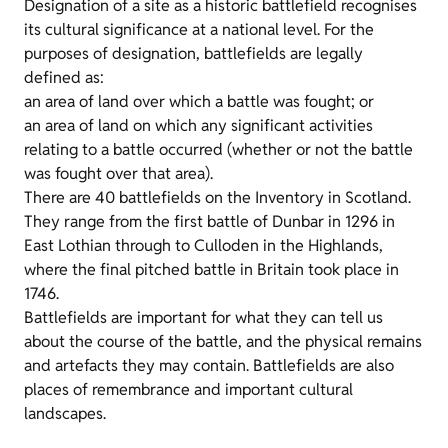
Designation of a site as a historic battlefield recognises
its cultural significance at a national level. For the
purposes of designation, battlefields are legally
defined as:
an area of land over which a battle was fought; or
an area of land on which any significant activities
relating to a battle occurred (whether or not the battle
was fought over that area).
There are 40 battlefields on the Inventory in Scotland.
They range from the first battle of Dunbar in 1296 in
East Lothian through to Culloden in the Highlands,
where the final pitched battle in Britain took place in
1746.
Battlefields are important for what they can tell us
about the course of the battle, and the physical remains
and artefacts they may contain. Battlefields are also
places of remembrance and important cultural
landscapes.