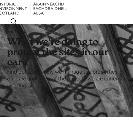
Menu
What we're doing to
protect the sites in our
care
Find out about how we manage the properties in
our care and some of the projects we are currently
working on.