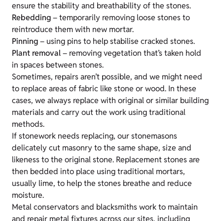
ensure the stability and breathability of the stones.
Rebedding
– temporarily removing loose stones to
reintroduce them with new mortar.
Pinning
– using pins to help stabilise cracked stones.
Plant removal
– removing vegetation that’s taken hold
in spaces between stones.
Sometimes, repairs aren’t possible, and we might need
to replace areas of fabric like stone or wood. In these
cases, we always replace with original or similar building
materials and carry out the work using traditional
methods.
If stonework needs replacing, our stonemasons
delicately cut masonry to the same shape, size and
likeness to the original stone. Replacement stones are
then bedded into place using traditional mortars,
usually lime, to help the stones breathe and reduce
moisture.
Metal conservators and blacksmiths work to maintain
and repair metal fixtures across our sites, including