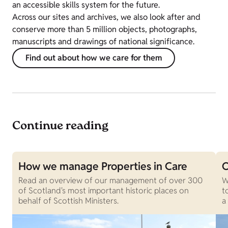
an accessible skills system for the future.
Across our sites and archives, we also look after and
conserve more than 5 million objects, photographs,
manuscripts and drawings of national significance.
Find out about how we care for them
Continue reading
How we manage Properties in Care
O
Read an overview of our management of over 300
W
of Scotland's most important historic places on
t
behalf of Scottish Ministers.
a