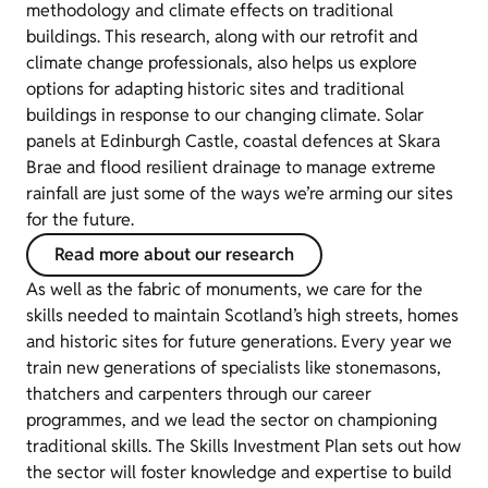
methodology and climate effects on traditional
buildings. This research, along with our retrofit and
climate change professionals, also helps us explore
options for adapting historic sites and traditional
buildings in response to our changing climate. Solar
panels at Edinburgh Castle, coastal defences at Skara
Brae and flood resilient drainage to manage extreme
rainfall are just some of the ways we’re arming our sites
for the future.
Read more about our research
As well as the fabric of monuments, we care for the
skills needed to maintain Scotland’s high streets, homes
and historic sites for future generations. Every year we
train new generations of specialists like stonemasons,
thatchers and carpenters through our career
programmes, and we lead the sector on championing
traditional skills. The Skills Investment Plan sets out how
the sector will foster knowledge and expertise to build