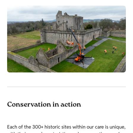
Conservation in action
Each of the 300+ historic sites within our care is unique,