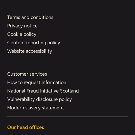
Terms and conditions
Privacy notice
Cookie policy
Content reporting policy
Website accessibility
Customer services
How to request information
National Fraud Initiative Scotland
Vulnerability disclosure policy
Modern slavery statement
Our head offices