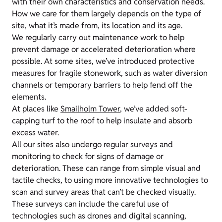
with their own characteristics and conservation needs.
How we care for them largely depends on the type of
site, what it’s made from, its location and its age.
We regularly carry out maintenance work to help
prevent damage or accelerated deterioration where
possible. At some sites, we’ve introduced protective
measures for fragile stonework, such as water diversion
channels or temporary barriers to help fend off the
elements.
At places like
Smailholm Tower
, we’ve added soft-
capping turf to the roof to help insulate and absorb
excess water.
All our sites also undergo regular surveys and
monitoring to check for signs of damage or
deterioration. These can range from simple visual and
tactile checks, to using more innovative technologies to
scan and survey areas that can’t be checked visually.
These surveys can include the careful use of
technologies such as drones and digital scanning,