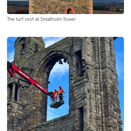
The turf roof at Smailholm Tower.