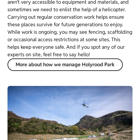
aren’t very accessible to equipment and materials, and
sometimes we need to enlist the help of a helicopter.
Carrying out regular conservation work helps ensure
these places survive for future generations to enjoy.
While work is ongoing, you may see fencing, scaffolding
or occasional access restrictions at some sites. This
helps keep everyone safe. And if you spot any of our
experts on site, feel free to say hello!
More about how we manage Holyrood Park