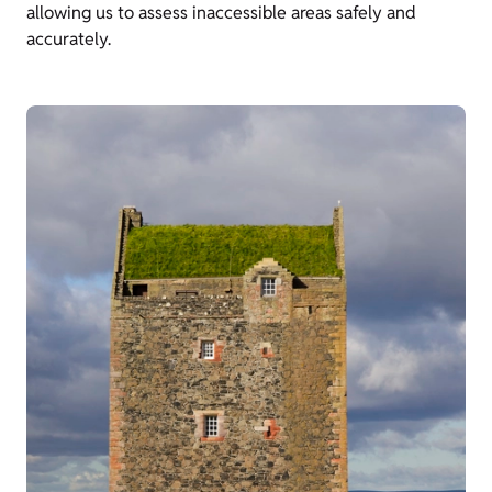
allowing us to assess inaccessible areas safely and
accurately.