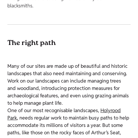
blacksmiths.
The right path
Many of our sites are made up of beautiful and historic
landscapes that also need maintaining and conserving.
Work on our landscapes can include managing trees
and woodland, introducing protection measures for
archaeological features, and even using grazing animals
to help manage plant life.
One of our most recognisable landscapes,
Holyrood
Park
, needs regular work to maintain busy paths to help
accommodate its millions of visitors a year. But some
paths, like those on the rocky faces of Arthur’s Seat,