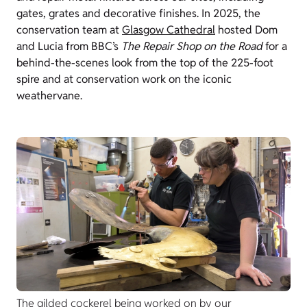
gates, grates and decorative finishes. In 2025, the
conservation team at
Glasgow Cathedral
hosted Dom
and Lucia from BBC’s
The Repair Shop on the Road
for a
behind-the-scenes look from the top of the 225-foot
spire and at conservation work on the iconic
weathervane.
The gilded cockerel being worked on by our