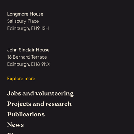
Longmore House
Salisbury Place
Edinburgh, EH9 1SH
John Sinclair House
16 Bernard Terrace
Edinburgh, EH8 9NX
Explore more
Jobs and volunteering
Projects and research
Publications
News