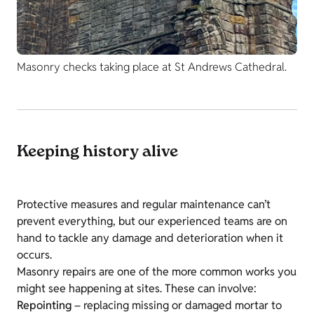
Masonry checks taking place at St Andrews Cathedral.
Keeping history alive
Protective measures and regular maintenance can’t
prevent everything, but our experienced teams are on
hand to tackle any damage and deterioration when it
occurs.
Masonry repairs are one of the more common works you
might see happening at sites. These can involve:
Repointing
– replacing missing or damaged mortar to