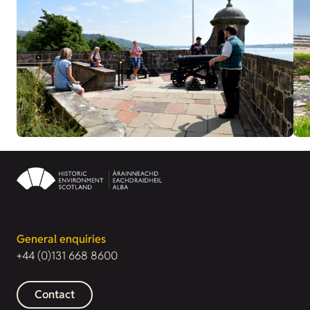
General enquiries
+44 (0)131 668 8600
Contact