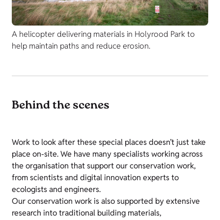
A helicopter delivering materials in Holyrood Park to
help maintain paths and reduce erosion.
Behind the scenes
Work to look after these special places doesn’t just take
place on-site. We have many specialists working across
the organisation that support our conservation work,
from scientists and digital innovation experts to
ecologists and engineers.
Our conservation work is also supported by extensive
research into traditional building materials,