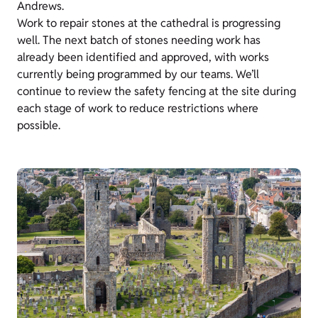
Andrews.
Work to repair stones at the cathedral is progressing
well. The next batch of stones needing work has
already been identified and approved, with works
currently being programmed by our teams. We’ll
continue to review the safety fencing at the site during
each stage of work to reduce restrictions where
possible.