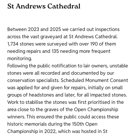
St Andrews Cathedral
Between 2023 and 2025 we carried out inspections
across the vast graveyard at St Andrews Cathedral.
1,734 stones were surveyed with over 190 of them
needing repairs and 135 needing more frequent
monitoring.
Following the public notification to lair owners, unstable
stones were all recorded and documented by our
conservation specialists. Scheduled Monument Consent
was applied for and given for repairs, initially on small
groups of headstones and later, for all impacted stones.
Work to stabilise the stones was first prioritised in the
area close to the graves of the Open Championship
winners. This ensured the public could access these
historic memorials during the 150th Open
Championship in 2022, which was hosted in St