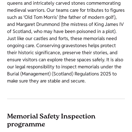
queens and intricately carved stones commemorating
medieval warriors. Our teams care for tributes to figures
such as ‘Old Tom Morris’ (the father of modern golf),
and Margaret Drummond (the mistress of King James IV
of Scotland, who may have been poisoned in a plot).
Just like our castles and forts, these memorials need
ongoing care. Conserving gravestones helps protect
their historic significance, preserve their stories, and
ensure visitors can explore these spaces safely. It is also
our legal responsibility to inspect memorials under the
Burial (Management) (Scotland) Regulations 2025 to
make sure they are stable and secure.
Memorial Safety Inspection
programme