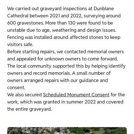
We carried out graveyard inspections at Dunblane
Cathedral between 2021 and 2022, surveying around
600 gravestones. More than 130 were found to be
unstable due to age, weathering and design issues.
Fencing was installed around affected stones to keep
visitors safe.
Before starting repairs, we contacted memorial owners
and appealed for unknown owners to come forward.
The local community supported this by helping identify
owners and record memorials. A small number of
owners arranged repairs with our guidance and
consent.
We also secured
Scheduled Monument Consent
for the
work, which was granted in summer 2022 and covered
the entire graveyard.