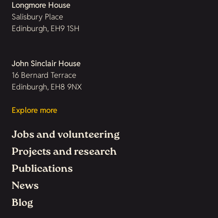
Longmore House
Salisbury Place
Edinburgh, EH9 1SH
John Sinclair House
16 Bernard Terrace
Edinburgh, EH8 9NX
Explore more
Jobs and volunteering
Projects and research
Publications
News
Blog