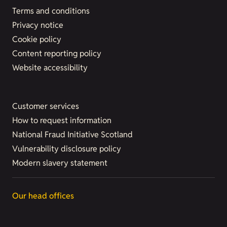
Terms and conditions
Privacy notice
Cookie policy
Content reporting policy
Website accessibility
Customer services
How to request information
National Fraud Initiative Scotland
Vulnerability disclosure policy
Modern slavery statement
Our head offices