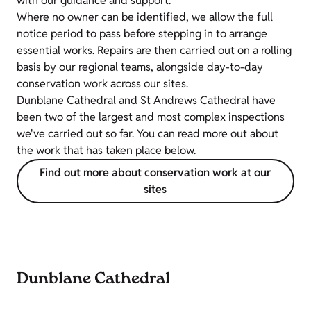
with our guidance and support.
Where no owner can be identified, we allow the full
notice period to pass before stepping in to arrange
essential works. Repairs are then carried out on a rolling
basis by our regional teams, alongside day-to-day
conservation work across our sites.
Dunblane Cathedral and St Andrews Cathedral have
been two of the largest and most complex inspections
we've carried out so far. You can read more out about
the work that has taken place below.
Find out more about conservation work at our
sites
Dunblane Cathedral