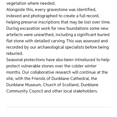
vegetation where needed.
Alongside this, every gravestone was identified,
indexed and photographed to create a full record,
helping preserve inscriptions that may be lost over time.
During excavation work for new foundations some new
artefacts were unearthed, including a significant buried
flat stone with detailed carving. This was assessed and
recorded by our archaeological specialists before being
reburied.
Seasonal protections have also been introduced to help
protect vulnerable stones over the colder winter
months. Our collaborative research will continue at the
site, with the Friends of Dunblane Cathedral, the
Dunblane Museum, Church of Scotland, Dunblane
Community Council and other local stakeholders.