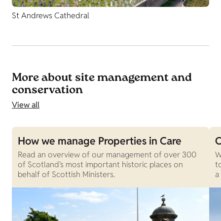
St Andrews Cathedral
More about site management and
conservation
View all
How we manage Properties in Care
O
Read an overview of our management of over 300
W
of Scotland's most important historic places on
t
behalf of Scottish Ministers.
a