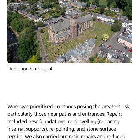
Dunblane Cathedral
Work was prioritised on stones posing the greatest risk,
particularly those near paths and entrances. Repairs
included new foundations, re-dowelling (replacing
internal supports), re-pointing, and stone surface
repairs. We also carried out resin repairs and reduced