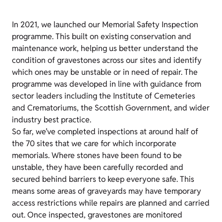
In 2021, we launched our Memorial Safety Inspection
programme. This built on existing conservation and
maintenance work, helping us better understand the
condition of gravestones across our sites and identify
which ones may be unstable or in need of repair. The
programme was developed in line with guidance from
sector leaders including the Institute of Cemeteries
and Crematoriums, the Scottish Government, and wider
industry best practice.
So far, we’ve completed inspections at around half of
the 70 sites that we care for which incorporate
memorials. Where stones have been found to be
unstable, they have been carefully recorded and
secured behind barriers to keep everyone safe. This
means some areas of graveyards may have temporary
access restrictions while repairs are planned and carried
out. Once inspected, gravestones are monitored