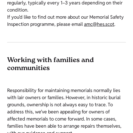
regularly, typically every 1–3 years depending on their
condition.
If you’d like to find out more about our Memorial Safety
Inspection programme, please email
amc@hes.scot
.
Working with families and
communities
Responsibility for maintaining memorials normally lies
with lair owners or families. However, in historic burial
grounds, ownership is not always easy to trace. To
address this, we’ve been appealing for owners of
affected memorials to come forward. In some cases,
families have been able to arrange repairs themselves,