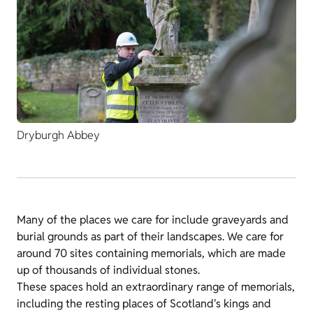
Dryburgh Abbey
Many of the places we care for include graveyards and
burial grounds as part of their landscapes. We care for
around 70 sites containing memorials, which are made
up of thousands of individual stones.
These spaces hold an extraordinary range of memorials,
including the resting places of Scotland's kings and