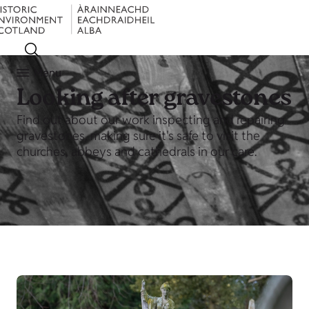
Menu
Looking after gravestones
Find out about our work inspecting and repairing
gravestones, making sure it's safe to visit the
churches, abbeys and cathedrals in our care.