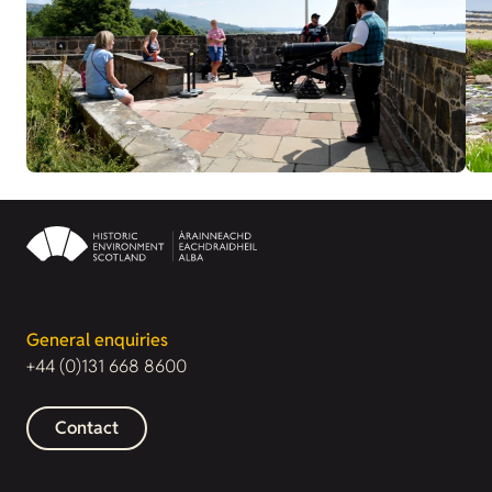
General enquiries
+44 (0)131 668 8600
Contact