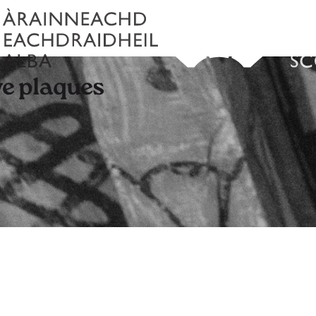
e plaques