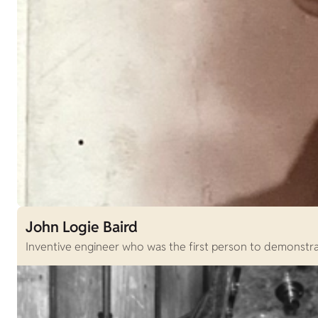
John Logie Baird
Inventive engineer who was the first person to demonstrat