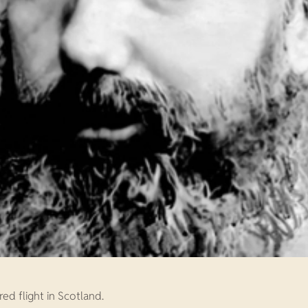
ed flight in Scotland.