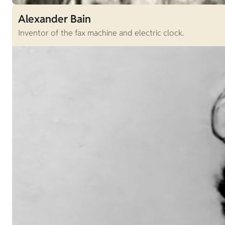
Alexander Bain
Inventor of the fax machine and electric clock.