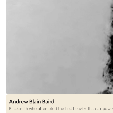
Andrew Blain Baird
Blacksmith who attempted the first heavier-than-air power