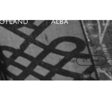
Grid
Map
Filter