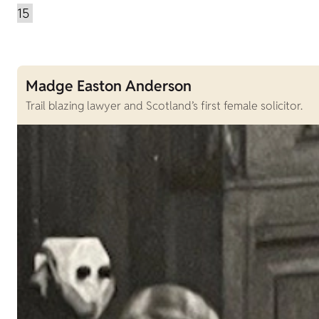
Madge Easton Anderson
Trail blazing lawyer and Scotland’s first female solicitor.