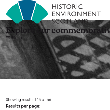
Explore our commemorativ
Menu
Showing results 1-15 of 66
Results per page: