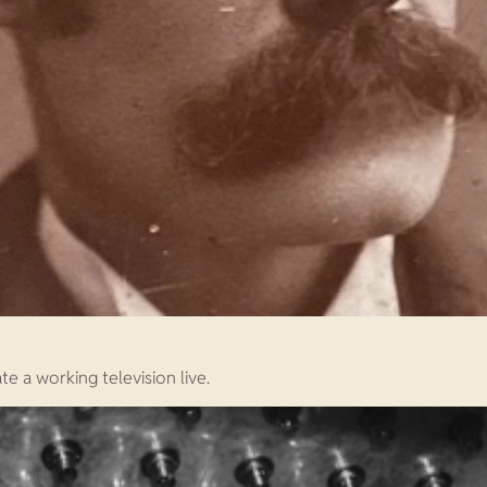
e a working television live.