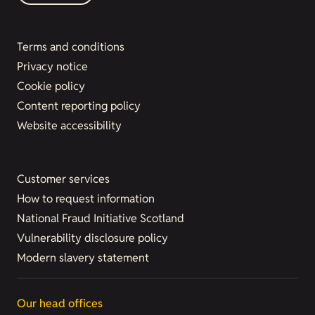
Terms and conditions
Privacy notice
Cookie policy
Content reporting policy
Website accessibility
Customer services
How to request information
National Fraud Initiative Scotland
Vulnerability disclosure policy
Modern slavery statement
Our head offices