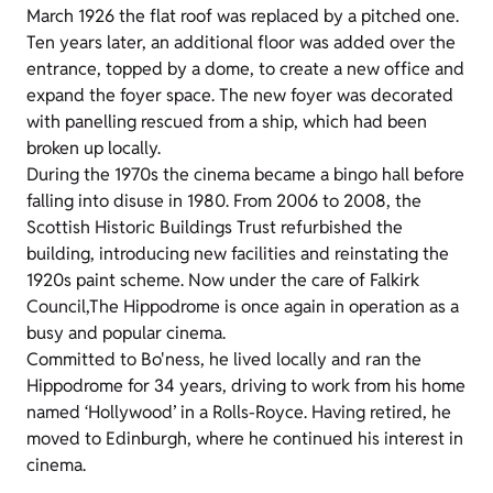
March 1926 the flat roof was replaced by a pitched one.
Ten years later, an additional floor was added over the
entrance, topped by a dome, to create a new office and
expand the foyer space. The new foyer was decorated
with panelling rescued from a ship, which had been
broken up locally.
During the 1970s the cinema became a bingo hall before
falling into disuse in 1980. From 2006 to 2008, the
Scottish Historic Buildings Trust refurbished the
building, introducing new facilities and reinstating the
1920s paint scheme. Now under the care of Falkirk
Council,The Hippodrome is once again in operation as a
busy and popular cinema.
Committed to Bo'ness, he lived locally and ran the
Hippodrome for 34 years, driving to work from his home
named ‘Hollywood’ in a Rolls-Royce. Having retired, he
moved to Edinburgh, where he continued his interest in
cinema.