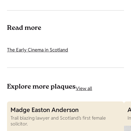
Read more
The Early Cinema in Scotland
Explore more plaques
View all
Madge Easton Anderson
A
Trail blazing lawyer and Scotland’s first female
I
solicitor.