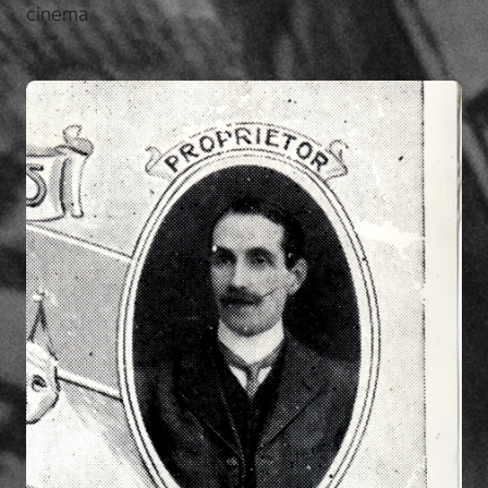
cinema