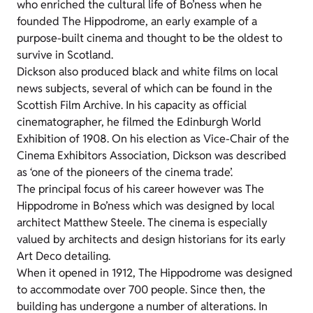
who enriched the cultural life of Bo’ness when he
founded The Hippodrome, an early example of a
purpose-built cinema and thought to be the oldest to
survive in Scotland.
Dickson also produced black and white films on local
news subjects, several of which can be found in the
Scottish Film Archive. In his capacity as official
cinematographer, he filmed the Edinburgh World
Exhibition of 1908. On his election as Vice-Chair of the
Cinema Exhibitors Association, Dickson was described
as ‘one of the pioneers of the cinema trade’.
The principal focus of his career however was The
Hippodrome in Bo’ness which was designed by local
architect Matthew Steele. The cinema is especially
valued by architects and design historians for its early
Art Deco detailing.
When it opened in 1912, The Hippodrome was designed
to accommodate over 700 people. Since then, the
building has undergone a number of alterations. In