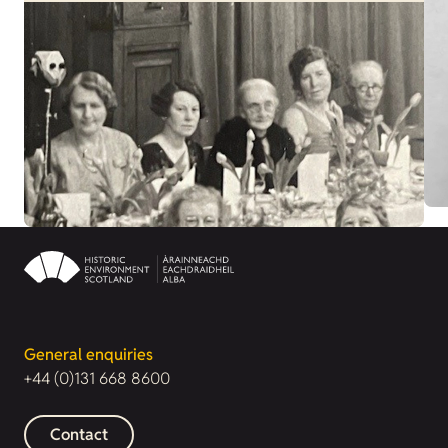
General enquiries
+44 (0)131 668 8600
Contact