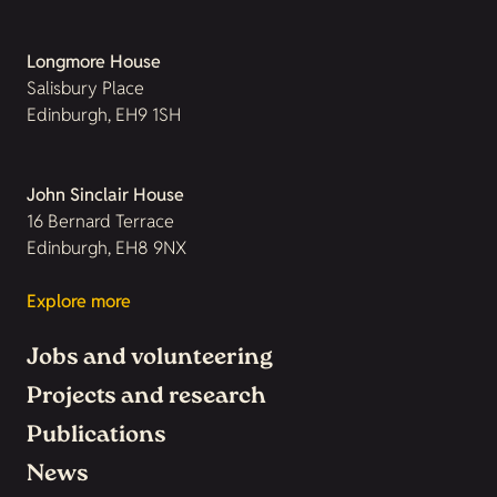
Longmore House
Salisbury Place
Edinburgh, EH9 1SH
John Sinclair House
16 Bernard Terrace
Edinburgh, EH8 9NX
Explore more
Jobs and volunteering
Projects and research
Publications
News