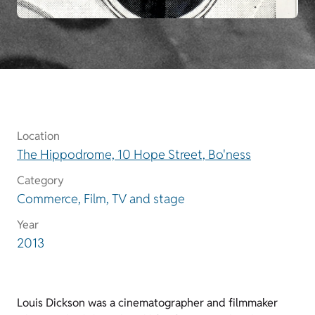
Location
The Hippodrome, 10 Hope Street, Bo'ness
Category
Commerce, Film, TV and stage
Year
2013
Louis Dickson was a cinematographer and filmmaker