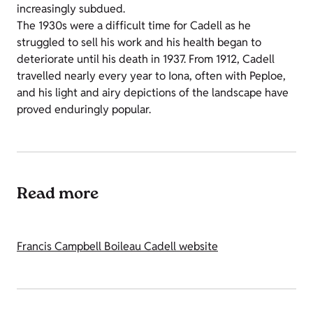
increasingly subdued.
The 1930s were a difficult time for Cadell as he
struggled to sell his work and his health began to
deteriorate until his death in 1937. From 1912, Cadell
travelled nearly every year to Iona, often with Peploe,
and his light and airy depictions of the landscape have
proved enduringly popular.
Read more
Francis Campbell Boileau Cadell website