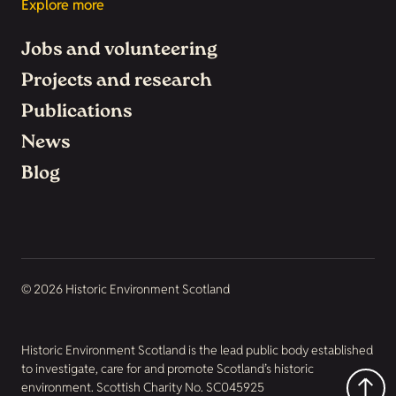
Explore more
Jobs and volunteering
Projects and research
Publications
News
Blog
© 2026 Historic Environment Scotland
Historic Environment Scotland is the lead public body established
to investigate, care for and promote Scotland’s historic
environment. Scottish Charity No. SC045925