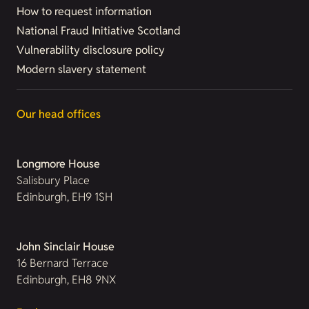
How to request information
National Fraud Initiative Scotland
Vulnerability disclosure policy
Modern slavery statement
Our head offices
Longmore House
Salisbury Place
Edinburgh, EH9 1SH
John Sinclair House
16 Bernard Terrace
Edinburgh, EH8 9NX