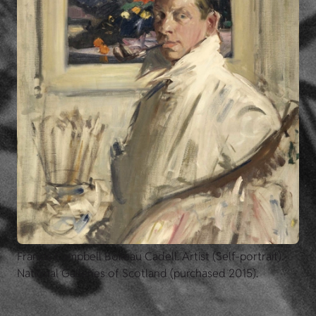
Francis Campbell Boileau Cadell. Artist (Self-portrait).
National Galleries of Scotland (purchased 2015).