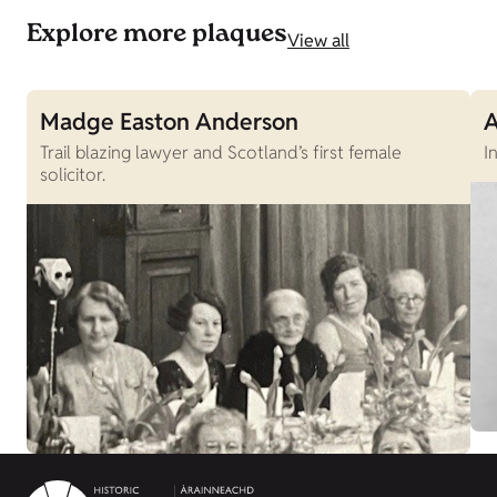
Explore more plaques
View all
Madge Easton Anderson
A
Trail blazing lawyer and Scotland’s first female
I
solicitor.