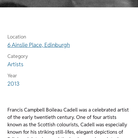
Location
6 Ainslie Place, Edinburgh
Category
Artists
Year
2013
Francis Campbell Boileau Cadell was a celebrated artist
of the early twentieth century. One of four artists
known as the Scottish colourists, Cadell was especially
known for his striking still-lifes, elegant depictions of