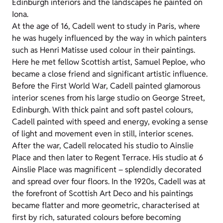
Edinburgh interiors and the landscapes he painted on
Iona.
At the age of 16, Cadell went to study in Paris, where
he was hugely influenced by the way in which painters
such as Henri Matisse used colour in their paintings.
Here he met fellow Scottish artist, Samuel Peploe, who
became a close friend and significant artistic influence.
Before the First World War, Cadell painted glamorous
interior scenes from his large studio on George Street,
Edinburgh. With thick paint and soft pastel colours,
Cadell painted with speed and energy, evoking a sense
of light and movement even in still, interior scenes.
After the war, Cadell relocated his studio to Ainslie
Place and then later to Regent Terrace. His studio at 6
Ainslie Place was magnificent – splendidly decorated
and spread over four floors. In the 1920s, Cadell was at
the forefront of Scottish Art Deco and his paintings
became flatter and more geometric, characterised at
first by rich, saturated colours before becoming