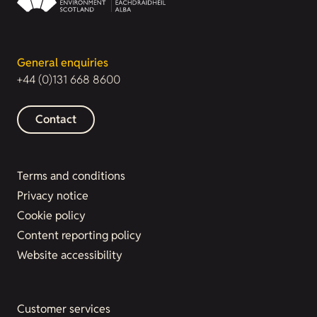
General enquiries
+44 (0)131 668 8600
Contact
Terms and conditions
Privacy notice
Cookie policy
Content reporting policy
Website accessibility
Customer services