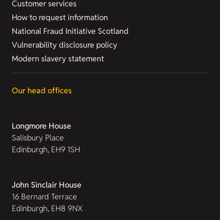
Customer services
How to request information
National Fraud Initiative Scotland
Vulnerability disclosure policy
Modern slavery statement
Our head offices
Longmore House
Salisbury Place
Edinburgh, EH9 1SH
John Sinclair House
16 Bernard Terrace
Edinburgh, EH8 9NX