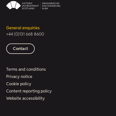
General enquiries
+44 (0)131 668 8600
Contact
Terms and conditions
Privacy notice
Cookie policy
Content reporting policy
Website accessibility