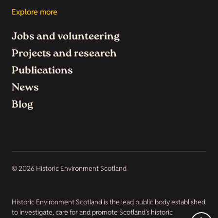
Explore more
Jobs and volunteering
Projects and research
Publications
News
Blog
© 2026 Historic Environment Scotland
Historic Environment Scotland is the lead public body established
to investigate, care for and promote Scotland’s historic