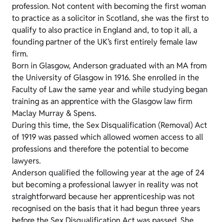
profession. Not content with becoming the first woman
to practice as a solicitor in Scotland, she was the first to
qualify to also practice in England and, to top it all, a
founding partner of the UK’s first entirely female law
firm.
Born in Glasgow, Anderson graduated with an MA from
the University of Glasgow in 1916. She enrolled in the
Faculty of Law the same year and while studying began
training as an apprentice with the Glasgow law firm
Maclay Murray & Spens.
During this time, the Sex Disqualification (Removal) Act
of 1919 was passed which allowed women access to all
professions and therefore the potential to become
lawyers.
Anderson qualified the following year at the age of 24
but becoming a professional lawyer in reality was not
straightforward because her apprenticeship was not
recognised on the basis that it had begun three years
before the Sex Disqualification Act was passed. She