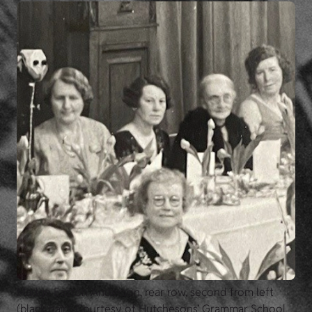
Madge Easton Anderson, rear row, second from left
(black hair). Courtesy of Hutchesons’ Grammar School