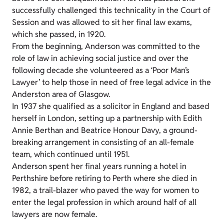
successfully challenged this technicality in the Court of
Session and was allowed to sit her final law exams,
which she passed, in 1920.
From the beginning, Anderson was committed to the
role of law in achieving social justice and over the
following decade she volunteered as a ‘Poor Man’s
Lawyer’ to help those in need of free legal advice in the
Anderston area of Glasgow.
In 1937 she qualified as a solicitor in England and based
herself in London, setting up a partnership with Edith
Annie Berthan and Beatrice Honour Davy, a ground-
breaking arrangement in consisting of an all-female
team, which continued until 1951.
Anderson spent her final years running a hotel in
Perthshire before retiring to Perth where she died in
1982, a trail-blazer who paved the way for women to
enter the legal profession in which around half of all
lawyers are now female.