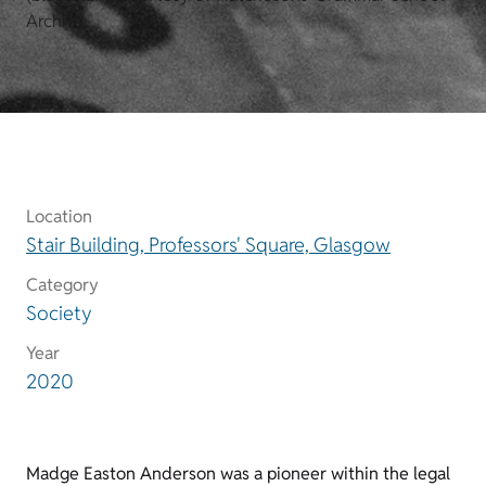
Archive.
Location
Stair Building, Professors' Square, Glasgow
Category
Society
Year
2020
Madge Easton Anderson was a pioneer within the legal