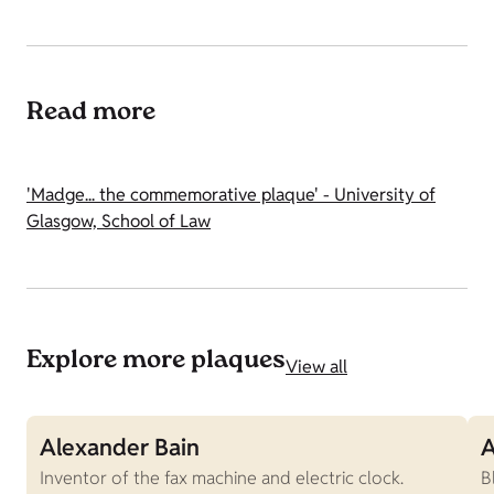
Read more
'Madge... the commemorative plaque' - University of
Glasgow, School of Law
Explore more plaques
View all
Alexander Bain
A
Inventor of the fax machine and electric clock.
B