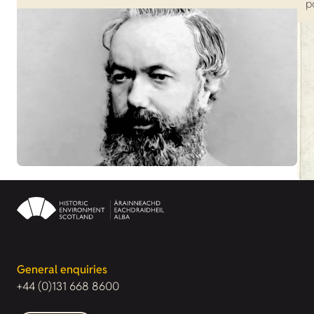
p
General enquiries
+44 (0)131 668 8600