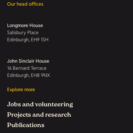
Our head offices
Longmore House
Salisbury Place
Edinburgh, EH9 1SH
John Sinclair House
16 Bernard Terrace
Edinburgh, EH8 9NX
Explore more
Jobs and volunteering
Projects and research
Publications