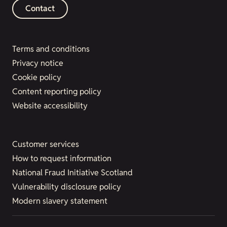
Contact
Terms and conditions
Privacy notice
Cookie policy
Content reporting policy
Website accessibility
Customer services
How to request information
National Fraud Initiative Scotland
Vulnerability disclosure policy
Modern slavery statement