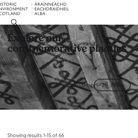
Menu
Explore our
commemorative plaques
Grid
Map
Filter
Showing results 1-15 of 66