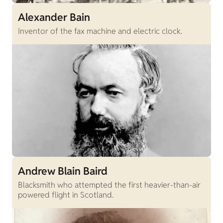
Alexander Bain
Inventor of the fax machine and electric clock.
Andrew Blain Baird
Blacksmith who attempted the first heavier-than-air
powered flight in Scotland.