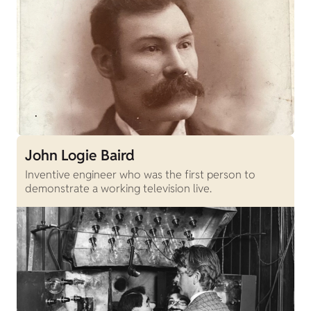
John Logie Baird
Inventive engineer who was the first person to
demonstrate a working television live.