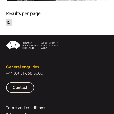
Results per page:
General enquiries
+44 (0)131 668 8600
Contact
Terms and conditions