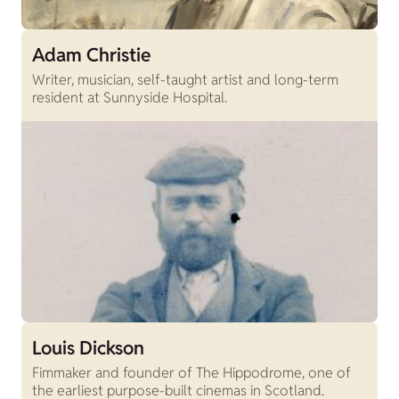
Adam Christie
Writer, musician, self-taught artist and long-term
resident at Sunnyside Hospital.
Louis Dickson
Fimmaker and founder of The Hippodrome, one of
the earliest purpose-built cinemas in Scotland.