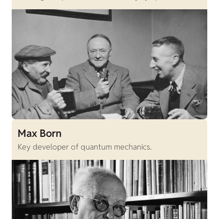
Max Born
Key developer of quantum mechanics.