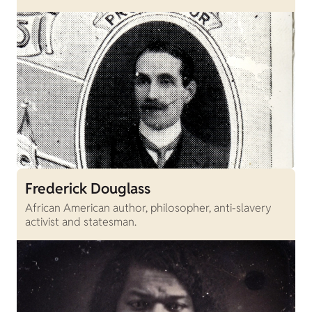
Frederick Douglass
African American author, philosopher, anti-slavery
activist and statesman.