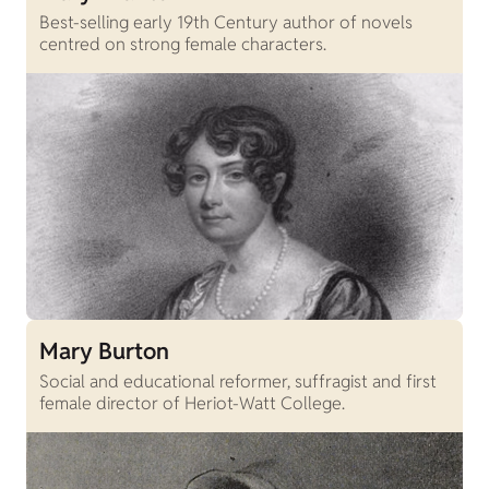
Best-selling early 19th Century author of novels
centred on strong female characters.
Mary Burton
Social and educational reformer, suffragist and first
female director of Heriot-Watt College.