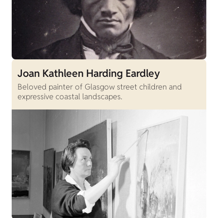
Joan Kathleen Harding Eardley
Beloved painter of Glasgow street children and
expressive coastal landscapes.