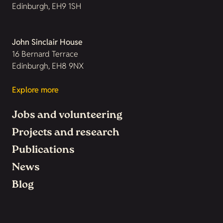
Edinburgh, EH9 1SH
John Sinclair House
16 Bernard Terrace
Edinburgh, EH8 9NX
Explore more
Jobs and volunteering
Projects and research
Publications
News
Blog