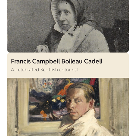
Francis Campbell Boileau Cadell
A celebrated Scottish colourist.