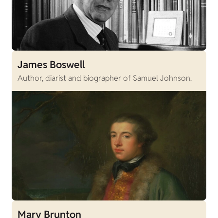
James Boswell
Author, diarist and biographer of Samuel Johnson.
Mary Brunton