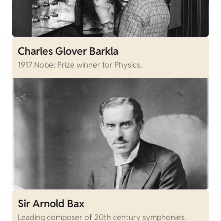
Charles Glover Barkla
1917 Nobel Prize winner for Physics.
Sir Arnold Bax
Leading composer of 20th century symphonies.