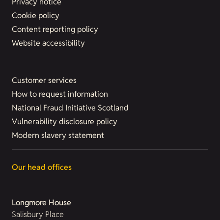
Privacy notice
Cookie policy
Content reporting policy
Website accessibility
Customer services
How to request information
National Fraud Initiative Scotland
Vulnerability disclosure policy
Modern slavery statement
Our head offices
Longmore House
Salisbury Place