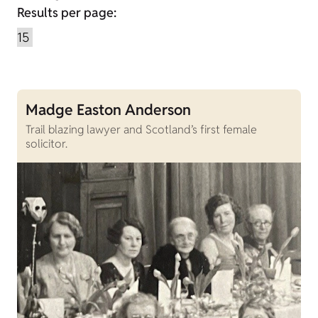
Results per page:
Madge Easton Anderson
Trail blazing lawyer and Scotland’s first female
solicitor.