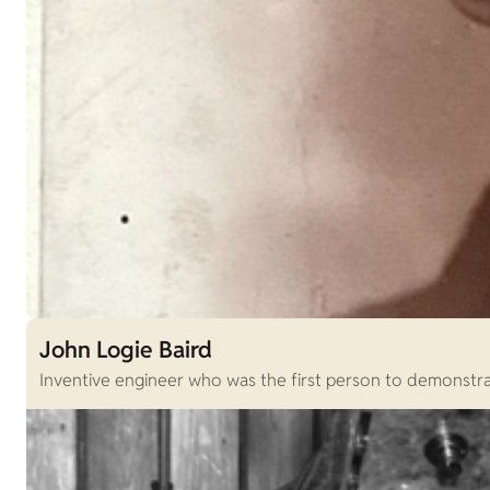
John Logie Baird
Inventive engineer who was the first person to demonstrat