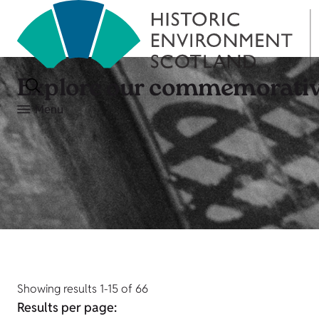
Explore our commemorativ
Menu
Showing results 1-15 of 66
Results per page: