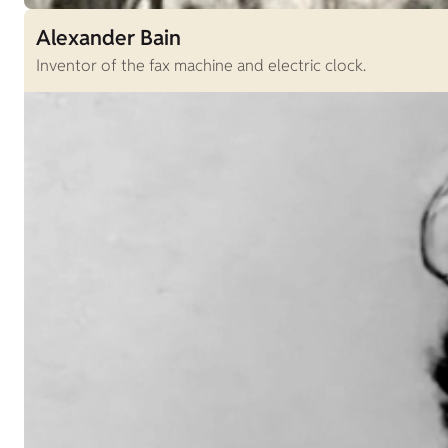
Alexander Bain
Inventor of the fax machine and electric clock.