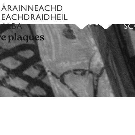
e plaques