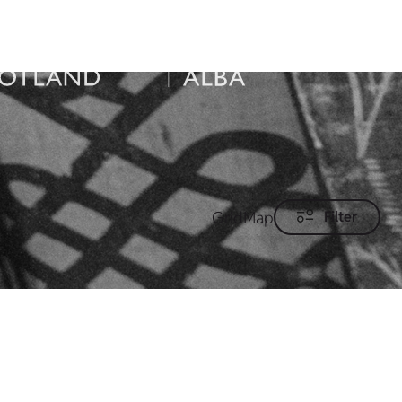
Grid
Map
Filter