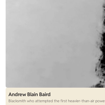
Andrew Blain Baird
Blacksmith who attempted the first heavier-than-air power