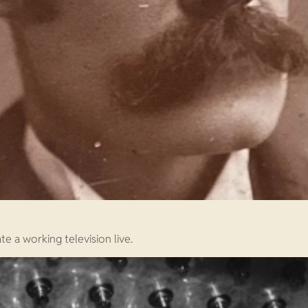
e a working television live.