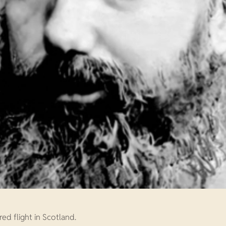
ed flight in Scotland.