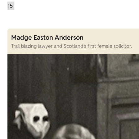
Madge Easton Anderson
Trail blazing lawyer and Scotland’s first female solicitor.