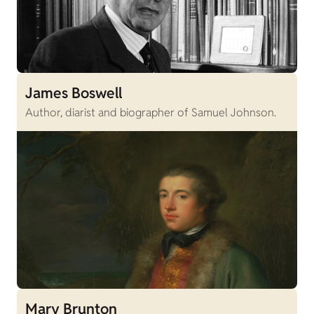
James Boswell
Author, diarist and biographer of Samuel Johnson.
Mary Brunton