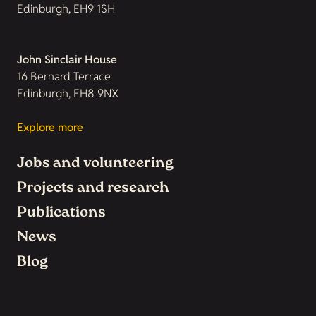
Edinburgh, EH9 1SH
John Sinclair House
16 Bernard Terrace
Edinburgh, EH8 9NX
Explore more
Jobs and volunteering
Projects and research
Publications
News
Blog