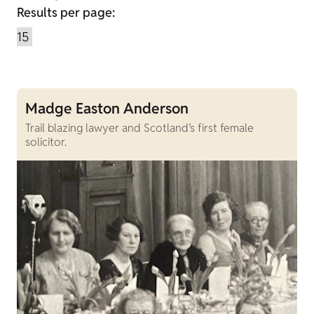
Results per page:
Madge Easton Anderson
Trail blazing lawyer and Scotland’s first female
solicitor.