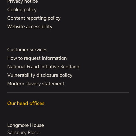
Privacy notice
Cookie policy
Content reporting policy
Website accessibility
Customer services
How to request information
National Fraud Initiative Scotland
Vulnerability disclosure policy
Modern slavery statement
Our head offices
Longmore House
Salisbury Place