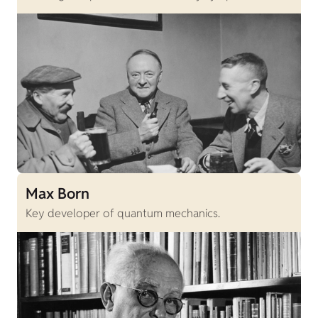
Max Born
Key developer of quantum mechanics.