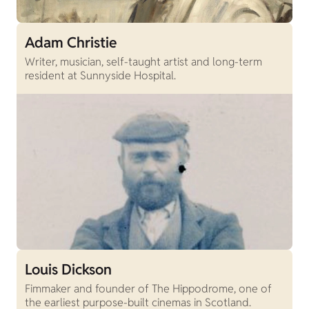
Adam Christie
Writer, musician, self-taught artist and long-term
resident at Sunnyside Hospital.
Louis Dickson
Fimmaker and founder of The Hippodrome, one of
the earliest purpose-built cinemas in Scotland.