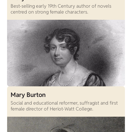
Best-selling early 19th Century author of novels
centred on strong female characters.
Mary Burton
Social and educational reformer, suffragist and first
female director of Heriot-Watt College.