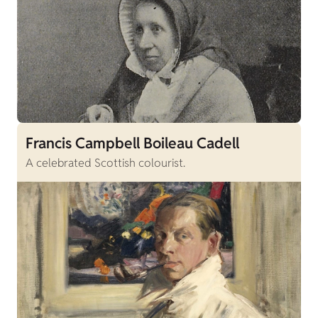
Francis Campbell Boileau Cadell
A celebrated Scottish colourist.