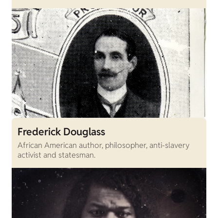
Frederick Douglass
African American author, philosopher, anti-slavery
activist and statesman.