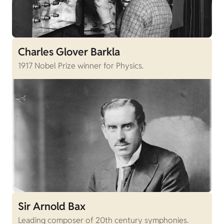
Charles Glover Barkla
1917 Nobel Prize winner for Physics.
Sir Arnold Bax
Leading composer of 20th century symphonies.