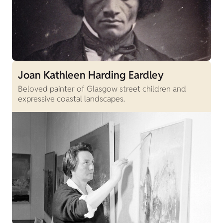
Joan Kathleen Harding Eardley
Beloved painter of Glasgow street children and
expressive coastal landscapes.