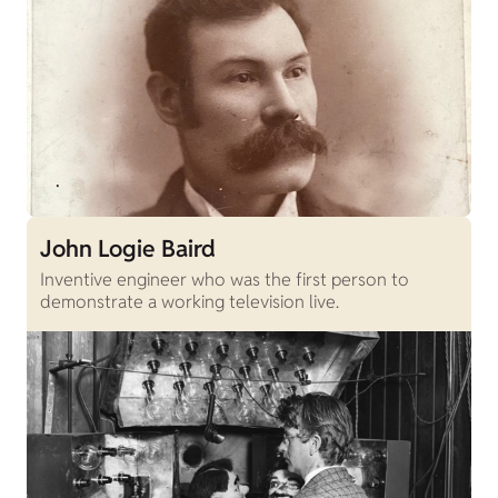
John Logie Baird
Inventive engineer who was the first person to
demonstrate a working television live.