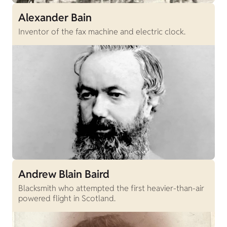
Alexander Bain
Inventor of the fax machine and electric clock.
Andrew Blain Baird
Blacksmith who attempted the first heavier-than-air
powered flight in Scotland.