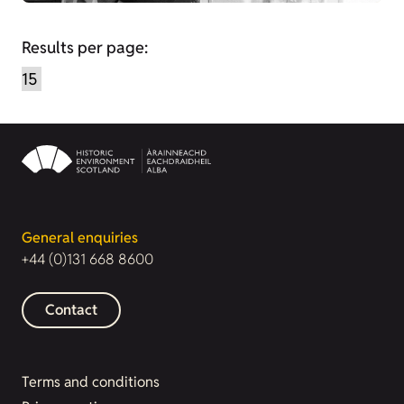
Results per page:
General enquiries
+44 (0)131 668 8600
Contact
Terms and conditions