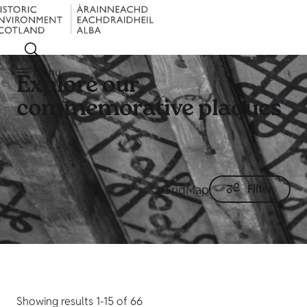
Menu
Explore our
commemorative plaques
Grid
Map
Filter
Showing results 1-15 of 66