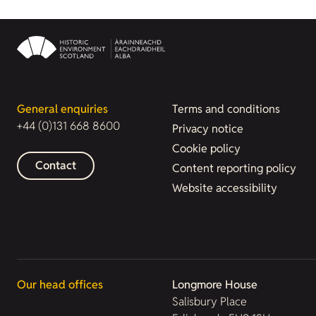
General enquiries
Terms and conditions
+44 (0)131 668 8600
Privacy notice
Cookie policy
Contact
Content reporting policy
Website accessibility
Our head offices
Longmore House
Salisbury Place