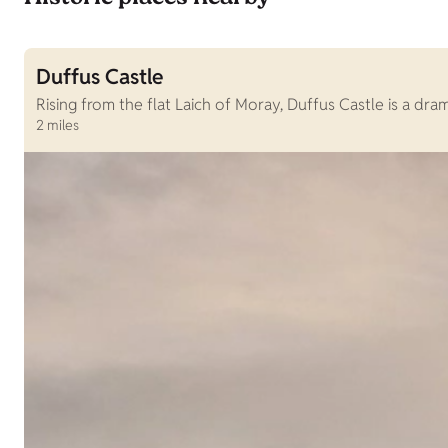
Duffus Castle
Rising from the flat Laich of Moray, Duffus Castle is a dr
2 miles