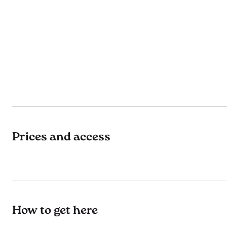
Prices and access
How to get here