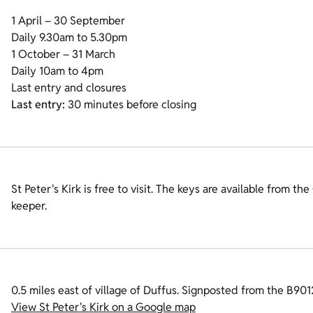
1 April – 30 September
Daily 9.30am to 5.30pm
1 October – 31 March
Daily 10am to 4pm
Last entry and closures
Last entry:
30 minutes before closing
St Peter's Kirk is free to visit. The keys are available from th
keeper.
0.5 miles east of village of Duffus. Signposted from the B9012
View St Peter's Kirk on a Google map