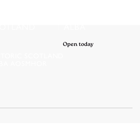
Open today