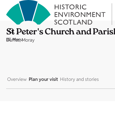
St Peter's Church and Paris
Menu
Duffus, Moray
Overview
Plan your visit
History and stories