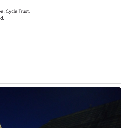
l Cycle Trust.
d.