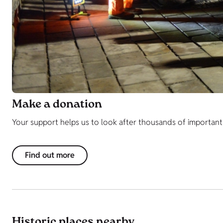
Make a donation
Your support helps us to look after thousands of important h
Find out more
Historic places nearby