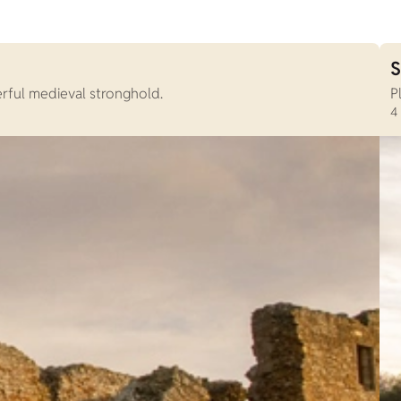
S
erful medieval stronghold.
P
4