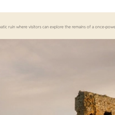
amatic ruin where visitors can explore the remains of a once‑pow