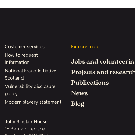
Customer services
Explore more
How to request
Jobs and volunteerin
information
National Fraud Initiative
Projects and researc
Scotland
Publications
Vulnerability disclosure
News
policy
Modern slavery statement
Blog
John Sinclair House
16 Bernard Terrace