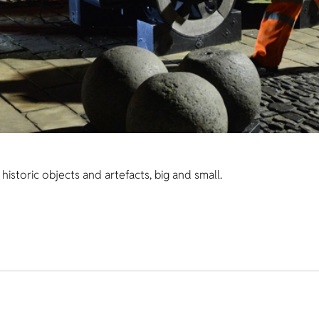
istoric objects and artefacts, big and small.