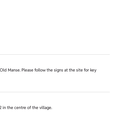
e Old Manse. Please follow the signs at the site for key
 in the centre of the village.