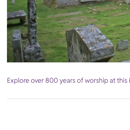
Explore over 800 years of worship at this i