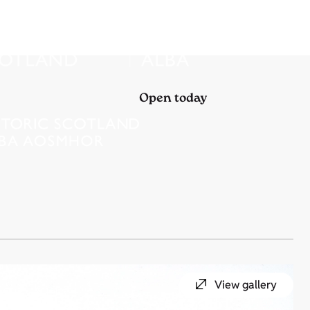
Open today
View gallery