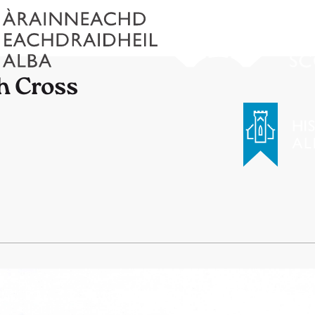
h Cross