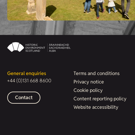
General enquiries
Terms and conditions
+44 (0)131 668 8600
Privacy notice
Cookie policy
Contact
Content reporting policy
Website accessibility