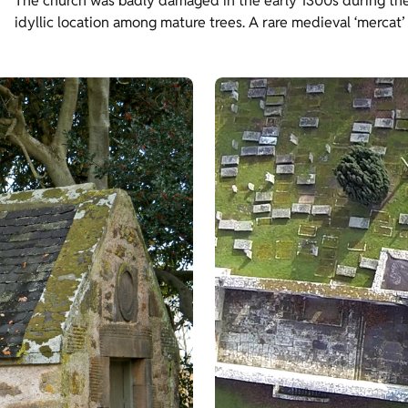
The church was badly damaged in the early 1300s during the 
idyllic location among mature trees. A rare medieval ‘mercat’