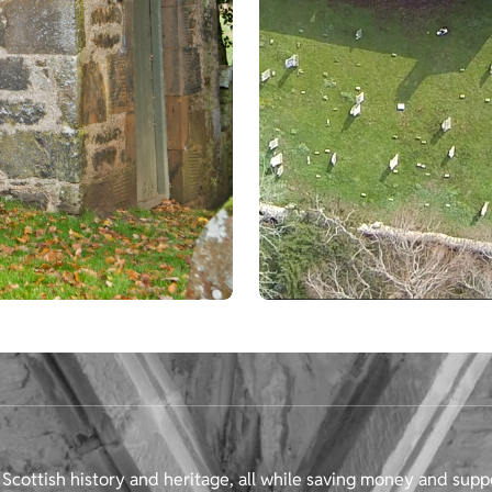
Scottish history and heritage, all while saving money and supp