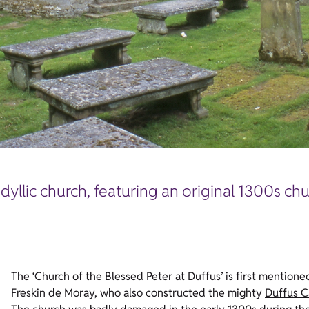
dyllic church, featuring an original 1300s ch
The ‘Church of the Blessed Peter at Duffus’ is first mentione
Freskin de Moray, who also constructed the mighty
Duffus C