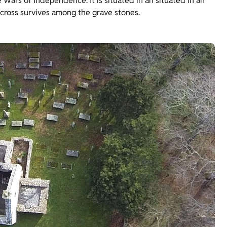
Wars of Independence. It is situated in an situated in an
 cross survives among the grave stones.