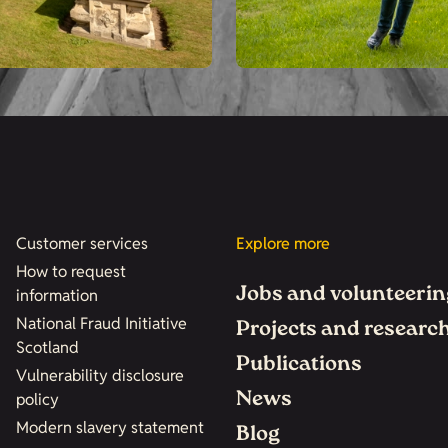
Customer services
Explore more
How to request
Jobs and volunteerin
information
National Fraud Initiative
Projects and researc
Scotland
Publications
Vulnerability disclosure
News
policy
Modern slavery statement
Blog