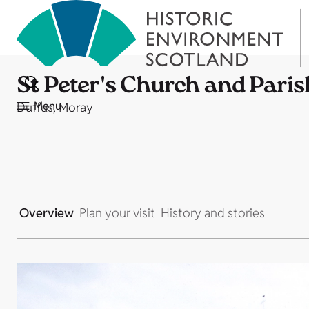
St Peter's Church and Paris
Menu
Duffus, Moray
Overview
Plan your visit
History and stories