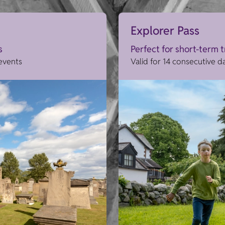
Explorer Pass
s
Perfect for short-term 
 events
Valid for 14 consecutive d