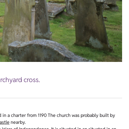
urchyard cross.
d in a charter from 1190 The church was probably built by
astle
nearby.