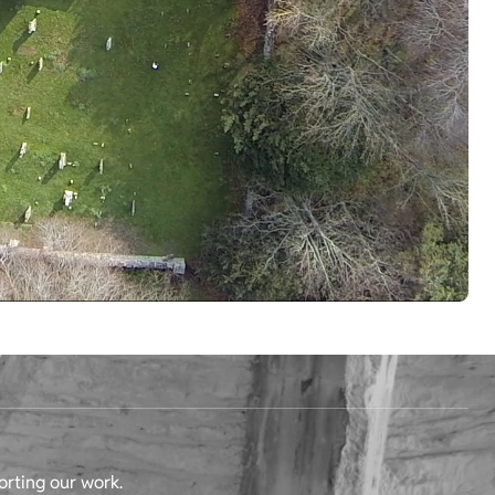
orting our work.