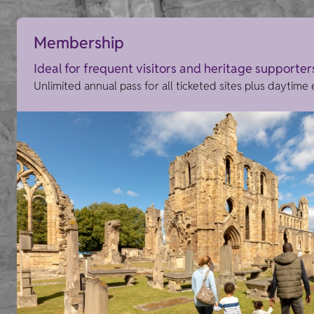
Membership
Ideal for frequent visitors and heritage supporter
Unlimited annual pass for all ticketed sites plus daytime