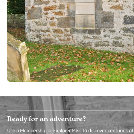
Ready for an adventure?
Use a Membership or Explorer Pass to discover centuries of 