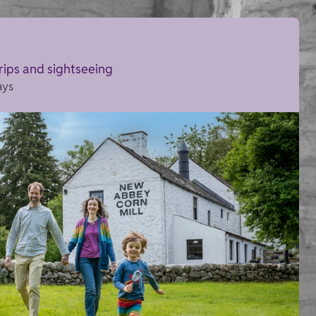
trips and sightseeing
ays