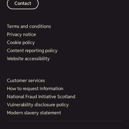
Contact
Terms and conditions
Privacy notice
Cookie policy
Content reporting policy
Website accessibility
Customer services
How to request information
National Fraud Initiative Scotland
Vulnerability disclosure policy
Modern slavery statement