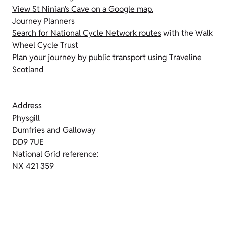
View St Ninian’s Cave on a Google map.
Journey Planners
Search for National Cycle Network routes
with the Walk
Wheel Cycle Trust
Plan your journey by public transport
using Traveline
Scotland
Address
Physgill
Dumfries and Galloway
DD9 7UE
National Grid reference:
NX 421 359