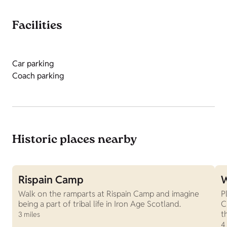
Facilities
Car parking
Coach parking
Historic places nearby
Rispain Camp
W
Walk on the ramparts at Rispain Camp and imagine
P
being a part of tribal life in Iron Age Scotland.
C
t
3 miles
4