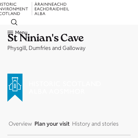
Menu
St Ninian's Cave
Physgill, Dumfries and Galloway
Overview
Plan your visit
History and stories