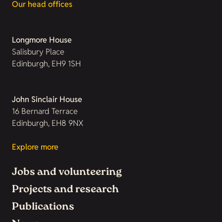
Our head offices
Longmore House
Salisbury Place
Edinburgh, EH9 1SH
John Sinclair House
16 Bernard Terrace
Edinburgh, EH8 9NX
Explore more
Jobs and volunteering
Projects and research
Publications