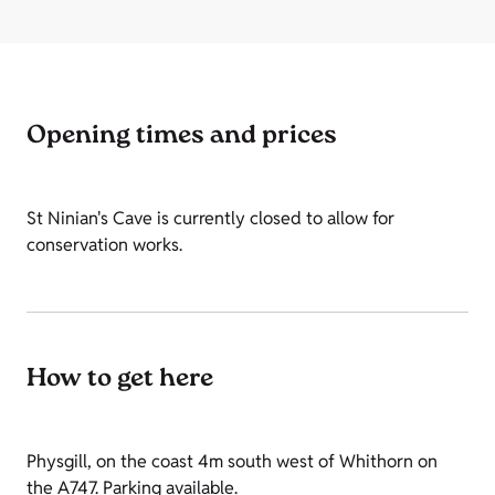
Opening times and prices
St Ninian's Cave is currently closed to allow for
conservation works.
How to get here
Physgill, on the coast 4m south west of Whithorn on
the A747. Parking available.