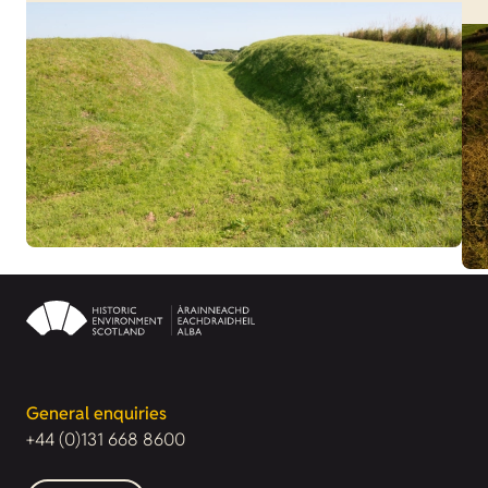
General enquiries
+44 (0)131 668 8600