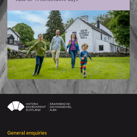
General enquiries