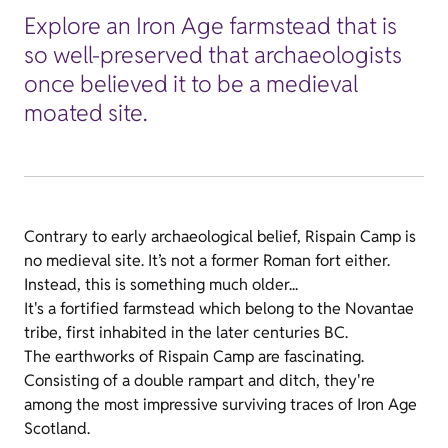
Explore an Iron Age farmstead that is
so well-preserved that archaeologists
once believed it to be a medieval
moated site.
Contrary to early archaeological belief, Rispain Camp is
no medieval site. It’s not a former Roman fort either.
Instead, this is something much older...
It's a fortified farmstead which belong to the Novantae
tribe, first inhabited in the later centuries BC.
The earthworks of Rispain Camp are fascinating.
Consisting of a double rampart and ditch, they're
among the most impressive surviving traces of Iron Age
Scotland.