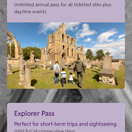
Unlimited annual pass for all ticketed sites plus
daytime events
Explorer Pass
Perfect for short-term trips and sightseeing
Valid for 14 consecutive days