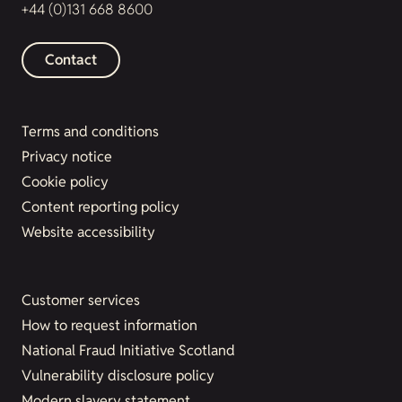
+44 (0)131 668 8600
Contact
Terms and conditions
Privacy notice
Cookie policy
Content reporting policy
Website accessibility
Customer services
How to request information
National Fraud Initiative Scotland
Vulnerability disclosure policy
Modern slavery statement