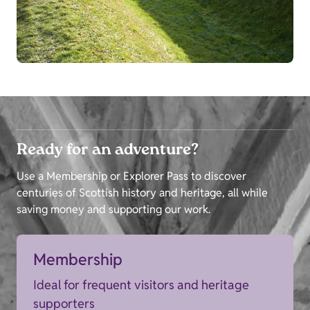
Ready for an adventure?
Use a Membership or Explorer Pass to discover
centuries of Scottish history and heritage, all while
saving money and supporting our work.
Membership
Ideal for frequent visitors and heritage
supporters