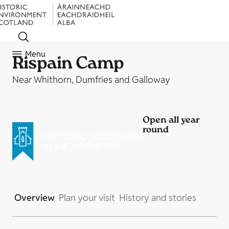
Menu
Rispain Camp
Near Whithorn, Dumfries and Galloway
Open all year
round
Overview
Plan your visit
History and stories