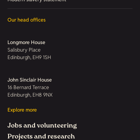
Our head offices
Longmore House
Salisbury Place
Edinburgh, EH9 1SH
John Sinclair House
16 Bernard Terrace
Edinburgh, EH8 9NX
Explore more
Jobs and volunteering
Projects and research