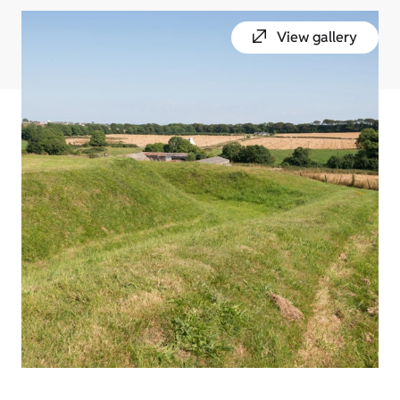
View gallery