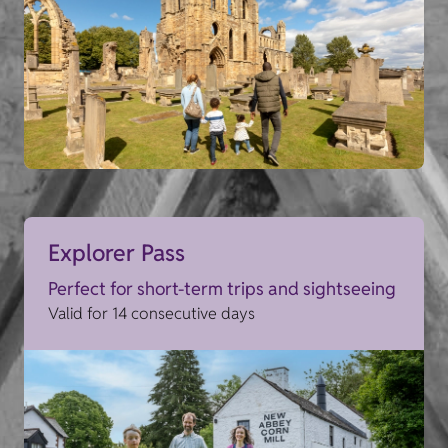
Explorer Pass
Perfect for short-term trips and sightseeing
Valid for 14 consecutive days