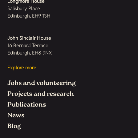
Longmore House
Salisbury Place
Edinburgh, EH9 1SH
John Sinclair House
16 Bernard Terrace
Edinburgh, EH8 9NX
Explore more
Jobs and volunteering
Projects and research
Publications
News
Blog