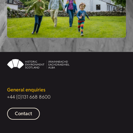
General enquiries
+44 (0)131 668 8600
Contact