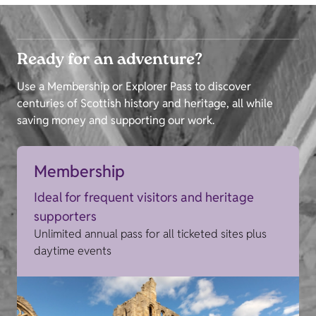
Ready for an adventure?
Use a Membership or Explorer Pass to discover
centuries of Scottish history and heritage, all while
saving money and supporting our work.
Membership
Ideal for frequent visitors and heritage
supporters
Unlimited annual pass for all ticketed sites plus
daytime events