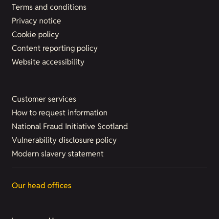
Terms and conditions
Privacy notice
Cookie policy
Content reporting policy
Website accessibility
Customer services
How to request information
National Fraud Initiative Scotland
Vulnerability disclosure policy
Modern slavery statement
Our head offices