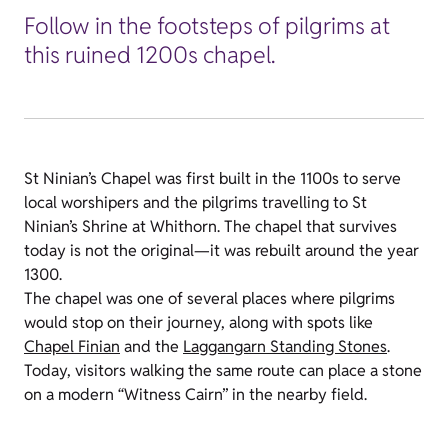
Follow in the footsteps of pilgrims at
this ruined 1200s chapel.
St Ninian’s Chapel was first built in the 1100s to serve
local worshipers and the pilgrims travelling to St
Ninian’s Shrine at Whithorn. The chapel that survives
today is not the original—it was rebuilt around the year
1300.
The chapel was one of several places where pilgrims
would stop on their journey, along with spots like
Chapel Finian
and the
Laggangarn Standing Stones
.
Today, visitors walking the same route can place a stone
on a modern “Witness Cairn” in the nearby field.