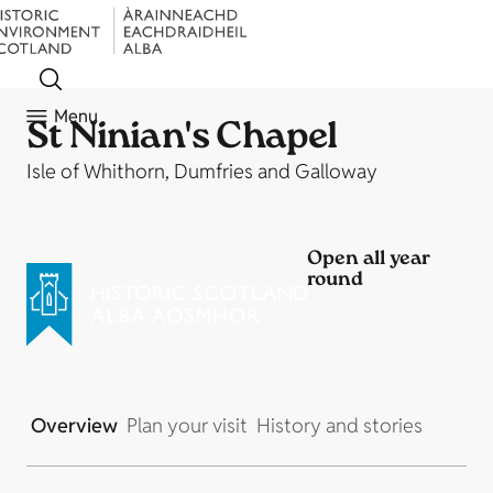
Menu
St Ninian's Chapel
Isle of Whithorn, Dumfries and Galloway
Open all year
round
Overview
Plan your visit
History and stories