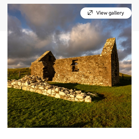
View gallery