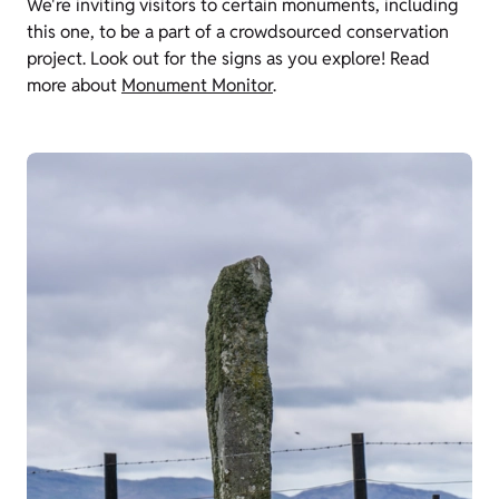
We're inviting visitors to certain monuments, including
this one, to be a part of a crowdsourced conservation
project. Look out for the signs as you explore! Read
more about
Monument Monitor
.