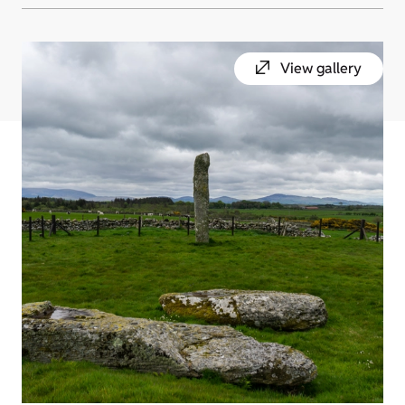
View gallery