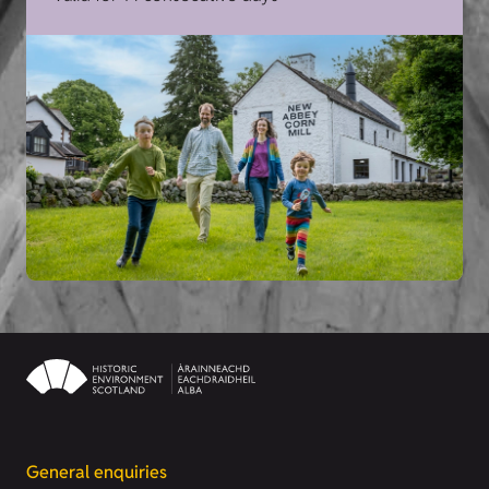
General enquiries