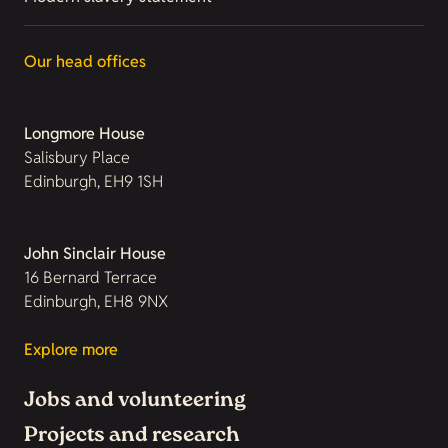
Our head offices
Longmore House
Salisbury Place
Edinburgh, EH9 1SH
John Sinclair House
16 Bernard Terrace
Edinburgh, EH8 9NX
Explore more
Jobs and volunteering
Projects and research