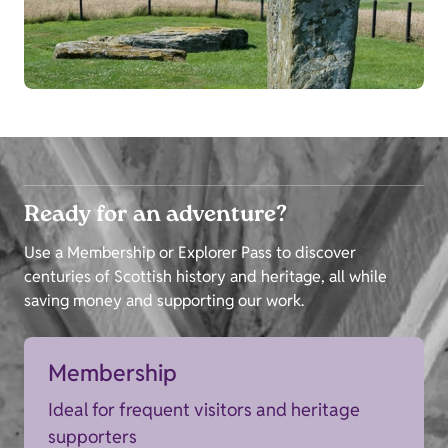
Ready for an adventure?
Use a Membership or Explorer Pass to discover
centuries of Scottish history and heritage, all while
saving money and supporting our work.
Membership
Ideal for frequent visitors and heritage
supporters