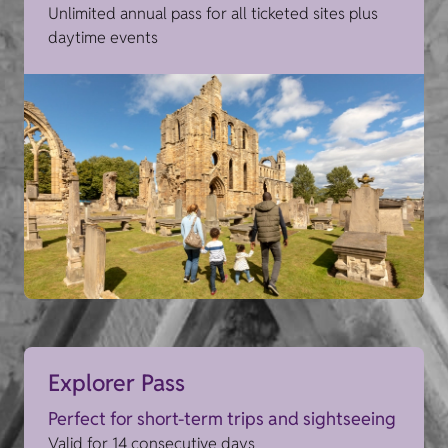
Unlimited annual pass for all ticketed sites plus
daytime events
Explorer Pass
Perfect for short-term trips and sightseeing
Valid for 14 consecutive days