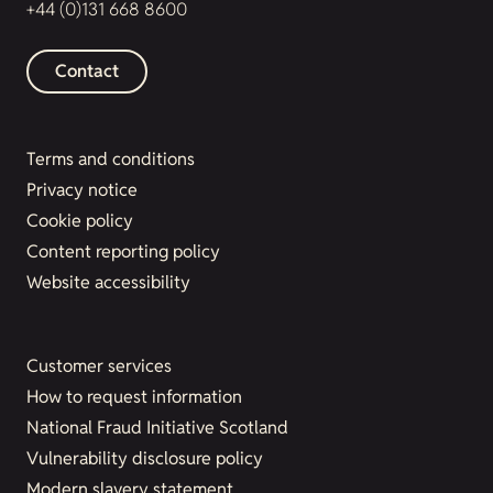
+44 (0)131 668 8600
Contact
Terms and conditions
Privacy notice
Cookie policy
Content reporting policy
Website accessibility
Customer services
How to request information
National Fraud Initiative Scotland
Vulnerability disclosure policy
Modern slavery statement