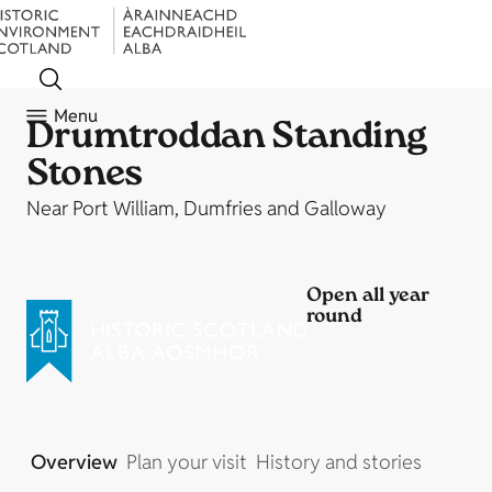
Menu
Drumtroddan Standing
Stones
Near Port William, Dumfries and Galloway
Open all year
round
Overview
Plan your visit
History and stories