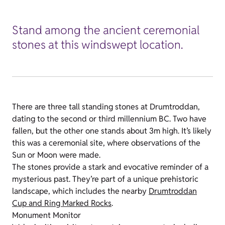
Stand among the ancient ceremonial
stones at this windswept location.
There are three tall standing stones at Drumtroddan,
dating to the second or third millennium BC. Two have
fallen, but the other one stands about 3m high. It’s likely
this was a ceremonial site, where observations of the
Sun or Moon were made.
The stones provide a stark and evocative reminder of a
mysterious past. They’re part of a unique prehistoric
landscape, which includes the nearby
Drumtroddan
Cup and Ring Marked Rocks
.
Monument Monitor