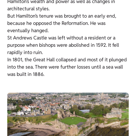
Hamilton’s wealth and power as well as changes in
architectural styles.
But Hamilton’s tenure was brought to an early end,
because he opposed the Reformation. He was
eventually hanged.
St Andrews Castle was left without a resident or a
purpose when bishops were abolished in 1592. It fell
rapidly into ruin.
In 1801, the Great Hall collapsed and most of it plunged
into the sea. There were further losses until a sea wall
was built in 1886.