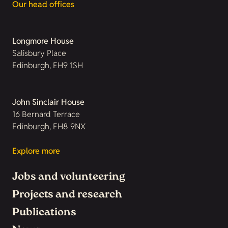
Our head offices
Longmore House
Salisbury Place
Edinburgh, EH9 1SH
John Sinclair House
16 Bernard Terrace
Edinburgh, EH8 9NX
Explore more
Jobs and volunteering
Projects and research
Publications