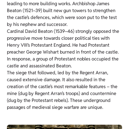
leading to more building works. Archbishop James
Beaton (1521–39) built new gun towers to strengthen
the castle’s defences, which were soon put to the test
by his nephew and successor.
Cardinal David Beaton (1539–46) strongly opposed the
progressive move towards closer political ties with
Henry VIII’s Protestant England. He had Protestant
preacher George Wishart burned in front of the castle.
In response, a group of Protestant nobles occupied the
castle and assassinated Beaton.
The siege that followed, led by the Regent Arran,
caused extensive damage. It also resulted in the
creation of the castle’s most remarkable features – the
mine (dug by Regent Arran’s troops) and countermine
(dug by the Protestant rebels). These underground
passages of medieval siege warfare are unique.