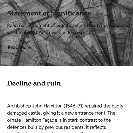
Statement of Significance
Read our Statement of Significance to learn more about
what makes St Andrews Castle so special.
Read more
Decline and ruin
Archbishop John Hamilton (1546–71) repaired the badly
damaged castle, giving it a new entrance front. The
ornate Hamilton Façade is in stark contrast to the
defences built by previous residents. It reflects