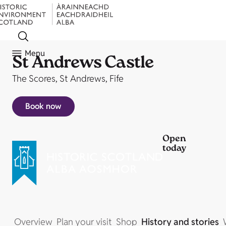
Menu
St Andrews Castle
The Scores, St Andrews, Fife
Book now
Open
today
Overview
Plan your visit
Shop
History and stories