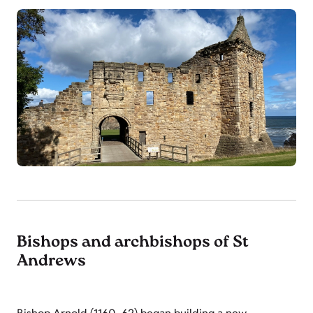
Bishops and archbishops of St
Andrews