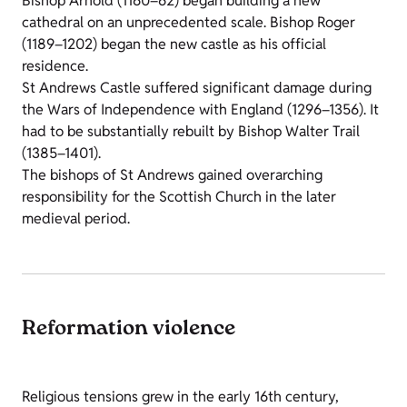
Bishop Arnold (1160–62) began building a new
cathedral on an unprecedented scale. Bishop Roger
(1189–1202) began the new castle as his official
residence.
St Andrews Castle suffered significant damage during
the Wars of Independence with England (1296–1356). It
had to be substantially rebuilt by Bishop Walter Trail
(1385–1401).
The bishops of St Andrews gained overarching
responsibility for the Scottish Church in the later
medieval period.
Reformation violence
Religious tensions grew in the early 16th century,