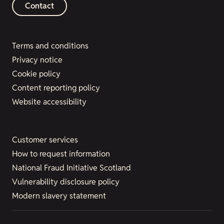
Contact
Terms and conditions
Privacy notice
Cookie policy
Content reporting policy
Website accessibility
Customer services
How to request information
National Fraud Initiative Scotland
Vulnerability disclosure policy
Modern slavery statement