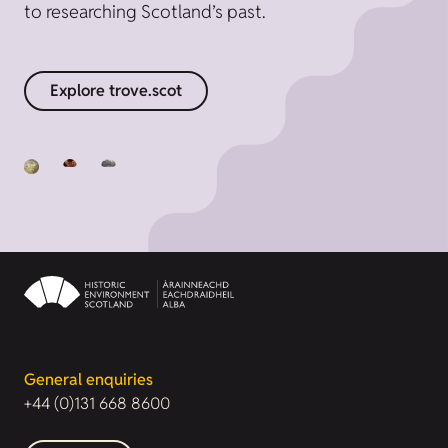
to researching Scotland’s past.
Explore trove.scot
General enquiries
+44 (0)131 668 8600