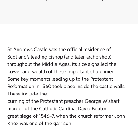
St Andrews Castle was the official residence of
Scotland’s leading bishop (and later archbishop)
throughout the Middle Ages. Its size signalled the
power and wealth of these important churchmen.
Some key moments leading up to the Protestant
Reformation in 1560 took place inside the castle walls.
These include the:
burning of the Protestant preacher George Wishart
murder of the Catholic Cardinal David Beaton
great siege of 1546–7, when the church reformer John
Knox was one of the garrison