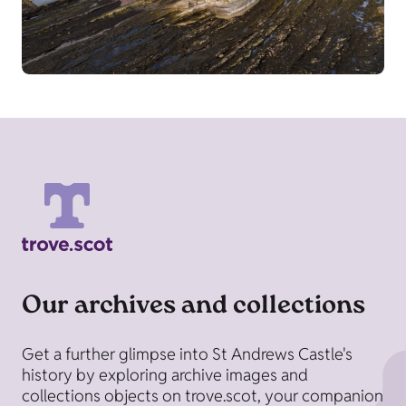
Our archives and collections
Get a further glimpse into St Andrews Castle's
history by exploring archive images and
collections objects on trove.scot, your companion