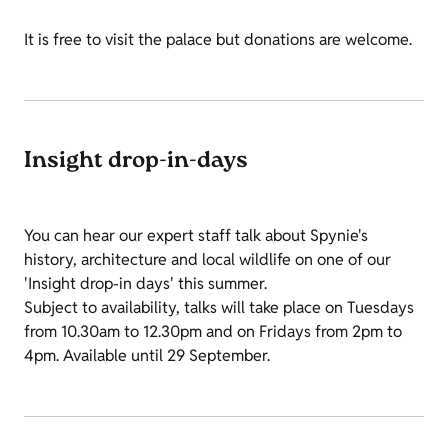
It is free to visit the palace but donations are welcome.
Insight drop-in-days
You can hear our expert staff talk about Spynie's
history, architecture and local wildlife on one of our
'Insight drop-in days' this summer.
Subject to availability, talks will take place on Tuesdays
from 10.30am to 12.30pm and on Fridays from 2pm to
4pm. Available until 29 September.