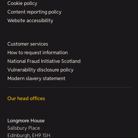
Cookie policy
Content reporting policy
Website accessibility
Customer services
How to request information
National Fraud Initiative Scotland
Vulnerability disclosure policy
Modern slavery statement
Our head offices
Longmore House
Salisbury Place
Edinburgh, EH9 1SH