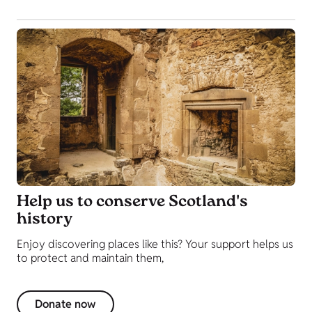
Help us to conserve Scotland's
history
Enjoy discovering places like this? Your support helps us
to protect and maintain them,
Donate now