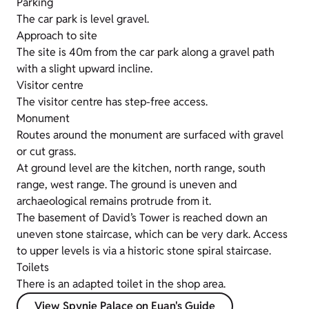
Parking
The car park is level gravel.
Approach to site
The site is 40m from the car park along a gravel path
with a slight upward incline.
Visitor centre
The visitor centre has step-free access.
Monument
Routes around the monument are surfaced with gravel
or cut grass.
At ground level are the kitchen, north range, south
range, west range. The ground is uneven and
archaeological remains protrude from it.
The basement of David’s Tower is reached down an
uneven stone staircase, which can be very dark. Access
to upper levels is via a historic stone spiral staircase.
Toilets
There is an adapted toilet in the shop area.
View Spynie Palace on Euan's Guide