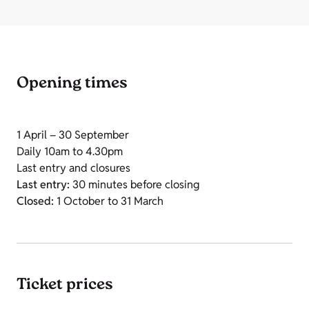
Opening times
1 April – 30 September
Daily 10am to 4.30pm
Last entry and closures
Last entry:
30 minutes before closing
Closed:
1 October to 31 March
Ticket prices