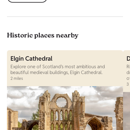
Historic places nearby
Elgin Cathedral
D
Explore one of Scotland’s most ambitious and
R
beautiful medieval buildings, Elgin Cathedral.
d
o
2 miles
3