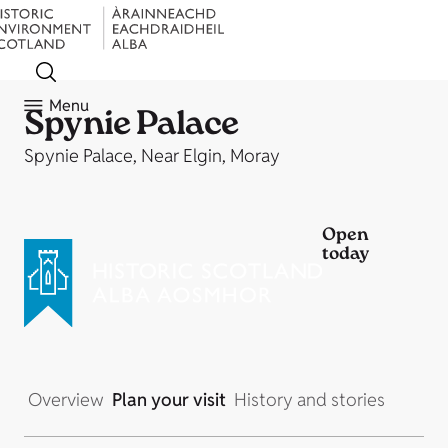
Menu
Spynie Palace
Spynie Palace, Near Elgin, Moray
Open
today
Overview
Plan your visit
History and stories