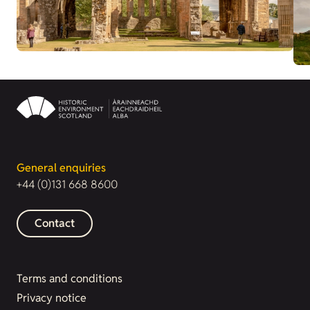
General enquiries
+44 (0)131 668 8600
Contact
Terms and conditions
Privacy notice