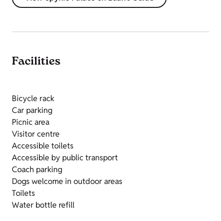
Facilities
Bicycle rack
Car parking
Picnic area
Visitor centre
Accessible toilets
Accessible by public transport
Coach parking
Dogs welcome in outdoor areas
Toilets
Water bottle refill