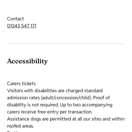
Contact
01343 547 171
Accessibility
Carers tickets
Visitors with disabilities are charged standard
admission rates (adult/concession/child). Proof of
disability is not required. Up to two accompanying
carers receive free entry per transaction.
Assistance dogs are permitted at all our sites and within
roofed areas.