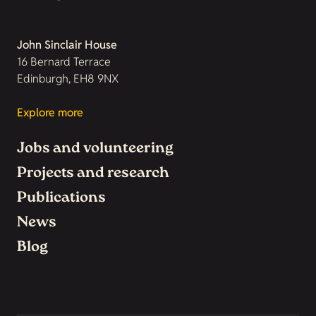
John Sinclair House
16 Bernard Terrace
Edinburgh, EH8 9NX
Explore more
Jobs and volunteering
Projects and research
Publications
News
Blog