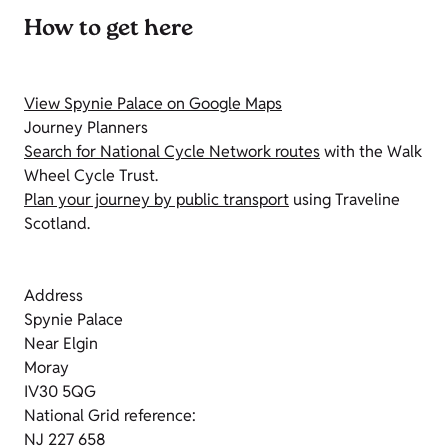
How to get here
View Spynie Palace on Google Maps
Journey Planners
Search for National Cycle Network routes
with the Walk
Wheel Cycle Trust.
Plan your journey by public transport
using Traveline
Scotland.
Address
Spynie Palace
Near Elgin
Moray
IV30 5QG
National Grid reference:
NJ 227 658