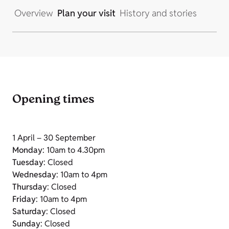
Overview
Plan your visit
History and stories
Opening times
1 April – 30 September
Monday
: 10am to 4.30pm
Tuesday
: Closed
Wednesday
: 10am to 4pm
Thursday
: Closed
Friday
: 10am to 4pm
Saturday
: Closed
Sunday
: Closed