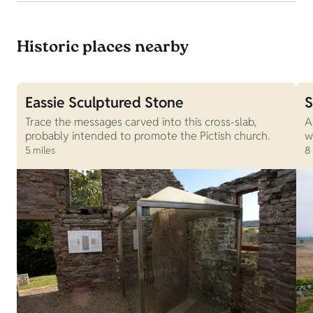
Historic places nearby
Eassie Sculptured Stone
S
Trace the messages carved into this cross-slab,
A
probably intended to promote the Pictish church.
w
5 miles
8