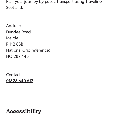
Plan your journey by public transport
using Traveline
Scotland.
Address
Dundee Road
Meigle
PH12 8SB
National Grid reference:
NO 287 445
Contact
01828 640 612
Accessibility