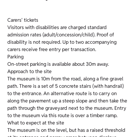
Carers' tickets
Visitors with disabilities are charged standard
admission rates (adult/concession/child). Proof of
disability is not required. Up to two accompanying
carers receive free entry per transaction.
Parking
On-street parking is available about 30m away.
Approach to the site
The museum is 10m from the road, along a fine gravel
path. There is a set of 5 concrete stairs (with handrail)
to the entrance. An alternative route is to carry on
along the pavement up a steep slope and then take the
path through the graveyard next to the museum. Entry
to the museum via this route is over a timber ramp.
What to expect at the site
The museum is on the level, but has a raised threshold