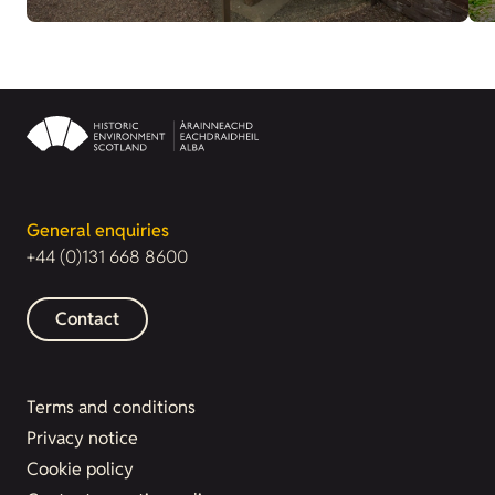
General enquiries
+44 (0)131 668 8600
Contact
Terms and conditions
Privacy notice
Cookie policy