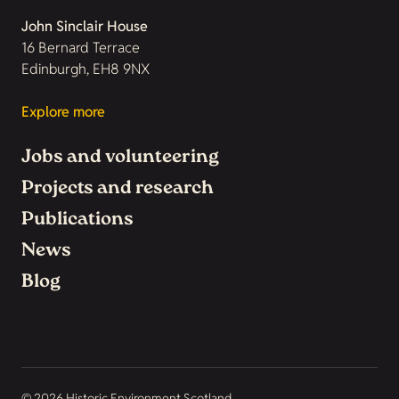
John Sinclair House
16 Bernard Terrace
Edinburgh, EH8 9NX
Explore more
Jobs and volunteering
Projects and research
Publications
News
Blog
© 2026 Historic Environment Scotland