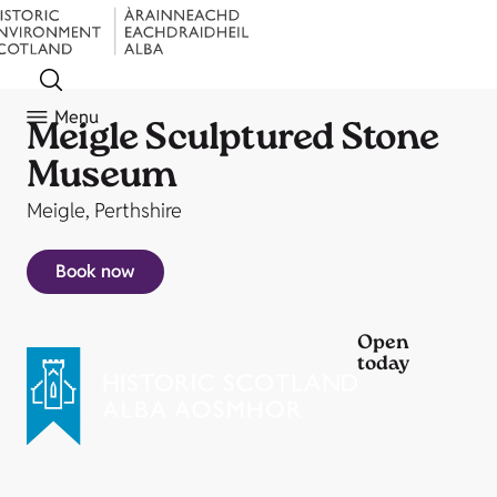
Menu
Meigle Sculptured Stone
Museum
Meigle, Perthshire
Book now
Open
today