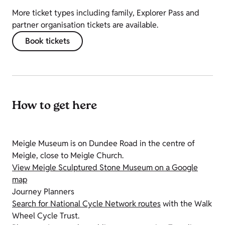
More ticket types including family, Explorer Pass and
partner organisation tickets are available.
Book tickets
How to get here
Meigle Museum is on Dundee Road in the centre of
Meigle, close to Meigle Church.
View Meigle Sculptured Stone Museum on a Google
map
Journey Planners
Search for National Cycle Network routes
with the Walk
Wheel Cycle Trust.