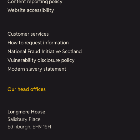
Content reporting policy
Website accessibility
Customer services
How to request information
National Fraud Initiative Scotland
Vulnerability disclosure policy
Modern slavery statement
Our head offices
Longmore House
Salisbury Place
Edinburgh, EH9 1SH