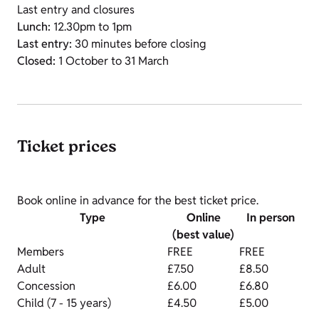
Last entry and closures
Lunch:
12.30pm to 1pm
Last entry:
30 minutes before closing
Closed:
1 October to 31 March
Ticket prices
Book online in advance for the best ticket price.
Type
Online
In person
(best value)
Members
FREE
FREE
Adult
£7.50
£8.50
Concession
£6.00
£6.80
Child (7 - 15 years)
£4.50
£5.00