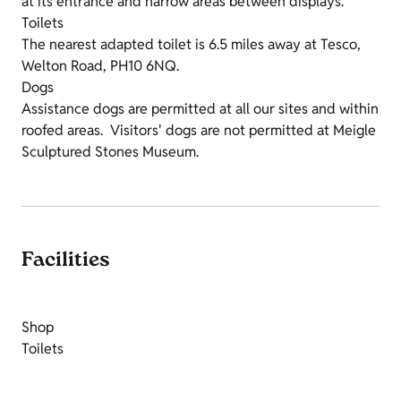
at its entrance and narrow areas between displays.
Toilets
The nearest adapted toilet is 6.5 miles away at Tesco,
Welton Road, PH10 6NQ.
Dogs
Assistance dogs are permitted at all our sites and within
roofed areas. Visitors' dogs are not permitted at Meigle
Sculptured Stones Museum.
Facilities
Shop
Toilets