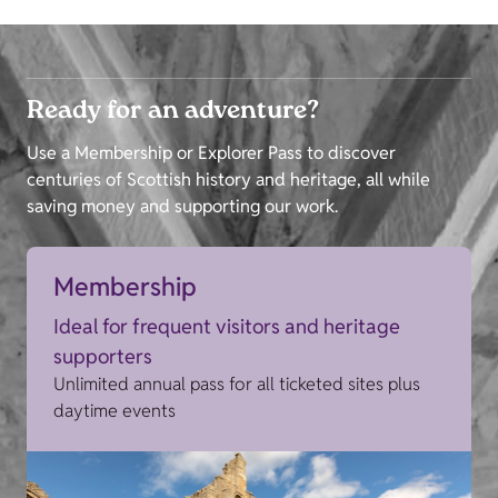
Ready for an adventure?
Use a Membership or Explorer Pass to discover
centuries of Scottish history and heritage, all while
saving money and supporting our work.
Membership
Ideal for frequent visitors and heritage
supporters
Unlimited annual pass for all ticketed sites plus
daytime events