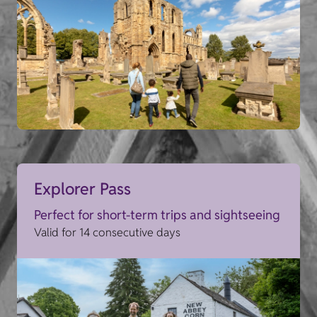
Explorer Pass
Perfect for short-term trips and sightseeing
Valid for 14 consecutive days