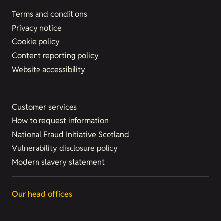
Terms and conditions
Privacy notice
Cookie policy
Content reporting policy
Website accessibility
Customer services
How to request information
National Fraud Initiative Scotland
Vulnerability disclosure policy
Modern slavery statement
Our head offices