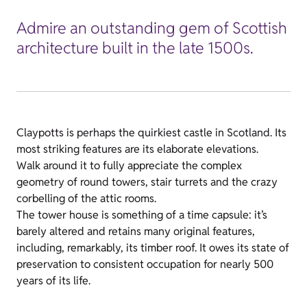
Admire an outstanding gem of Scottish
architecture built in the late 1500s.
Claypotts is perhaps the quirkiest castle in Scotland. Its
most striking features are its elaborate elevations.
Walk around it to fully appreciate the complex
geometry of round towers, stair turrets and the crazy
corbelling of the attic rooms.
The tower house is something of a time capsule: it’s
barely altered and retains many original features,
including, remarkably, its timber roof. It owes its state of
preservation to consistent occupation for nearly 500
years of its life.