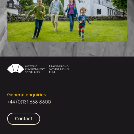
General enquiries
+44 (0)131 668 8600
Contact