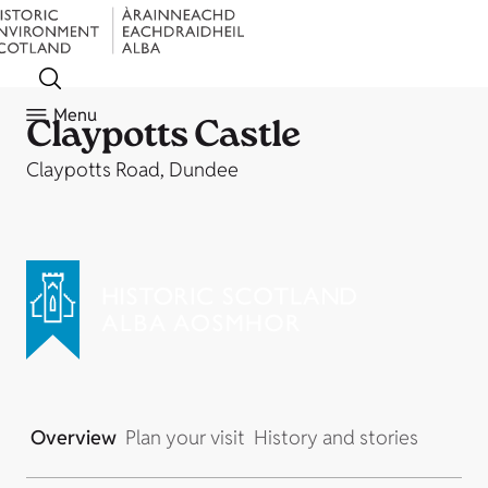
Menu
Claypotts Castle
Claypotts Road, Dundee
Overview
Plan your visit
History and stories