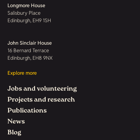
Longmore House
Salisbury Place
Edinburgh, EH9 1SH
John Sinclair House
16 Bernard Terrace
Edinburgh, EH8 9NX
Explore more
Jobs and volunteering
Projects and research
Publications
News
Blog