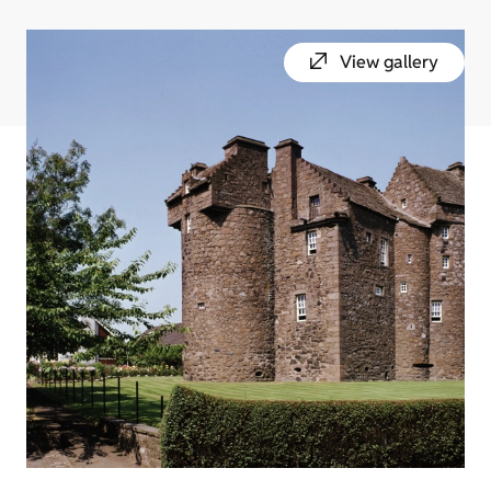
View gallery